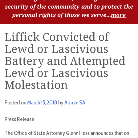
security of the community and to protect the
personal rights of those we serve...
more
Liffick Convicted of
Lewd or Lascivious
Battery and Attempted
Lewd or Lascivious
Molestation
Posted on
March 15, 2018
by
Admin SA
Press Release
The Office of State Attorney Glenn Hess announces that on