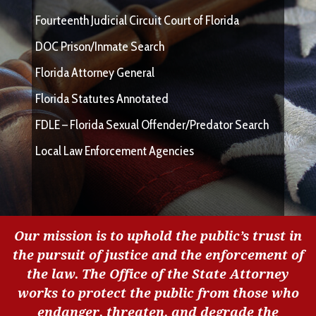
Fourteenth Judicial Circuit Court of Florida
DOC Prison/Inmate Search
Florida Attorney General
Florida Statutes Annotated
FDLE – Florida Sexual Offender/Predator Search
Local Law Enforcement Agencies
Our mission is to uphold the public’s trust in
the pursuit of justice and the enforcement of
the law. The Office of the State Attorney
works to protect the public from those who
endanger, threaten, and degrade the