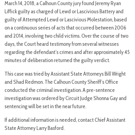
March 14, 2018, a Calhoun County jury found Jeremy Ryan
Liffick guilty as charged of Lewd or Lascivious Battery and
guilty of Attempted Lewd or Lascivious Molestation, based
on a continuous series of acts that occurred between 2006
and 2014, involving two child victims. Over the course of two
days, the Court heard testimony from several witnesses
regarding the defendant’s crimes and after approximately 45
minutes of deliberation returned the guilty verdict.
This case was tried by Assistant State Attorneys Bill Wright
and Shad Redmon. The Calhoun County Sheriff’s Office
conducted the criminal investigation. A pre-sentence
investigation was ordered by Circuit Judge Shonna Gay and
sentencing will be set in the near future.
If additional information is needed, contact Chief Assistant
State Attorney Larry Basford.