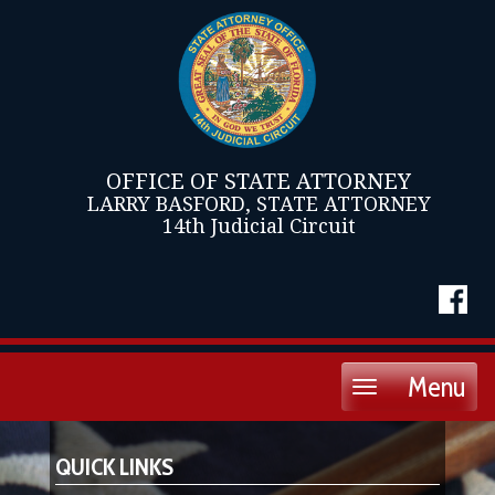
OFFICE OF STATE ATTORNEY
LARRY BASFORD, STATE ATTORNEY
14th Judicial Circuit
Menu
Toggle
navigation
QUICK LINKS