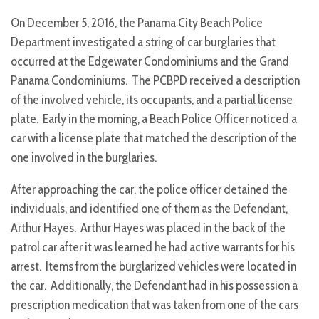
On December 5, 2016, the Panama City Beach Police
Department investigated a string of car burglaries that
occurred at the Edgewater Condominiums and the Grand
Panama Condominiums. The PCBPD received a description
of the involved vehicle, its occupants, and a partial license
plate. Early in the morning, a Beach Police Officer noticed a
car with a license plate that matched the description of the
one involved in the burglaries.
After approaching the car, the police officer detained the
individuals, and identified one of them as the Defendant,
Arthur Hayes. Arthur Hayes was placed in the back of the
patrol car after it was learned he had active warrants for his
arrest. Items from the burglarized vehicles were located in
the car. Additionally, the Defendant had in his possession a
prescription medication that was taken from one of the cars