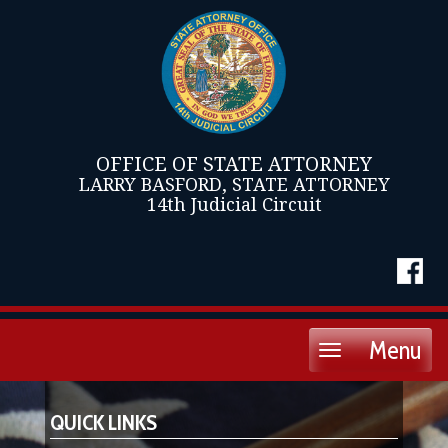
OFFICE OF STATE ATTORNEY
LARRY BASFORD, STATE ATTORNEY
14th Judicial Circuit
Menu
Toggle
navigation
QUICK LINKS