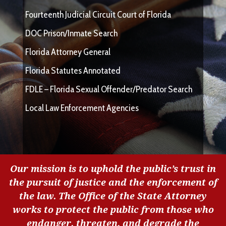
Fourteenth Judicial Circuit Court of Florida
DOC Prison/Inmate Search
Florida Attorney General
Florida Statutes Annotated
FDLE – Florida Sexual Offender/Predator Search
Local Law Enforcement Agencies
Our mission is to uphold the public’s trust in
the pursuit of justice and the enforcement of
the law. The Office of the State Attorney
works to protect the public from those who
endanger, threaten, and degrade the