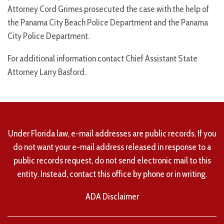
Attorney Cord Grimes prosecuted the case with the help of
the Panama City Beach Police Department and the Panama
City Police Department.
For additional information contact Chief Assistant State
Attorney Larry Basford.
Under Florida law, e-mail addresses are public records. If you
do not want your e-mail address released in response to a
public records request, do not send electronic mail to this
entity. Instead, contact this office by phone or in writing.
ADA Disclaimer