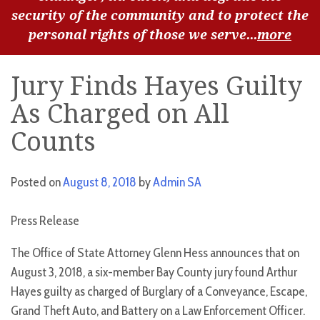
security of the community and to protect the
personal rights of those we serve...
more
Jury Finds Hayes Guilty
As Charged on All
Counts
Posted on
August 8, 2018
by
Admin SA
Press Release
The Office of State Attorney Glenn Hess announces that on
August 3, 2018, a six-member Bay County jury found Arthur
Hayes guilty as charged of Burglary of a Conveyance, Escape,
Grand Theft Auto, and Battery on a Law Enforcement Officer.