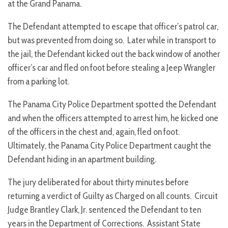
at the Grand Panama.
The Defendant attempted to escape that officer’s patrol car,
but was prevented from doing so. Later while in transport to
the jail, the Defendant kicked out the back window of another
officer’s car and fled on foot before stealing a Jeep Wrangler
from a parking lot.
The Panama City Police Department spotted the Defendant
and when the officers attempted to arrest him, he kicked one
of the officers in the chest and, again, fled on foot.
Ultimately, the Panama City Police Department caught the
Defendant hiding in an apartment building.
The jury deliberated for about thirty minutes before
returning a verdict of Guilty as Charged on all counts. Circuit
Judge Brantley Clark, Jr. sentenced the Defendant to ten
years in the Department of Corrections. Assistant State