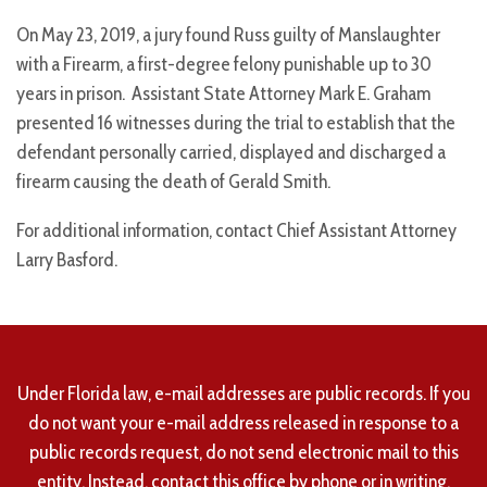
On May 23, 2019, a jury found Russ guilty of Manslaughter
with a Firearm, a first-degree felony punishable up to 30
years in prison. Assistant State Attorney Mark E. Graham
presented 16 witnesses during the trial to establish that the
defendant personally carried, displayed and discharged a
firearm causing the death of Gerald Smith.
For additional information, contact Chief Assistant Attorney
Larry Basford.
Under Florida law, e-mail addresses are public records. If you
do not want your e-mail address released in response to a
public records request, do not send electronic mail to this
entity. Instead, contact this office by phone or in writing.