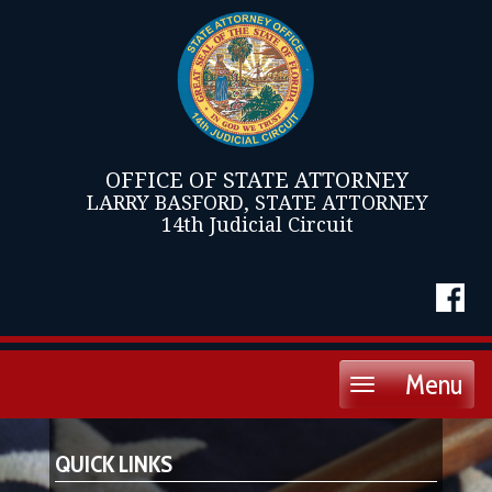
OFFICE OF STATE ATTORNEY
LARRY BASFORD, STATE ATTORNEY
14th Judicial Circuit
Menu
Toggle
navigation
QUICK LINKS