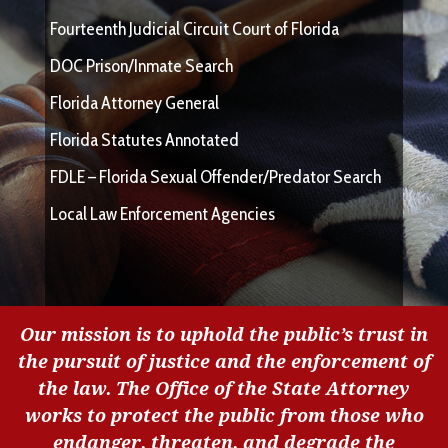
Fourteenth Judicial Circuit Court of Florida
DOC Prison/Inmate Search
Florida Attorney General
Florida Statutes Annotated
FDLE – Florida Sexual Offender/Predator Search
Local Law Enforcement Agencies
Our mission is to uphold the public’s trust in
the pursuit of justice and the enforcement of
the law. The Office of the State Attorney
works to protect the public from those who
endanger, threaten, and degrade the