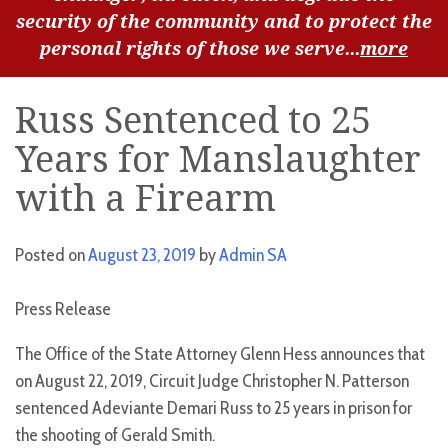
security of the community and to protect the
personal rights of those we serve...
more
Russ Sentenced to 25
Years for Manslaughter
with a Firearm
Posted on
August 23, 2019
by
Admin SA
Press Release
The Office of the State Attorney Glenn Hess announces that
on August 22, 2019, Circuit Judge Christopher N. Patterson
sentenced Adeviante Demari Russ to 25 years in prison for
the shooting of Gerald Smith.