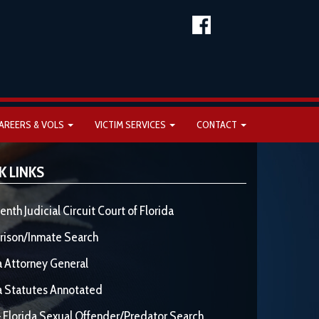
AREERS & VOLS
VICTIM SERVICES
CONTACT
K LINKS
enth Judicial Circuit Court of Florida
rison/Inmate Search
a Attorney General
a Statutes Annotated
 Florida Sexual Offender/Predator Search