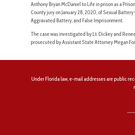
Anthony Bryan McDaniel to Life in prison as a Pri
County jury on January 28, 2020, of Sexual Battery 
Aggravated Battery, and False Imprisonment.
The case was investigated by Lt. Dickey and Renee
prosecuted by Assistant State Attorney Megan For
Under Florida law, e-mail addresses are public rec