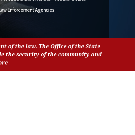
Law Enforcement Agencies
nt of the law. The Office of the State
de the security of the community and
ore