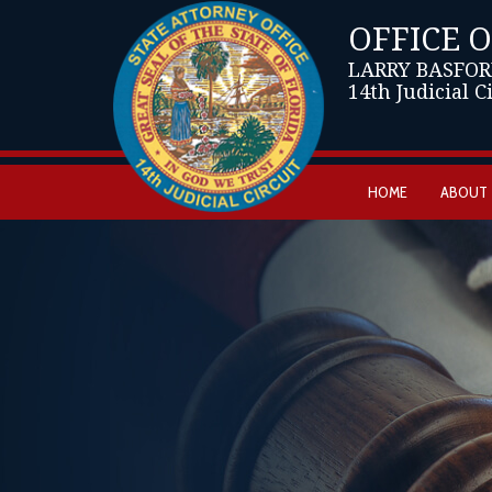
OFFICE 
LARRY BASFOR
14th Judicial C
HOME
ABOUT