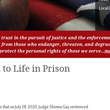
Local 
 trust in the pursuit of justice and the enforceme
c from those who endanger, threaten, and degra
 protect the personal rights of those we serve...
m
to Life in Prison
s that on July 28, 2020, Judge Shonna Gay sentenced