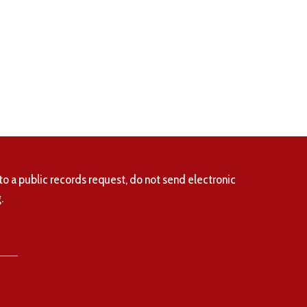
to a public records request, do not send electronic
.