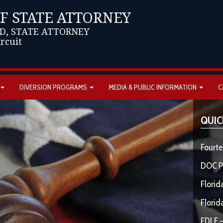
OF STATE ATTORNEY
D, STATE ATTORNEY
ircuit
DIVERSION PROGRAMS
MEDIA & PUBLIC INFORMATION
C
QUIC
Fourte
DOC P
Florid
Florid
FDLE –