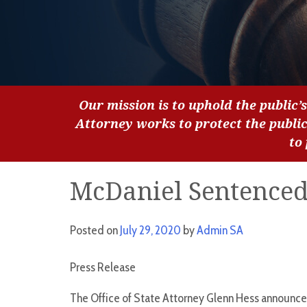
Our mission is to uphold the public’s
Attorney works to protect the publi
to
McDaniel Sentenced 
Posted on
July 29, 2020
by
Admin SA
Press Release
The Office of State Attorney Glenn Hess announce