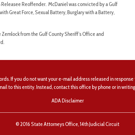
son Releasee Reoffender. McDaniel was convicted by a Gulf
with Great Force, Sexual Battery, Burglary with a Battery,
 Zemlock from the Gulf County Sheriff’s Office and
d.
ords. If you do not want your e-mail address released in response 
mail to this entity. Instead, contact this office by phone or in writing
ADA Disclaimer
© 2016 State Attorneys Office, 14th Judicial Circuit