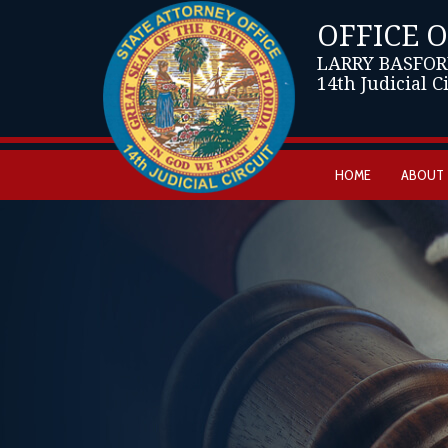
OFFICE 
LARRY BASFOR
14th Judicial C
HOME
ABOUT