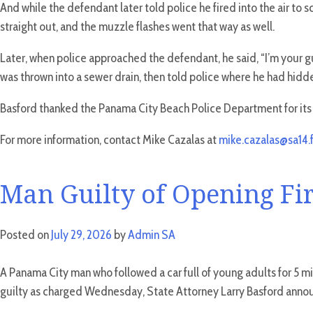
And while the defendant later told police he fired into the air to
straight out, and the muzzle flashes went that way as well.
Later, when police approached the defendant, he said, “I’m your guy
was thrown into a sewer drain, then told police where he had hidde
Basford thanked the Panama City Beach Police Department for its i
For more information, contact Mike Cazalas at
mike.cazalas@sa14.f
Man Guilty of Opening Fir
Posted on
July 29, 2026
by
Admin SA
A Panama City man who followed a car full of young adults for 5 mi
guilty as charged Wednesday, State Attorney Larry Basford anno