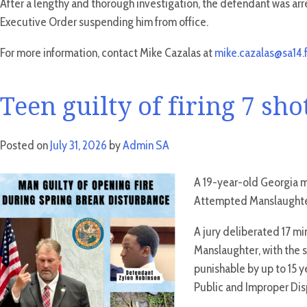
After a lengthy and thorough investigation, the defendant was arre
Executive Order suspending him from office.
For more information, contact Mike Cazalas at
mike.cazalas@sa14.f
Teen guilty of firing 7 sh
Posted on
July 31, 2026
by
Admin SA
A 19-year-old Georgia ma
Attempted Manslaughter
A jury deliberated 17 m
Manslaughter, with the 
punishable by up to 15 ye
Public and Improper Disp