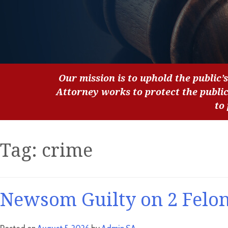
Our mission is to uphold the public’s
Attorney works to protect the publi
to
Tag:
crime
Newsom Guilty on 2 Felon