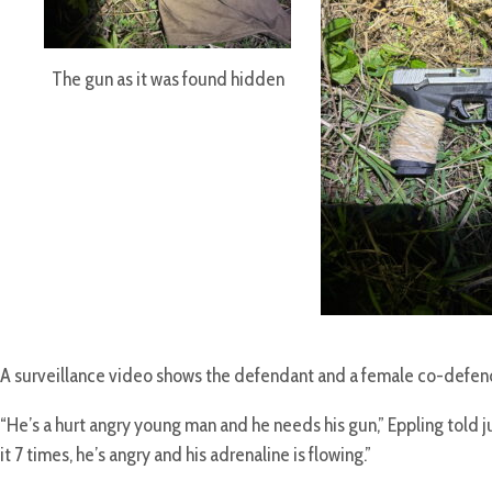
The gun as it was found hidden
A surveillance video shows the defendant and a female co-defendan
“He’s a hurt angry young man and he needs his gun,” Eppling told ju
it 7 times, he’s angry and his adrenaline is flowing.”