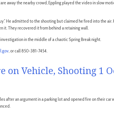
 scare away the nearby crowd, Eppling played the video in slow moti
.” He admitted to the shooting but claimed he fired into the air. He
n it. They recovered it from behind a retaining wall.
nvestigation in the middle of a chaotic Spring Break night.
l.gov
, or call 850-381-7454.
e on Vehicle, Shooting 1 
les after an argument in a parking lot and opened fire on their car
unced.