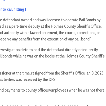
to car, hitting 1
he defendant
owned and was licensed to operate Bail Bonds by
as a part-time deputy at the Holmes County Sheriff’s Office.
 of authority within law enforcement, the courts, corrections, or
 receive any benefits from the execution of any bail bond.”
nvestigation determined the defendant directly or indirectly
il bonds while he was on the books at the Holmes County Sheriff’s
ner at the time, resigned from the Sheriff’s Office Jan. 3, 2023.
activities was received by the DFS.
bond payments to county offices/employees when he was not there.