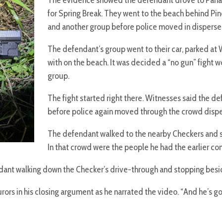
The evidence showed the defendant drove to Panam
for Spring Break. They went to the beach behind Pi
and another group before police moved in disperse
The defendant’s group went to their car, parked a
with on the beach. It was decided a “no gun” fight
group.
The fight started right there. Witnesses said the d
before police again moved through the crowd disp
The defendant walked to the nearby Checkers and so
In that crowd were the people he had the earlier con
t walking down the Checker’s drive-through and stopping beside th
rors in his closing argument as he narrated the video. “And he’s go