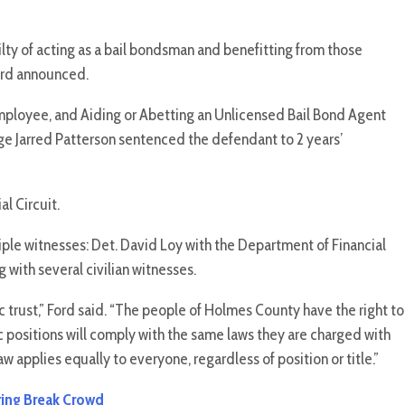
of acting as a bail bondsman and benefitting from those
ford announced.
mployee, and Aiding or Abetting an Unlicensed Bail Bond Agent
dge Jarred Patterson sentenced the defendant to 2 years’
al Circuit.
ple witnesses: Det. David Loy with the Department of Financial
 with several civilian witnesses.
 trust,” Ford said. “The people of Holmes County have the right to
c positions will comply with the same laws they are charged with
aw applies equally to everyone, regardless of position or title.”
pring Break Crowd