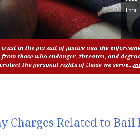
Local 
 trust in the pursuit of justice and the enforceme
c from those who endanger, threaten, and degra
 protect the personal rights of those we serve...
m
y Charges Related to Bail