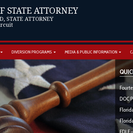
OF STATE ATTORNEY
D, STATE ATTORNEY
ircuit
DIVERSION PROGRAMS
MEDIA & PUBLIC INFORMATION
C
QUIC
Fourte
DOC P
Florid
Florid
FDLE –