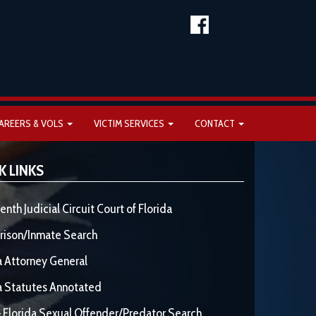
AREERS & VOLS
VICTIM SERVICES
CONTACT
K LINKS
enth Judicial Circuit Court of Florida
rison/Inmate Search
a Attorney General
a Statutes Annotated
 Florida Sexual Offender/Predator Search