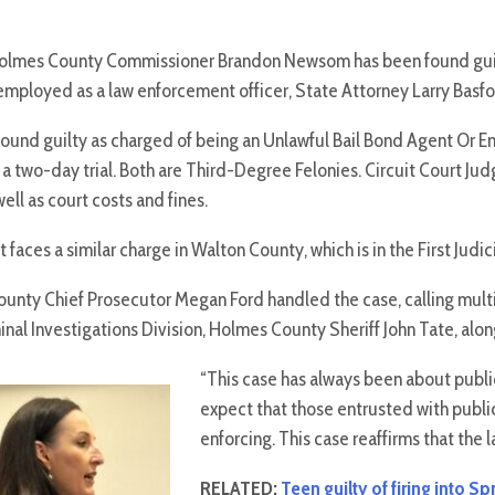
mes County Commissioner Brandon Newsom has been found guilty 
 employed as a law enforcement officer, State Attorney Larry Bas
und guilty as charged of being an Unlawful Bail Bond Agent Or E
a two-day trial. Both are Third-Degree Felonies. Circuit Court Ju
well as court costs and fines.
faces a similar charge in Walton County, which is in the First Judici
unty Chief Prosecutor Megan Ford handled the case, calling multi
inal Investigations Division, Holmes County Sheriff John Tate, along
“This case has always been about public
expect that those entrusted with publi
enforcing. This case reaffirms that the l
RELATED:
Teen guilty of firing into S