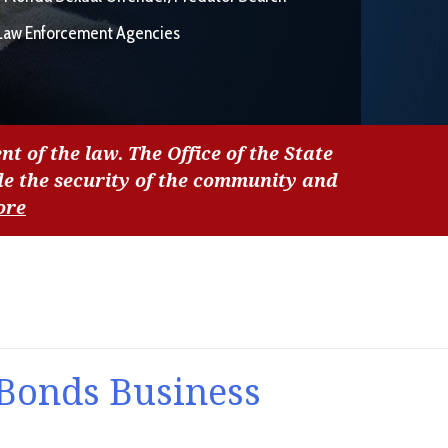
Law Enforcement Agencies
nt of the law. The Office of the State
de the security of the community and
ore
 Bonds Business