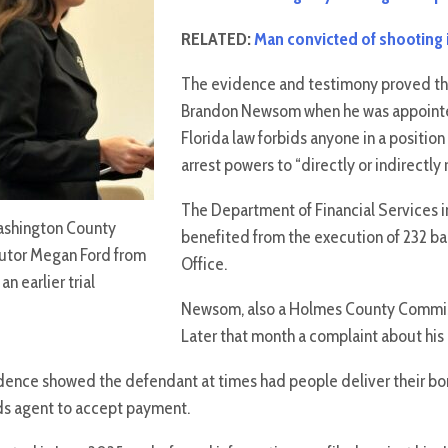
RELATED:
Man convicted of shooting in
The evidence and testimony proved t
Brandon Newsom when he was appointed 
Florida law forbids anyone in a position
arrest powers to “directly or indirectly
The Department of Financial Services i
shington County
benefited from the execution of 232 ba
utor Megan Ford from
Office.
an earlier trial
Newsom, also a Holmes County Commissio
Later that month a complaint about his 
evidence showed the defendant at times had people deliver their 
onds agent to accept payment.