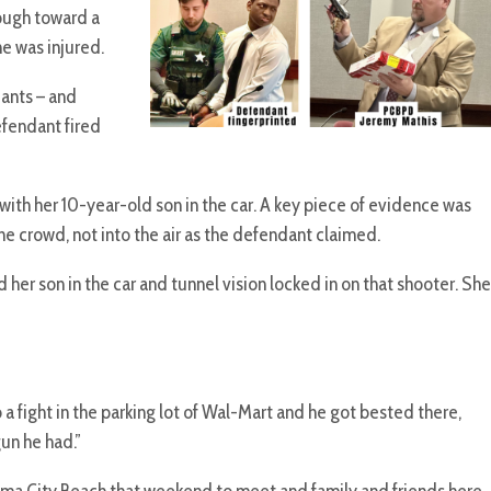
rough toward a
ne was injured.
ants – and
efendant fired
ith her 10-year-old son in the car. A key piece of evidence was
 crowd, not into the air as the defendant claimed.
her son in the car and tunnel vision locked in on that shooter. She
 fight in the parking lot of Wal-Mart and he got bested there,
gun he had.”