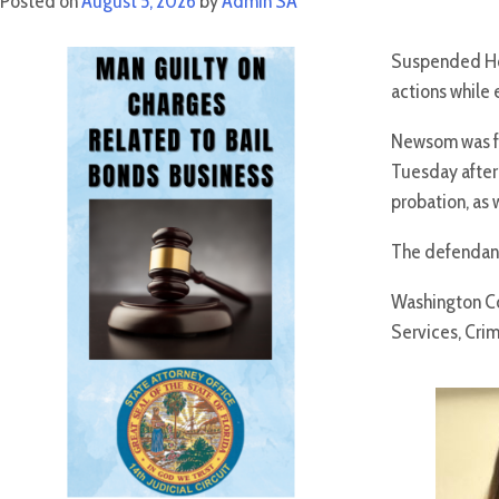
Posted on
August 5, 2026
by
Admin SA
Suspended Hol
actions while
Newsom was fo
Tuesday after 
probation, as 
The defendant 
Washington Co
Services, Crim