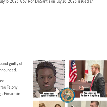
uly 15, 2025. Gov. Ron DeSantis on July 28, 2025, issued an
ound guilty of
announced.
ted
gree Felony
 a Firearm in