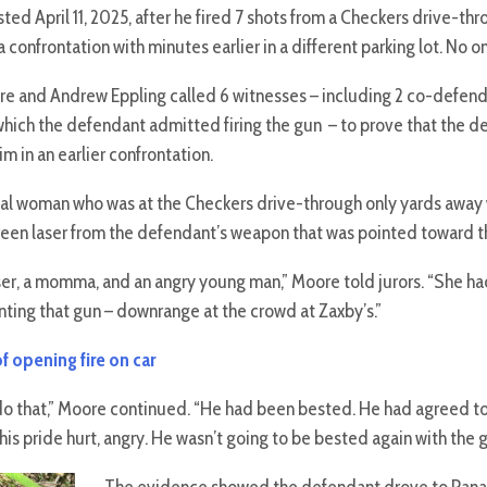
ed April 11, 2025, after he fired 7 shots from a Checkers drive-th
 confrontation with minutes earlier in a different parking lot. No o
re and Andrew Eppling called 6 witnesses – including 2 co-defend
hich the defendant admitted firing the gun – to prove that the d
 in an earlier confrontation.
cal woman who was at the Checkers drive-through only yards away w
een laser from the defendant’s weapon that was pointed toward the
er, a momma, and an angry young man,” Moore told jurors. “She had 
ting that gun – downrange at the crowd at Zaxby’s.”
f opening fire on car
o that,” Moore continued. “He had been bested. He had agreed to a
is pride hurt, angry. He wasn’t going to be bested again with the 