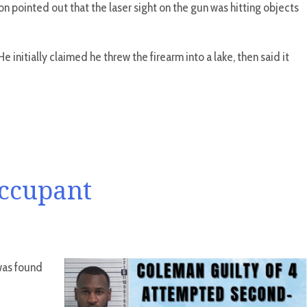
on pointed out that the laser sight on the gun was hitting objects
 initially claimed he threw the firearm into a lake, then said it
Occupant
 was found