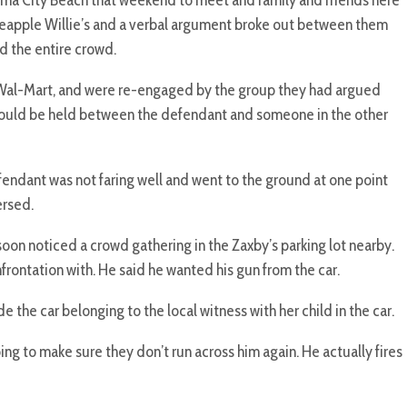
a City Beach that weekend to meet and family and friends here
neapple Willie’s and a verbal argument broke out between them
d the entire crowd.
t Wal-Mart, and were re-engaged by the group they had argued
 would be held between the defendant and someone in the other
efendant was not faring well and went to the ground at one point
ersed.
on noticed a crowd gathering in the Zaxby’s parking lot nearby.
frontation with. He said he wanted his gun from the car.
e car belonging to the local witness with her child in the car.
ing to make sure they don’t run across him again. He actually fires