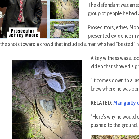
The defendant was arrest
group of people he had a
Prosecutors Jeffrey Moo
presented evidence in w
the shots toward a crowd that included a man who had “bested” him
A key witness was a lo
video that showed a gr
“It comes down to a las
knew where he was poin
RELATED:
Man guilty o
“Here’s why he would d
pushed to the ground, h