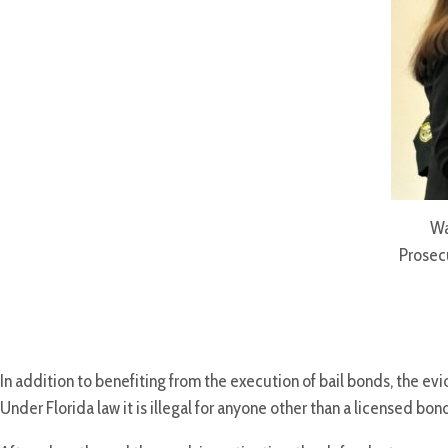
Wa
Prosec
In addition to benefiting from the execution of bail bonds, the 
Under Florida law it is illegal for anyone other than a licensed b