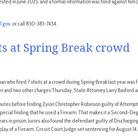
sted in June 2025, and a formal information was filed against him J
l.gov
, or call 850-381-7454.
ots at Spring Break crowd
n who fired 7 shots at a crowd during Spring Break last year was f
 and two other charges Thursday, State Attorney Larry Basford 
inutes before finding Zyion Christopher Robinson guilty of Attemp
special finding that he used a Firearm. That makes it a Second-De
ars in prison. Jurors also found the defendant guilty of Discharging
lay of a Firearm. Circuit Court Judge set sentencing for August 14.