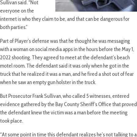
Sullivan said. “Not
everyone on the
internet is who they claim to be, and that can be dangerous for
both parties.”
Part of Player’s defense was that he thought he was messaging
with a woman on social media apps in the hours before the May 1,
2022 shooting. They agreed to meet at the defendant’s beach
motel room. The defendant said it was only when he got in the
truck that he realized it was a man, and he fired a shot out of fear
when he saw an empty gun holster in the truck.
But Prosecutor Frank Sullivan, who called 5 witnesses, entered
evidence gathered by the Bay County Sheriff’s Office that proved
the defendant knew the victim was a man before the meeting
took place.
“At some point in time this defendant realizes he’s not talking to a