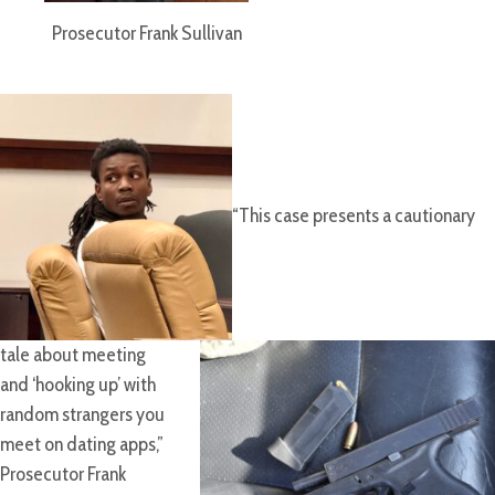
Prosecutor Frank Sullivan
“This case presents a cautionary
tale about meeting
and ‘hooking up’ with
random strangers you
meet on dating apps,”
Prosecutor Frank