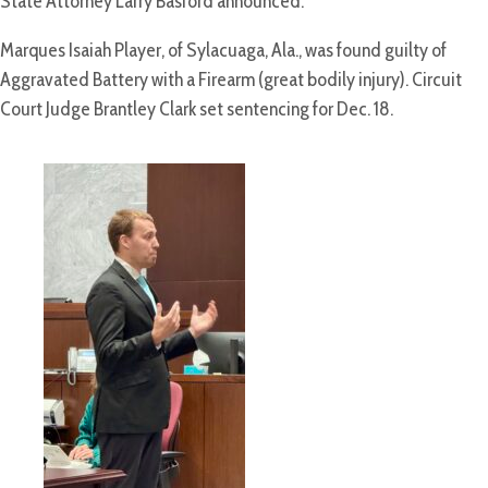
State Attorney Larry Basford announced.
Marques Isaiah Player, of Sylacuaga, Ala., was found guilty of
Aggravated Battery with a Firearm (great bodily injury). Circuit
Court Judge Brantley Clark set sentencing for Dec. 18.