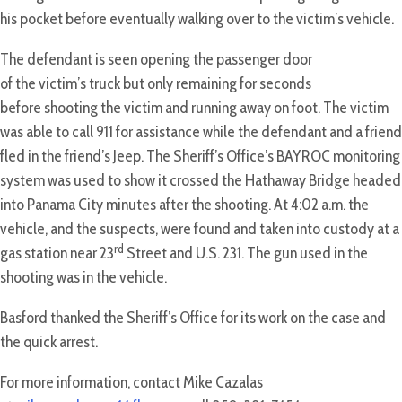
his pocket before eventually walking over to the victim’s vehicle.
The defendant is seen opening the passenger door
of the victim’s truck but only remaining for seconds
before shooting the victim and running away on foot. The victim
was able to call 911 for assistance while the defendant and a friend
fled in the friend’s Jeep. The Sheriff’s Office’s BAYROC monitoring
system was used to show it crossed the Hathaway Bridge headed
into Panama City minutes after the shooting. At 4:02 a.m. the
vehicle, and the suspects, were found and taken into custody at a
rd
gas station near 23
Street and U.S. 231. The gun used in the
shooting was in the vehicle.
Basford thanked the Sheriff’s Office for its work on the case and
the quick arrest.
For more information, contact Mike Cazalas