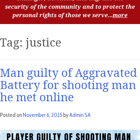
security of the community and to protect the
personal rights of those we serve...
more
Tag:
justice
Man guilty of Aggravated
Battery for shooting man
he met online
Posted on
November 6, 2025
by
Admin SA