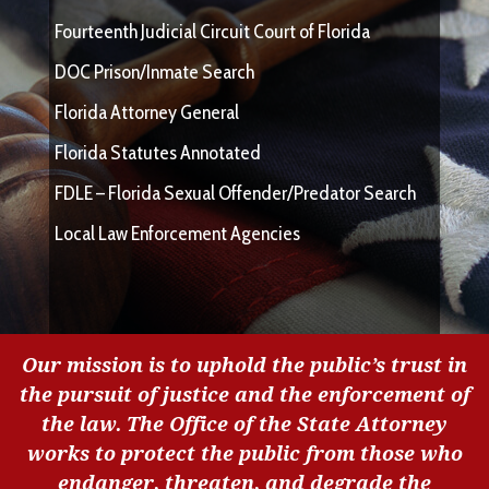
Fourteenth Judicial Circuit Court of Florida
DOC Prison/Inmate Search
Florida Attorney General
Florida Statutes Annotated
FDLE – Florida Sexual Offender/Predator Search
Local Law Enforcement Agencies
Our mission is to uphold the public’s trust in
the pursuit of justice and the enforcement of
the law. The Office of the State Attorney
works to protect the public from those who
endanger, threaten, and degrade the