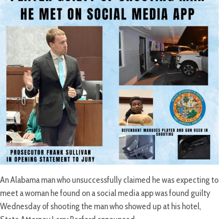
An Alabama man who unsuccessfully claimed he was expecting to
meet a woman he found on a social media app was found guilty
Wednesday of shooting the man who showed up at his hotel,