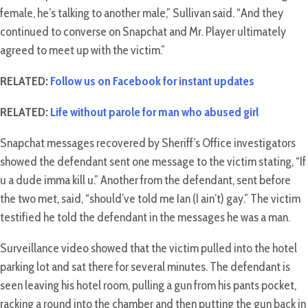
female, he’s talking to another male,” Sullivan said. “And they
continued to converse on Snapchat and Mr. Player ultimately
agreed to meet up with the victim.”
RELATED:
Follow us on Facebook for instant updates
RELATED:
Life without parole for man who abused girl
Snapchat messages recovered by Sheriff’s Office investigators
showed the defendant sent one message to the victim stating, “If
u a dude imma kill u.” Another from the defendant, sent before
the two met, said, “should’ve told me Ian (I ain’t) gay.” The victim
testified he told the defendant in the messages he was a man.
Surveillance video showed that the victim pulled into the hotel
parking lot and sat there for several minutes. The defendant is
seen leaving his hotel room, pulling a gun from his pants pocket,
racking a round into the chamber and then putting the gun back in