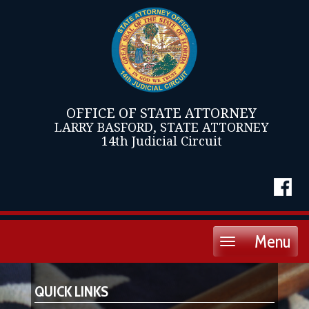
OFFICE OF STATE ATTORNEY
LARRY BASFORD, STATE ATTORNEY
14th Judicial Circuit
Menu
Toggle
navigation
QUICK LINKS