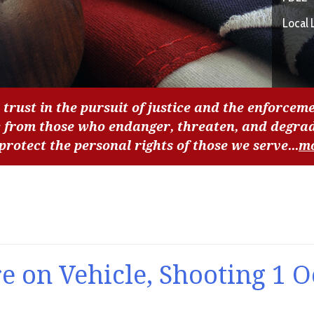
Local 
 trust in the pursuit of justice and the enforceme
c from those who endanger, threaten, and degra
 protect the personal rights of those we serve...
m
e on Vehicle, Shooting 1 