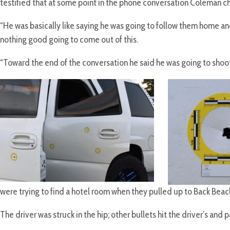
testified that at some point in the phone conversation Coleman c
“He was basically like saying he was going to follow them home and 
nothing good going to come out of this.
“Toward the end of the conversation he said he was going to shoot
were trying to find a hotel room when they pulled up to Back Beac
The driver was struck in the hip; other bullets hit the driver’s an