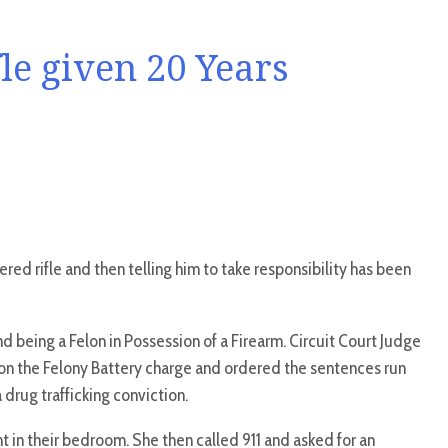
e given 20 Years
red rifle and then telling him to take responsibility has been
nd being a Felon in Possession of a Firearm. Circuit Court Judge
 on the Felony Battery charge and ordered the sentences run
 drug trafficking conviction.
t in their bedroom. She then called 911 and asked for an