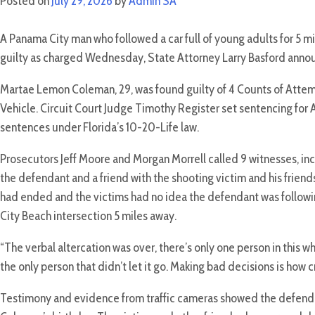
Posted on
July 29, 2026
by
Admin SA
A Panama City man who followed a car full of young adults for 5 mi
guilty as charged Wednesday, State Attorney Larry Basford anno
Martae Lemon Coleman, 29, was found guilty of 4 Counts of Att
Vehicle. Circuit Court Judge Timothy Register set sentencing for Au
sentences under Florida’s 10-20-Life law.
Prosecutors Jeff Moore and Morgan Morrell called 9 witnesses, incl
the defendant and a friend with the shooting victim and his friends
had ended and the victims had no idea the defendant was followin
City Beach intersection 5 miles away.
“The verbal altercation was over, there’s only one person in this w
the only person that didn’t let it go. Making bad decisions is how
Testimony and evidence from traffic cameras showed the defendan