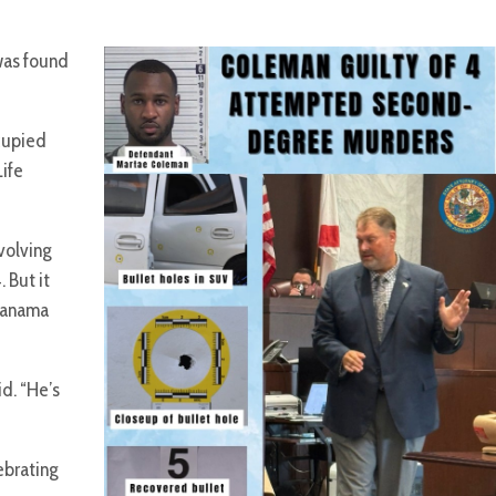
 was found
cupied
Life
volving
 But it
 Panama
id. “He’s
ebrating