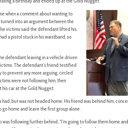
brating a birthday and ended up at the Gold Nugget.
 time when a comment about wanting to
” turned into an argument between the
he victims said the defendant lifted his
had a pistol stuck in his waistband, so
e defendant leaving in a vehicle driven
victims. The defendant’s friend testified
 to prevent any more arguing, circled
ictims were not following him, then
t his car at the Gold Nugget.
 had, but was not headed home. His friend was behind him, conce
 go home and leave the first group alone.
 was following further behind, “I’m going to follow them home and I’