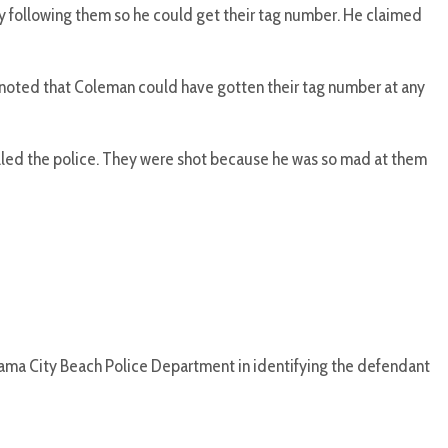
ly following them so he could get their tag number. He claimed
o noted that Coleman could have gotten their tag number at any
called the police. They were shot because he was so mad at them
nama City Beach Police Department in identifying the defendant