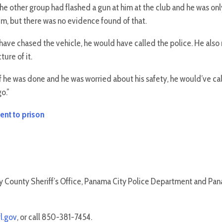
the other group had flashed a gun at him at the club and he was on
im, but there was no evidence found of that.
have chased the vehicle, he would have called the police. He als
ure of it.
 “If he was done and he was worried about his safety, he would’ve 
o.”
ent to prison
ay County Sheriff’s Office, Panama City Police Department and Pa
l.gov
, or call 850-381-7454.