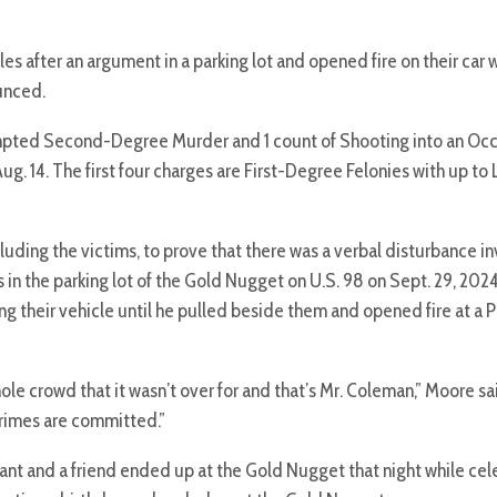
les after an argument in a parking lot and opened fire on their car
unced.
empted Second-Degree Murder and 1 count of Shooting into an Oc
g. 14. The first four charges are First-Degree Felonies with up to 
uding the victims, to prove that there was a verbal disturbance in
 in the parking lot of the Gold Nugget on U.S. 98 on Sept. 29, 2024.
g their vehicle until he pulled beside them and opened fire at a
hole crowd that it wasn’t over for and that’s Mr. Coleman,” Moore sa
 crimes are committed.”
t and a friend ended up at the Gold Nugget that night while cel