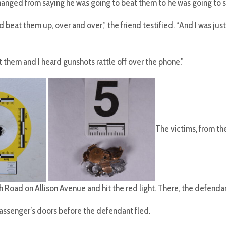
hanged from saying he was going to beat them to he was going to 
beat them up, over and over,” the friend testified. “And I was just
 them and I heard gunshots rattle off over the phone.”
The victims, from t
h Road on Allison Avenue and hit the red light. There, the defenda
d passenger’s doors before the defendant fled.