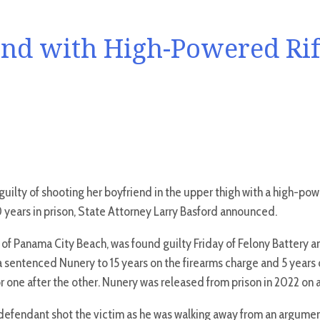
d with High-Powered Rifl
ilty of shooting her boyfriend in the upper thigh with a high-powe
years in prison, State Attorney Larry Basford announced.
, of Panama City Beach, was found guilty Friday of Felony Battery a
a sentenced Nunery to 15 years on the firearms charge and 5 years
r one after the other. Nunery was released from prison in 2022 on a
e defendant shot the victim as he was walking away from an argumen