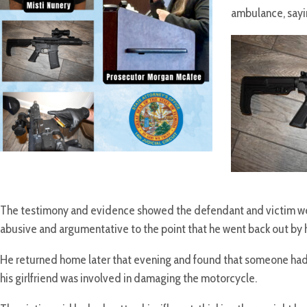
ambulance, sayin
The testimony and evidence showed the defendant and victim were
abusive and argumentative to the point that he went back out by 
He returned home later that evening and found that someone had
his girlfriend was involved in damaging the motorcycle.