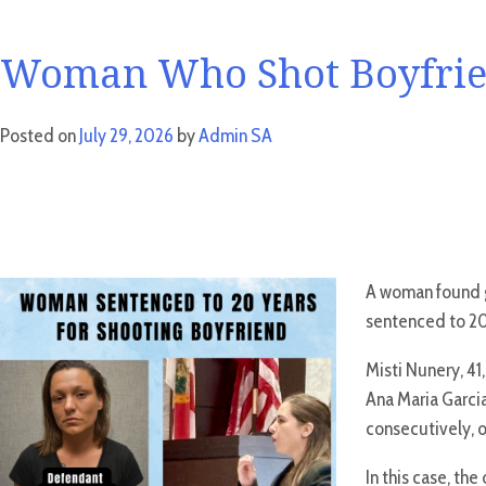
Woman Who Shot Boyfrien
Posted on
July 29, 2026
by
Admin SA
A woman found gu
sentenced to 20 
Misti Nunery, 41
Ana Maria Garci
consecutively, o
In this case, th