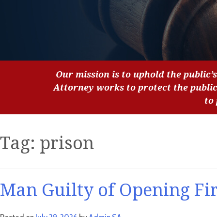
Our mission is to uphold the public’s
Attorney works to protect the publi
to
Tag:
prison
Man Guilty of Opening Fir