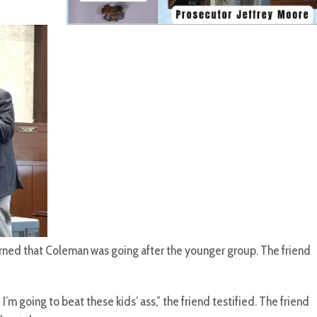
rned that Coleman was going after the younger group. The friend
m going to beat these kids’ ass,” the friend testified. The friend