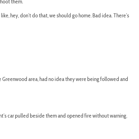
shoot them.
 like, hey, don’t do that, we should go home. Bad idea. There’s
he Greenwood area, had no idea they were being followed and
nt’s car pulled beside them and opened fire without warning.