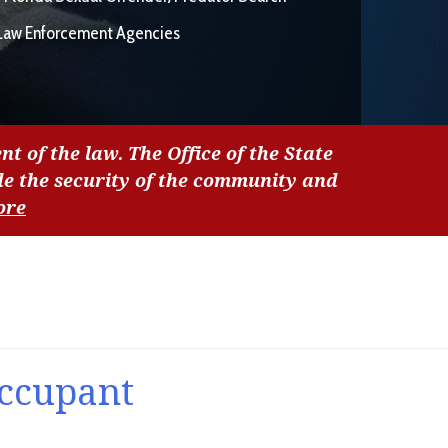
Law Enforcement Agencies
nt of the law. The Office of the State
de the security of the community and
ore
Occupant