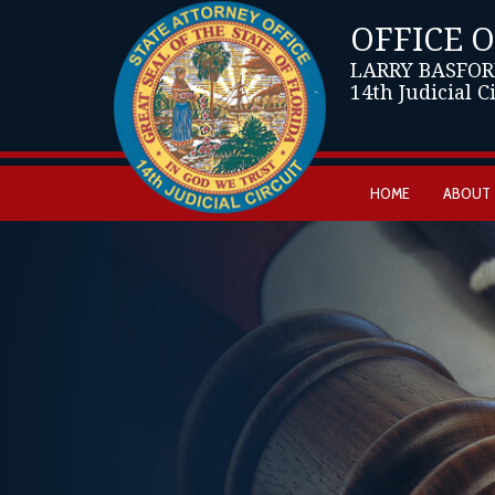
OFFICE 
LARRY BASFOR
14th Judicial C
HOME
ABOUT