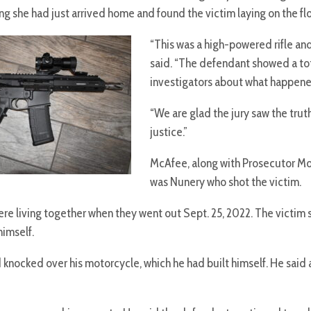
g she had just arrived home and found the victim laying on the flo
“This was a high-powered rifle an
said. “The defendant showed a tota
investigators about what happened
“We are glad the jury saw the tru
justice.”
McAfee, along with Prosecutor Morg
was Nunery who shot the victim.
 living together when they went out Sept. 25, 2022. The victim s
himself.
 knocked over his motorcycle, which he had built himself. He sa