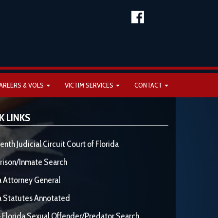
AREERS & VOLS
VICTIM SERVICES
CONTACT
K LINKS
enth Judicial Circuit Court of Florida
rison/Inmate Search
a Attorney General
a Statutes Annotated
 Florida Sexual Offender/Predator Search