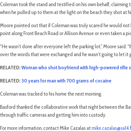
Coleman took the stand and testified on his own behalf, claiming 
when he pulled up to them at the light on the beach they shot at h
Moore pointed out that if Coleman was truly scared he would not 
point along Front Beach Road or Allison Avenue or even taken a pict
“He wasn’t done after everyone left the parking lot,” Moore said.
over the words that were exchanged and he wasn’t going to let it g
RELATED:
Woman who shot boyfriend with high-powered rifle s
RELATED:
30 years for man with 700 grams of cocaine
Coleman was tracked to his home the next morning.
Basford thanked the collaborative work that night between the B
through traffic cameras and getting him into custody.
For more information, contact Mike Cazalas at
mike.cazalas@sa14.f