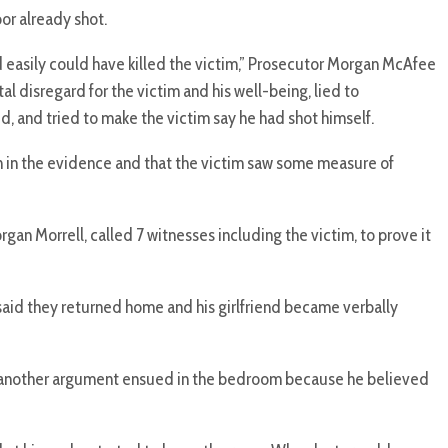
or already shot.
d easily could have killed the victim,” Prosecutor Morgan McAfee
l disregard for the victim and his well-being, lied to
, and tried to make the victim say he had shot himself.
th in the evidence and that the victim saw some measure of
an Morrell, called 7 witnesses including the victim, to prove it
aid they returned home and his girlfriend became verbally
id another argument ensued in the bedroom because he believed