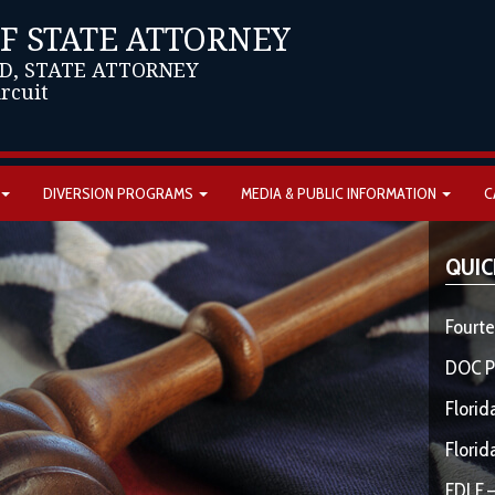
OF STATE ATTORNEY
D, STATE ATTORNEY
ircuit
DIVERSION PROGRAMS
MEDIA & PUBLIC INFORMATION
C
QUIC
Fourte
DOC P
Florid
Florid
FDLE –