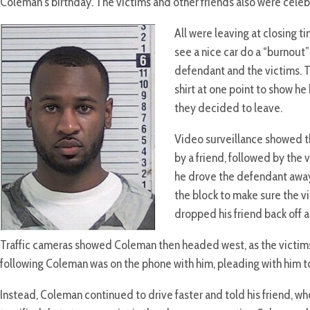
Coleman’s birthday. The victims and other friends also were cele
All were leaving at closing
see a nice car do a “burnout
defendant and the victims. T
shirt at one point to show he 
they decided to leave.
Video surveillance showed th
by a friend, followed by the 
he drove the defendant away
the block to make sure the v
dropped his friend back off a
Traffic cameras showed Coleman then headed west, as the victims
following Coleman was on the phone with him, pleading with him to
Instead, Coleman continued to drive faster and told his friend, who