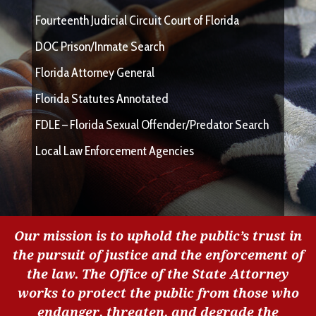
Fourteenth Judicial Circuit Court of Florida
DOC Prison/Inmate Search
Florida Attorney General
Florida Statutes Annotated
FDLE – Florida Sexual Offender/Predator Search
Local Law Enforcement Agencies
Our mission is to uphold the public’s trust in
the pursuit of justice and the enforcement of
the law. The Office of the State Attorney
works to protect the public from those who
endanger, threaten, and degrade the