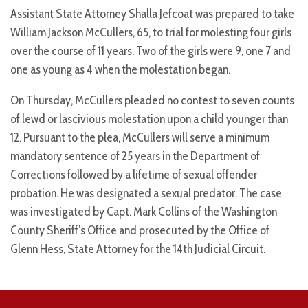
Assistant State Attorney Shalla Jefcoat was prepared to take
William Jackson McCullers, 65, to trial for molesting four girls
over the course of 11 years. Two of the girls were 9, one 7 and
one as young as 4 when the molestation began.
On Thursday, McCullers pleaded no contest to seven counts
of lewd or lascivious molestation upon a child younger than
12. Pursuant to the plea, McCullers will serve a minimum
mandatory sentence of 25 years in the Department of
Corrections followed by a lifetime of sexual offender
probation. He was designated a sexual predator. The case
was investigated by Capt. Mark Collins of the Washington
County Sheriff’s Office and prosecuted by the Office of
Glenn Hess, State Attorney for the 14th Judicial Circuit.