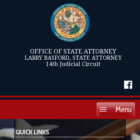
OFFICE OF STATE ATTORNEY
LARRY BASFORD, STATE ATTORNEY
14th Judicial Circuit
Menu
Toggle
navigation
QUICK LINKS