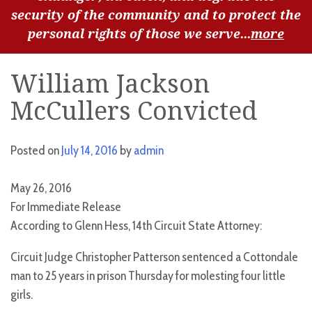
security of the community and to protect the
personal rights of those we serve...
more
William Jackson
McCullers Convicted
Posted on
July 14, 2016
by
admin
May 26, 2016
For Immediate Release
According to Glenn Hess, 14th Circuit State Attorney:
Circuit Judge Christopher Patterson sentenced a Cottondale
man to 25 years in prison Thursday for molesting four little
girls.