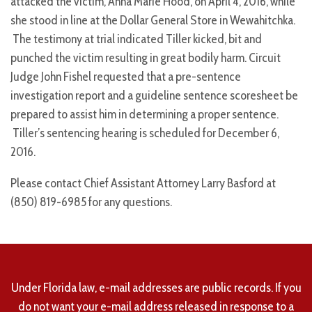
attacked the victim, Anna Marie Hood, on April 4, 2016, while
she stood in line at the Dollar General Store in Wewahitchka.
The testimony at trial indicated Tiller kicked, bit and
punched the victim resulting in great bodily harm. Circuit
Judge John Fishel requested that a pre-sentence
investigation report and a guideline sentence scoresheet be
prepared to assist him in determining a proper sentence.
Tiller’s sentencing hearing is scheduled for December 6,
2016.
Please contact Chief Assistant Attorney Larry Basford at
(850) 819-6985 for any questions.
Under Florida law, e-mail addresses are public records. If you
do not want your e-mail address released in response to a