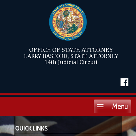
OFFICE OF STATE ATTORNEY
LARRY BASFORD, STATE ATTORNEY
14th Judicial Circuit
Menu
Toggle
navigation
QUICK LINKS