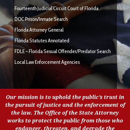
Fourteenth Judicial Circuit Court of Florida
DOC Prison/Inmate Search
Florida Attorney General
Florida Statutes Annotated
FDLE – Florida Sexual Offender/Predator Search
Local Law Enforcement Agencies
Our mission is to uphold the public’s trust in
the pursuit of justice and the enforcement of
the law. The Office of the State Attorney
works to protect the public from those who
endanger, threaten, and degrade the