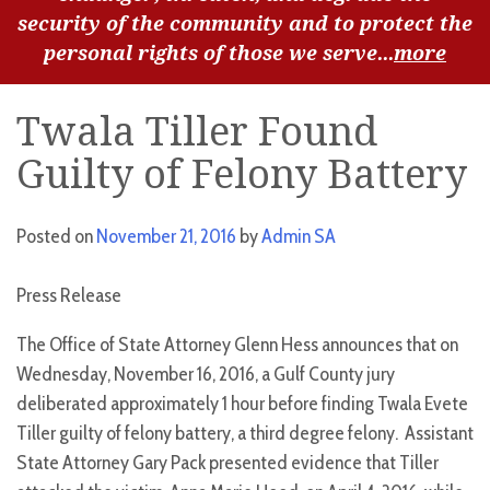
security of the community and to protect the
personal rights of those we serve...
more
Twala Tiller Found
Guilty of Felony Battery
Posted on
November 21, 2016
by
Admin SA
Press Release
The Office of State Attorney Glenn Hess announces that on
Wednesday, November 16, 2016, a Gulf County jury
deliberated approximately 1 hour before finding Twala Evete
Tiller guilty of felony battery, a third degree felony. Assistant
State Attorney Gary Pack presented evidence that Tiller