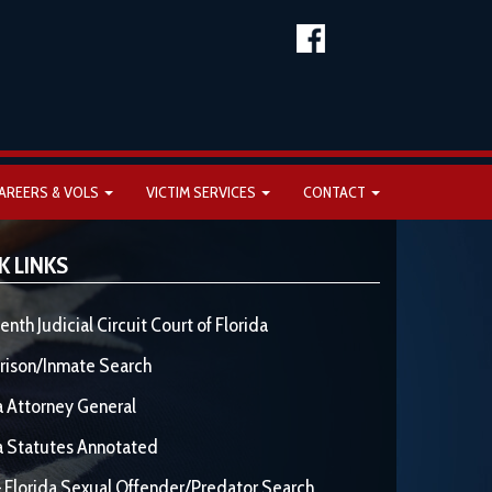
AREERS & VOLS
VICTIM SERVICES
CONTACT
K LINKS
enth Judicial Circuit Court of Florida
rison/Inmate Search
a Attorney General
a Statutes Annotated
 Florida Sexual Offender/Predator Search