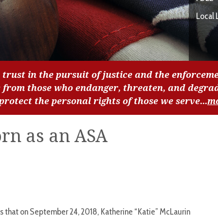
Local 
 trust in the pursuit of justice and the enforceme
c from those who endanger, threaten, and degra
 protect the personal rights of those we serve...
m
rn as an ASA
s that on September 24, 2018, Katherine “Katie” McLaurin