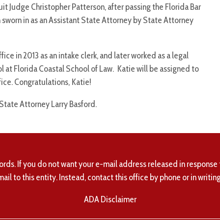
uit Judge Christopher Patterson, after passing the Florida Bar
sworn in as an Assistant State Attorney by State Attorney
ice in 2013 as an intake clerk, and later worked as a legal
l at Florida Coastal School of Law. Katie will be assigned to
ice. Congratulations, Katie!
 State Attorney Larry Basford.
ords. If you do not want your e-mail address released in response 
mail to this entity. Instead, contact this office by phone or in writing
ADA Disclaimer