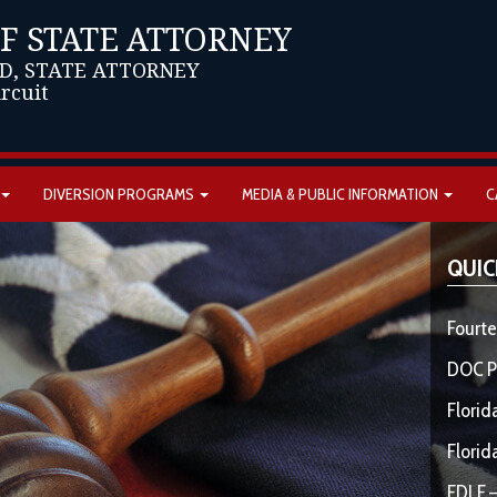
OF STATE ATTORNEY
D, STATE ATTORNEY
ircuit
DIVERSION PROGRAMS
MEDIA & PUBLIC INFORMATION
C
QUIC
Fourte
DOC P
Florid
Florid
FDLE –