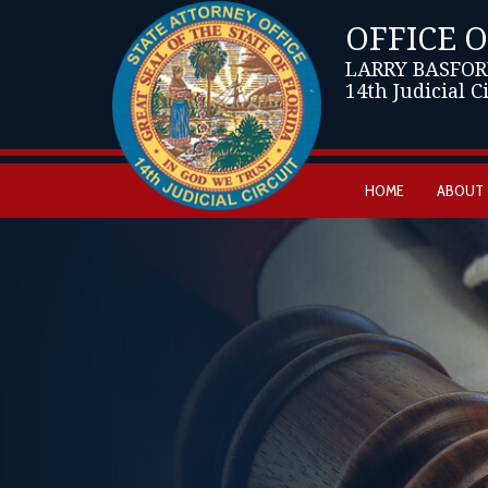
OFFICE 
LARRY BASFOR
14th Judicial C
HOME
ABOUT