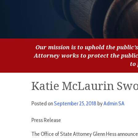
Our mission is to uphold the public’s
Attorney works to protect the publi
to
Katie McLaurin Swo
Posted on
September 25, 2018
by
Admin SA
Press Release
The Office of State Attorney Glenn Hess announce