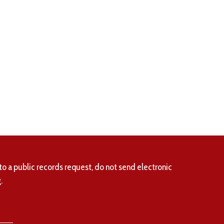
to a public records request, do not send electronic
.