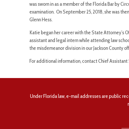
was sworn in as a member of the Florida Bar by Circ
examination. On September 25, 2018, she was then 
Glenn Hess.
Katie began her career with the State Attorney’s Off
assistant and legal intern while attending law schoo
the misdemeanor division in our Jackson County off
For additional information, contact Chief Assistant
Under Florida law, e-mail addresses are public rec