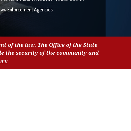
Law Enforcement Agencies
nt of the law. The Office of the State
de the security of the community and
ore