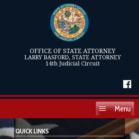
OFFICE OF STATE ATTORNEY
LARRY BASFORD, STATE ATTORNEY
14th Judicial Circuit
Menu
Toggle
navigation
QUICK LINKS