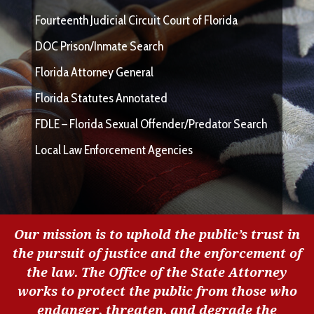
Fourteenth Judicial Circuit Court of Florida
DOC Prison/Inmate Search
Florida Attorney General
Florida Statutes Annotated
FDLE – Florida Sexual Offender/Predator Search
Local Law Enforcement Agencies
Our mission is to uphold the public’s trust in
the pursuit of justice and the enforcement of
the law. The Office of the State Attorney
works to protect the public from those who
endanger, threaten, and degrade the