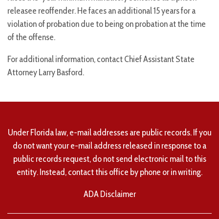
releasee reoffender. He faces an additional 15 years for a
violation of probation due to being on probation at the time
of the offense.
For additional information, contact Chief Assistant State
Attorney Larry Basford.
Under Florida law, e-mail addresses are public records. If you
do not want your e-mail address released in response to a
public records request, do not send electronic mail to this
entity. Instead, contact this office by phone or in writing.
ADA Disclaimer