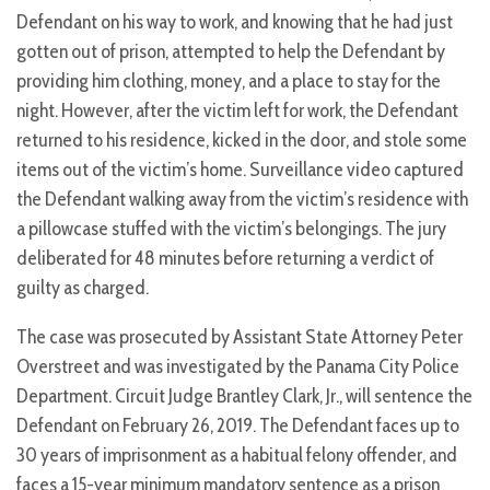
Defendant on his way to work, and knowing that he had just
gotten out of prison, attempted to help the Defendant by
providing him clothing, money, and a place to stay for the
night. However, after the victim left for work, the Defendant
returned to his residence, kicked in the door, and stole some
items out of the victim’s home. Surveillance video captured
the Defendant walking away from the victim’s residence with
a pillowcase stuffed with the victim’s belongings. The jury
deliberated for 48 minutes before returning a verdict of
guilty as charged.
The case was prosecuted by Assistant State Attorney Peter
Overstreet and was investigated by the Panama City Police
Department. Circuit Judge Brantley Clark, Jr., will sentence the
Defendant on February 26, 2019. The Defendant faces up to
30 years of imprisonment as a habitual felony offender, and
faces a 15-year minimum mandatory sentence as a prison