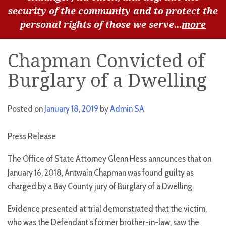
security of the community and to protect the
personal rights of those we serve...
more
Chapman Convicted of
Burglary of a Dwelling
Posted on
January 18, 2019
by
Admin SA
Press Release
The Office of State Attorney Glenn Hess announces that on
January 16, 2018, Antwain Chapman was found guilty as
charged by a Bay County jury of Burglary of a Dwelling.
Evidence presented at trial demonstrated that the victim,
who was the Defendant’s former brother-in-law, saw the