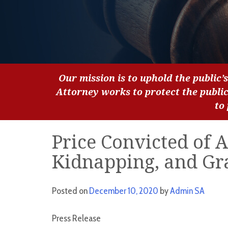
Our mission is to uphold the public’s
Attorney works to protect the publi
to
Price Convicted of 
Kidnapping, and Gr
Posted on
December 10, 2020
by
Admin SA
Press Release