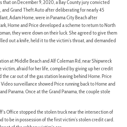
s that on December 9, 2020, a Bay County jury convicted
 and Grand Theft Auto after deliberating for nearly 45
dant, Adam Horne, were in Panama City Beach after
Park, Horne and Price developed a scheme to return to North
woman, they were down on their luck. She agreed to give them
ulled out a knife, held it to the victim’s throat, and demanded
tation at Middle Beach and Alf Coleman Rd, near Shipwreck
ctim, afraid for her life, complied by giving up her credit
 the car out of the gas station leaving behind Horne. Price
. Video surveillance showed Price running back to Horne and
Grand Panama. Once at the Grand Panama, the couple stole
f’s Office stopped the stolen truck near the intersection of
o be in possession of the first victim’s stolen credit card.