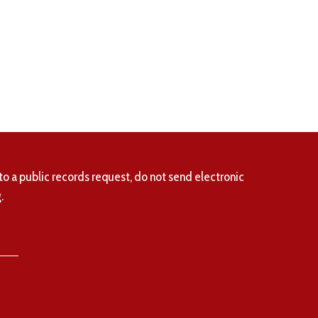
to a public records request, do not send electronic
.