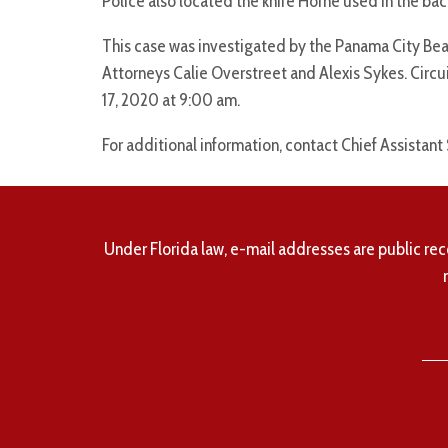
Police also located the knife Horne used in the back
This case was investigated by the Panama City Be
Attorneys Calie Overstreet and Alexis Sykes. Circ
17, 2020 at 9:00 am.
For additional information, contact Chief Assistant
Under Florida law, e-mail addresses are public rec