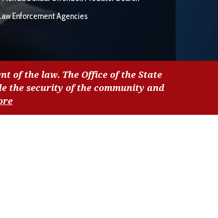
Law Enforcement Agencies
nt of the law. The Office of the State
de the security of the community and
ore