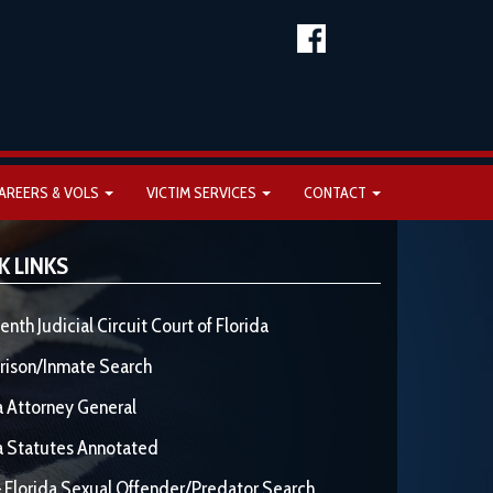
AREERS & VOLS
VICTIM SERVICES
CONTACT
K LINKS
enth Judicial Circuit Court of Florida
rison/Inmate Search
a Attorney General
a Statutes Annotated
 Florida Sexual Offender/Predator Search