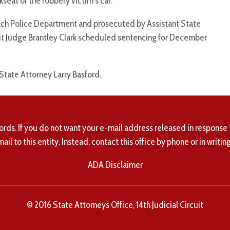
seat of the robbery victim’s car.
ach Police Department and prosecuted by Assistant State
uit Judge Brantley Clark scheduled sentencing for December
 State Attorney Larry Basford.
ords. If you do not want your e-mail address released in response 
mail to this entity. Instead, contact this office by phone or in writing
ADA Disclaimer
© 2016 State Attorneys Office, 14th Judicial Circuit