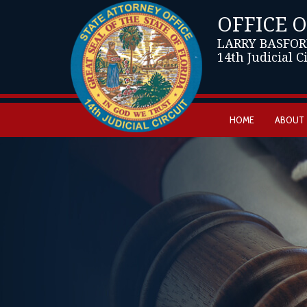
OFFICE 
LARRY BASFOR
14th Judicial C
HOME
ABOUT