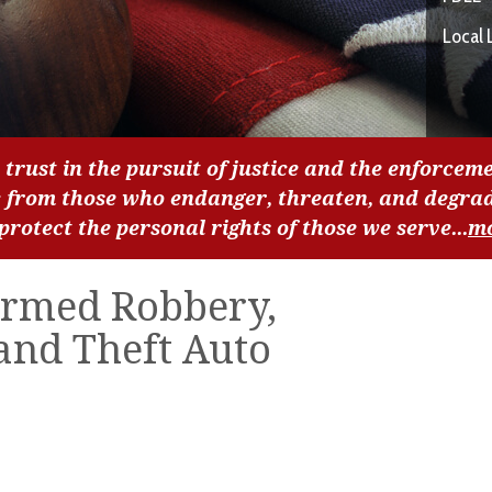
Local 
 trust in the pursuit of justice and the enforceme
c from those who endanger, threaten, and degra
 protect the personal rights of those we serve...
m
Armed Robbery,
and Theft Auto