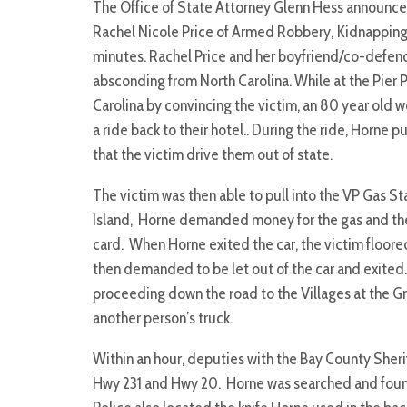
The Office of State Attorney Glenn Hess announce
Rachel Nicole Price of Armed Robbery, Kidnapping,
minutes. Rachel Price and her boyfriend/co-defen
absconding from North Carolina. While at the Pier 
Carolina by convincing the victim, an 80 year old 
a ride back to their hotel.. During the ride, Horne p
that the victim drive them out of state.
The victim was then able to pull into the VP Gas S
Island, Horne demanded money for the gas and the vi
card. When Horne exited the car, the victim floored
then demanded to be let out of the car and exited
proceeding down the road to the Villages at the 
another person’s truck.
Within an hour, deputies with the Bay County Sherif
Hwy 231 and Hwy 20. Horne was searched and found t