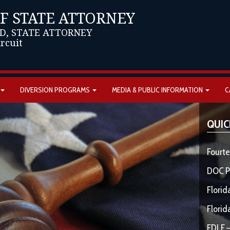
OF STATE ATTORNEY
D, STATE ATTORNEY
ircuit
DIVERSION PROGRAMS
MEDIA & PUBLIC INFORMATION
C
QUIC
Fourte
DOC P
Florid
Florid
FDLE –