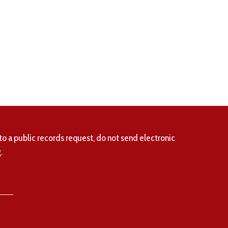
to a public records request, do not send electronic
.