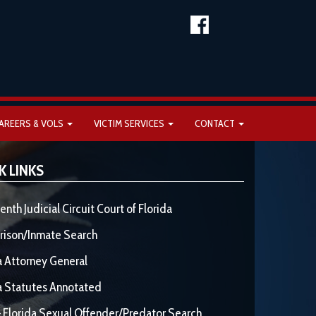
AREERS & VOLS
VICTIM SERVICES
CONTACT
K LINKS
enth Judicial Circuit Court of Florida
rison/Inmate Search
a Attorney General
a Statutes Annotated
 Florida Sexual Offender/Predator Search