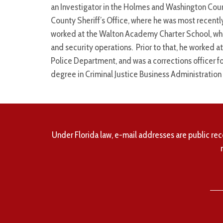
an Investigator in the Holmes and Washington Coun
County Sheriff’s Office, where he was most recentl
worked at the Walton Academy Charter School, where
and security operations. Prior to that, he worked a
Police Department, and was a corrections officer f
degree in Criminal Justice Business Administrati
Under Florida law, e-mail addresses are public rec