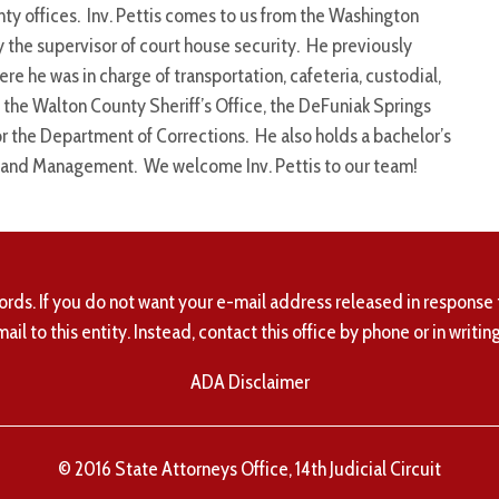
ty offices. Inv. Pettis comes to us from the Washington
y the supervisor of court house security. He previously
 he was in charge of transportation, cafeteria, custodial,
t the Walton County Sheriff’s Office, the DeFuniak Springs
or the Department of Corrections. He also holds a bachelor’s
on and Management. We welcome Inv. Pettis to our team!
ords. If you do not want your e-mail address released in response 
mail to this entity. Instead, contact this office by phone or in writing
ADA Disclaimer
© 2016 State Attorneys Office, 14th Judicial Circuit