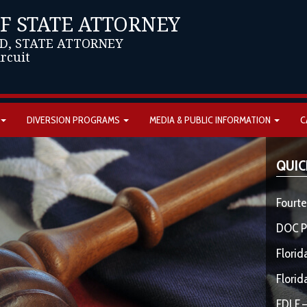
OF STATE ATTORNEY
D, STATE ATTORNEY
ircuit
DIVERSION PROGRAMS
MEDIA & PUBLIC INFORMATION
C
QUIC
Fourte
DOC P
Florid
Florid
FDLE –