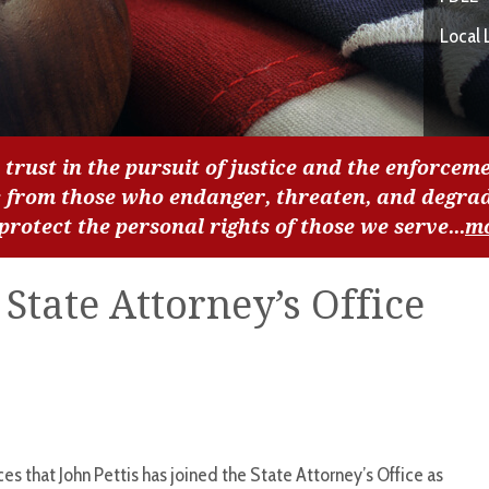
Local 
 trust in the pursuit of justice and the enforceme
c from those who endanger, threaten, and degra
 protect the personal rights of those we serve...
m
 State Attorney’s Office
s that John Pettis has joined the State Attorney’s Office as