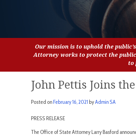
Our mission is to uphold the public’s
Attorney works to protect the publi
to
John Pettis Joins the
Posted on
February 16, 2021
by
Admin SA
PRESS RELEASE
The Office of State Attorney Larry Basford announce