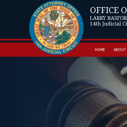
OFFICE 
LARRY BASFOR
14th Judicial C
HOME
ABOUT