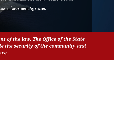
Law Enforcement Agencies
nt of the law. The Office of the State
de the security of the community and
ore