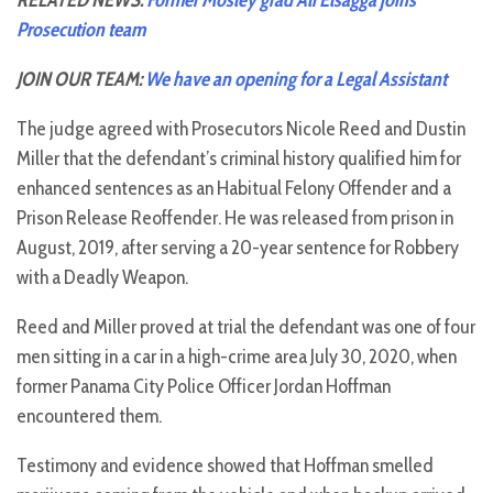
RELATED NEWS:
Former Mosley grad Ali Elsagga joins
Prosecution team
JOIN OUR TEAM:
We have an opening for a Legal Assistant
The judge agreed with Prosecutors Nicole Reed and Dustin
Miller that the defendant’s criminal history qualified him for
enhanced sentences as an Habitual Felony Offender and a
Prison Release Reoffender. He was released from prison in
August, 2019, after serving a 20-year sentence for Robbery
with a Deadly Weapon.
Reed and Miller proved at trial the defendant was one of four
men sitting in a car in a high-crime area July 30, 2020, when
former Panama City Police Officer Jordan Hoffman
encountered them.
Testimony and evidence showed that Hoffman smelled