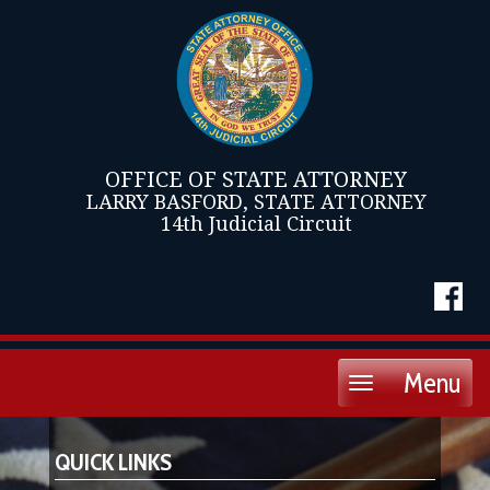
OFFICE OF STATE ATTORNEY
LARRY BASFORD, STATE ATTORNEY
14th Judicial Circuit
Menu
Toggle
navigation
QUICK LINKS