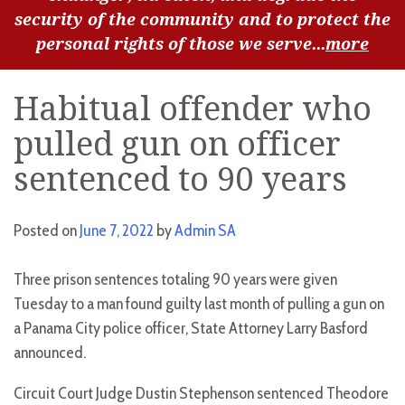
security of the community and to protect the
personal rights of those we serve...
more
Habitual offender who
pulled gun on officer
sentenced to 90 years
Posted on
June 7, 2022
by
Admin SA
Three prison sentences totaling 90 years were given
Tuesday to a man found guilty last month of pulling a gun on
a Panama City police officer, State Attorney Larry Basford
announced.
Circuit Court Judge Dustin Stephenson sentenced Theodore