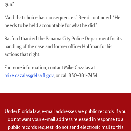
gun.”
“And that choice has consequences,” Reed continued. “He
needs to be held accountable for what he did.”
Basford thanked the Panama City Police Department for its
handling of the case and former officer Hoffman for his
actions that night.
For more information, contact Mike Cazalas at
mike.cazalas@14sa.fl.gov
, or call 850-381-7454.
Under Florida law, e-mail addresses are public records. If you
do not want your e-mail address released in response to a
public records request, do not send electronic mail to this