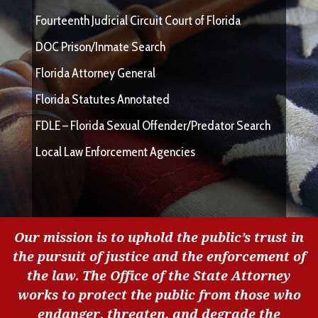
Fourteenth Judicial Circuit Court of Florida
DOC Prison/Inmate Search
Florida Attorney General
Florida Statutes Annotated
FDLE – Florida Sexual Offender/Predator Search
Local Law Enforcement Agencies
Our mission is to uphold the public’s trust in
the pursuit of justice and the enforcement of
the law. The Office of the State Attorney
works to protect the public from those who
endanger, threaten, and degrade the