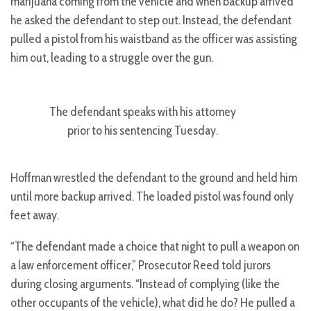
marijuana coming from the vehicle and when backup arrived
he asked the defendant to step out. Instead, the defendant
pulled a pistol from his waistband as the officer was assisting
him out, leading to a struggle over the gun.
The defendant speaks with his attorney
prior to his sentencing Tuesday.
Hoffman wrestled the defendant to the ground and held him
until more backup arrived. The loaded pistol was found only
feet away.
“The defendant made a choice that night to pull a weapon on
a law enforcement officer,” Prosecutor Reed told jurors
during closing arguments. “Instead of complying (like the
other occupants of the vehicle), what did he do? He pulled a