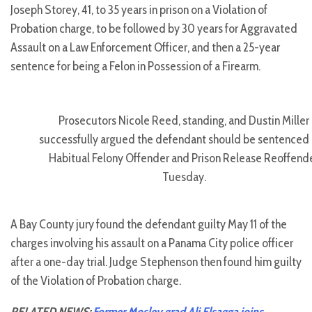
Joseph Storey, 41, to 35 years in prison on a Violation of
Probation charge, to be followed by 30 years for Aggravated
Assault on a Law Enforcement Officer, and then a 25-year
sentence for being a Felon in Possession of a Firearm.
Prosecutors Nicole Reed, standing, and Dustin Miller
successfully argued the defendant should be sentenced 
Habitual Felony Offender and Prison Release Reoffend
Tuesday.
A Bay County jury found the defendant guilty May 11 of the
charges involving his assault on a Panama City police officer
after a one-day trial. Judge Stephenson then found him guilty
of the Violation of Probation charge.