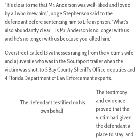
“It’s clear to me that Mr. Anderson was well-liked and loved
by all who knew him,” Judge Stephenson said to the
defendant before sentencing him to Life in prison. “What’s
also abundantly clear … is Mr. Anderson is no longer with us
and he’s no longer with us because you killed him.”
Overstreet called 13 witnesses ranging from the victim’s wife
and a juvenile who was in the Southport trailer when the
victim was shot, to 5 Bay County Sheriff’s Office deputies and
4 Florida Department of Law Enforcement experts.
The testimony
and evidence
The defendant testified on his
proved that the
own behalf.
victim had given
the defendant a
place to stay, and