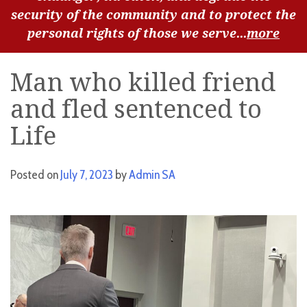
security of the community and to protect the
personal rights of those we serve...
more
Man who killed friend
and fled sentenced to
Life
Posted on
July 7, 2023
by
Admin SA