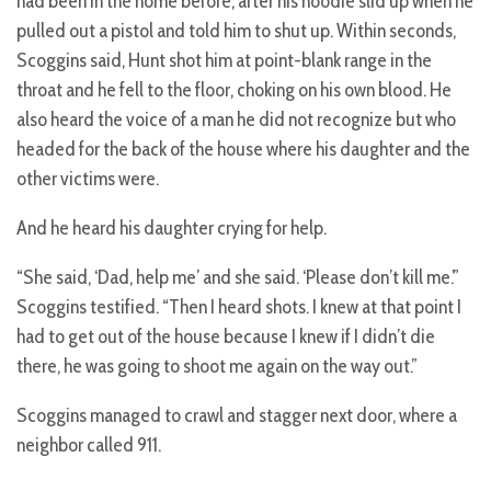
had been in the home before, after his hoodie slid up when he
pulled out a pistol and told him to shut up. Within seconds,
Scoggins said, Hunt shot him at point-blank range in the
throat and he fell to the floor, choking on his own blood. He
also heard the voice of a man he did not recognize but who
headed for the back of the house where his daughter and the
other victims were.
And he heard his daughter crying for help.
“She said, ‘Dad, help me’ and she said. ‘Please don’t kill me.’”
Scoggins testified. “Then I heard shots. I knew at that point I
had to get out of the house because I knew if I didn’t die
there, he was going to shoot me again on the way out.”
Scoggins managed to crawl and stagger next door, where a
neighbor called 911.