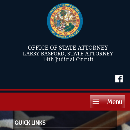
OFFICE OF STATE ATTORNEY
LARRY BASFORD, STATE ATTORNEY
14th Judicial Circuit
Menu
Toggle
navigation
QUICK LINKS