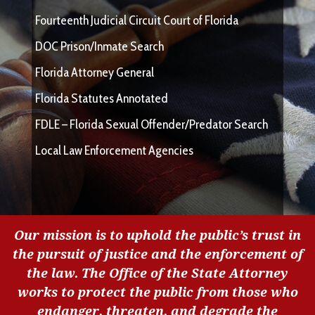
Fourteenth Judicial Circuit Court of Florida
DOC Prison/Inmate Search
Florida Attorney General
Florida Statutes Annotated
FDLE – Florida Sexual Offender/Predator Search
Local Law Enforcement Agencies
Our mission is to uphold the public’s trust in
the pursuit of justice and the enforcement of
the law. The Office of the State Attorney
works to protect the public from those who
endanger, threaten, and degrade the