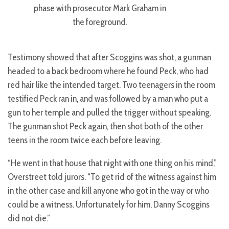
phase with prosecutor Mark Graham in
the foreground.
Testimony showed that after Scoggins was shot, a gunman
headed to a back bedroom where he found Peck, who had
red hair like the intended target. Two teenagers in the room
testified Peck ran in, and was followed by a man who put a
gun to her temple and pulled the trigger without speaking.
The gunman shot Peck again, then shot both of the other
teens in the room twice each before leaving.
“He went in that house that night with one thing on his mind,”
Overstreet told jurors. “To get rid of the witness against him
in the other case and kill anyone who got in the way or who
could be a witness. Unfortunately for him, Danny Scoggins
did not die.”