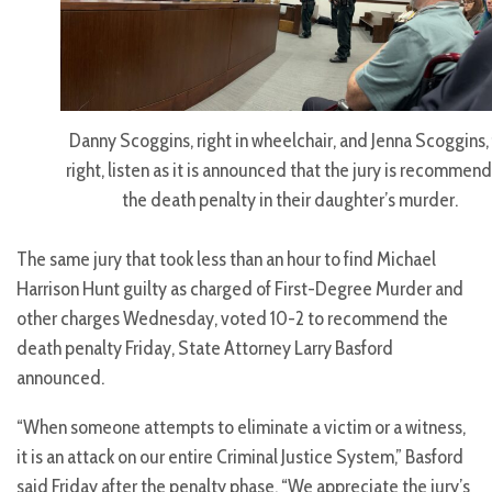
Danny Scoggins, right in wheelchair, and Jenna Scoggins, 
right, listen as it is announced that the jury is recommen
the death penalty in their daughter’s murder.
The same jury that took less than an hour to find Michael
Harrison Hunt guilty as charged of First-Degree Murder and
other charges Wednesday, voted 10-2 to recommend the
death penalty Friday, State Attorney Larry Basford
announced.
“When someone attempts to eliminate a victim or a witness,
it is an attack on our entire Criminal Justice System,” Basford
said Friday after the penalty phase. “We appreciate the jury’s