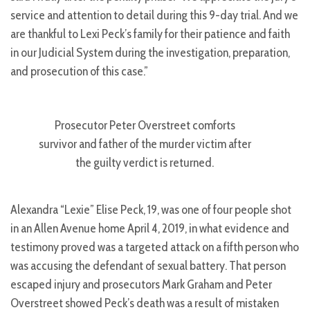
service and attention to detail during this 9-day trial. And we
are thankful to Lexi Peck’s family for their patience and faith
in our Judicial System during the investigation, preparation,
and prosecution of this case.”
Prosecutor Peter Overstreet comforts
survivor and father of the murder victim after
the guilty verdict is returned.
Alexandra “Lexie” Elise Peck, 19, was one of four people shot
in an Allen Avenue home April 4, 2019, in what evidence and
testimony proved was a targeted attack on a fifth person who
was accusing the defendant of sexual battery. That person
escaped injury and prosecutors Mark Graham and Peter
Overstreet showed Peck’s death was a result of mistaken