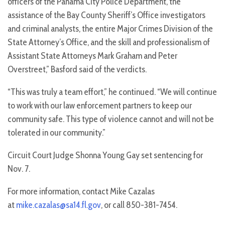
officers of the Panama City Police Department, the
assistance of the Bay County Sheriff’s Office investigators
and criminal analysts, the entire Major Crimes Division of the
State Attorney’s Office, and the skill and professionalism of
Assistant State Attorneys Mark Graham and Peter
Overstreet,” Basford said of the verdicts.
“This was truly a team effort,” he continued. “We will continue
to work with our law enforcement partners to keep our
community safe. This type of violence cannot and will not be
tolerated in our community.”
Circuit Court Judge Shonna Young Gay set sentencing for
Nov. 7.
For more information, contact Mike Cazalas
at
mike.cazalas@sa14.fl.gov
, or call 850-381-7454.