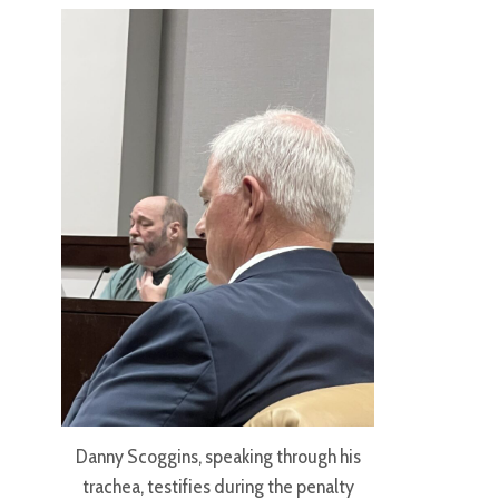
Danny Scoggins, speaking through his
trachea, testifies during the penalty