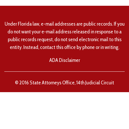
Under Florida law, e-mail addresses are public records. If you
do not want your e-mail address released in response to a
public records request, do not send electronic mail to this
entity. Instead, contact this office by phone or in writing.
ADA Disclaimer
© 2016 State Attorneys Office, 14th Judicial Circuit