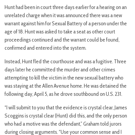
Hunt had been in court three days earlier for a hearing on an
unrelated charge when it was announced there was a new
warrant against him for Sexual Battery of a person under the
age of 18. Hunt was asked to take a seat as other court
proceedings continued and the warrant could be found,
confirmed and entered into the system.
Instead, Hunt fled the courthouse and was a fugitive. Three
days later he committed the murder and other crimes
attempting to kill the victim in the new sexual battery who
was staying at the Allen Avenue home. He was detained the
following day, April 5, as he drove southbound on U.S. 231.
“I will submit to you that the evidence is crystal clear, James
Scoggins is crystal clear (Hunt) did this, and the only person
who had a motive was the defendant,” Graham told jurors
during closing arguments. “Use your common sense and I