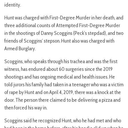
identity.
Hunt was charged with First-Degree Murder in her death, and
three additional counts of Attempted First-Degree Murder
in the shootings of Danny Scoggins (Peck’s stepdad), and two
friends of Scoggins’ stepson. Hunt also was charged with
Armed Burglary.
Scoggins, who speaks through his trachea and was the first
witness, has endured about 60 surgeries since the 2019
shootings and has ongoing medical and health issues. He
told jurors his family had taken in a teenager who was a victim
of rape by Hunt and on April 4, 2019, there was a knock at the
door. The person there claimed to be delivering a pizza and
then forced his way in.
Scoggins said he recognized Hunt, who he had met and who