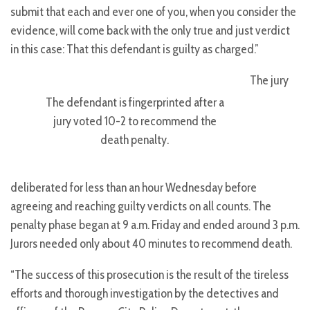
submit that each and ever one of you, when you consider the
evidence, will come back with the only true and just verdict
in this case: That this defendant is guilty as charged.”
The jury
The defendant is fingerprinted after a
jury voted 10-2 to recommend the
death penalty.
deliberated for less than an hour Wednesday before
agreeing and reaching guilty verdicts on all counts. The
penalty phase began at 9 a.m. Friday and ended around 3 p.m.
Jurors needed only about 40 minutes to recommend death.
“The success of this prosecution is the result of the tireless
efforts and thorough investigation by the detectives and