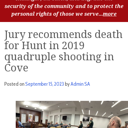
security of the community and to protect the
personal rights of those we serve...
more
Jury recommends death
for Hunt in 2019
quadruple shooting in
Cove
Posted on
September 15, 2023
by
Admin SA