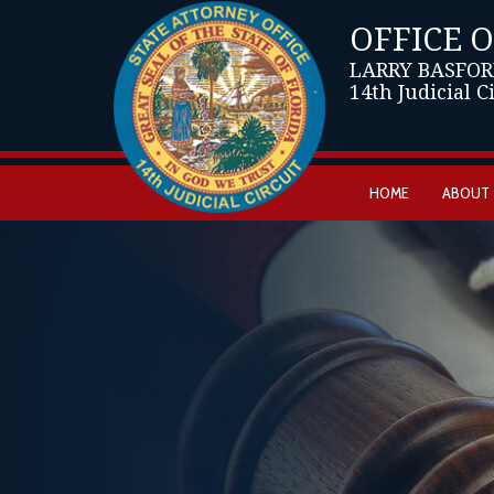
OFFICE 
LARRY BASFOR
14th Judicial C
HOME
ABOUT