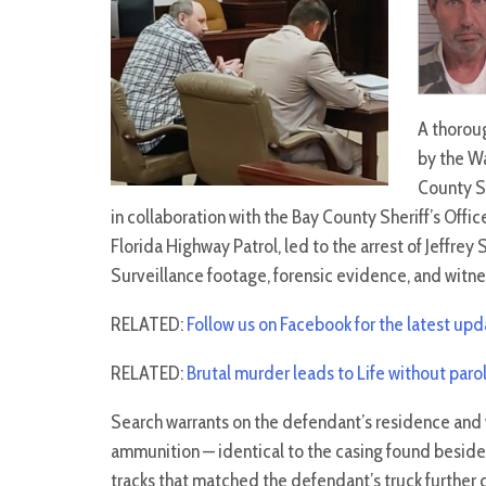
A thorou
by the W
County Sh
in collaboration with the Bay County Sheriff’s Offic
Florida Highway Patrol, led to the arrest of Jeffrey 
Surveillance footage, forensic evidence, and witne
RELATED:
Follow us on Facebook for the latest up
RELATED:
Brutal murder leads to Life without paro
Search warrants on the defendant’s residence and 
ammunition — identical to the casing found beside 
tracks that matched the defendant’s truck further 