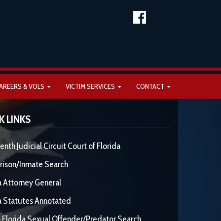
AREERS & VOLS
VICTIM SERVICES
CONTACT
K LINKS
enth Judicial Circuit Court of Florida
rison/Inmate Search
a Attorney General
a Statutes Annotated
 Florida Sexual Offender/Predator Search