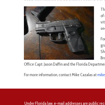
Th
of
vit
se
Fo
gr
Sh
Br
Office Capt. Jason Daffin and the Florida Departmen
For more information, contact Mike Cazalas at
mike
Under Florida law, e-mail addresses are public rec