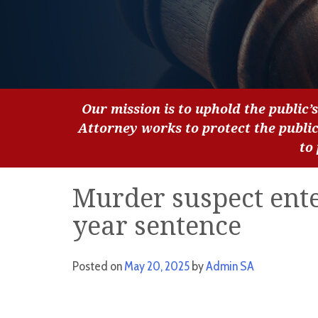
Our mission is to uphold the public’s
Attorney works to protect the publi
to
Murder suspect enter
year sentence
Posted on
May 20, 2025
by
Admin SA