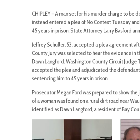
CHIPLEY – A man set for his murder charge to be d
instead entered a plea of No Contest Tuesday an
45 years in prison, State Attorney Larry Basford a
Jeffrey Schuller, 53, accepted a plea agreement af
County Jury was selected to hear the evidence in th
Dawn Langford. Washington County Circuit Judge 
accepted the plea and adjudicated the defendant 
sentencing him to 45 years in prison.
Prosecutor Megan Ford was prepared to show the jur
of a woman was found on a rural dirt road near Waus
identified as Dawn Langford, a resident of Bay Cou