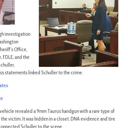
gh investigation
ashington
eriff’s Office,
e, FDLE, and the
Schuller.
ss statements linked Schuller to the crime.
dates
le
vehicle revealed a 9mm Taurus handgun with a rare type of
the victim. It was hidden in a closet. DNA evidence and tire
connected Schuller to the scene.