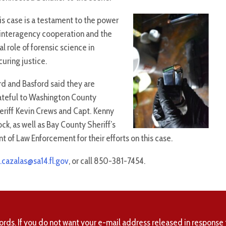
is case is a testament to the power
 interagency cooperation and the
al role of forensic science in
curing justice.
rd and Basford said they are
ateful to Washington County
eriff Kevin Crews and Capt. Kenny
ock, as well as Bay County Sheriff’s
t of Law Enforcement for their efforts on this case.
.cazalas@sa14.fl.gov
, or call 850-381-7454.
ords. If you do not want your e-mail address released in response 