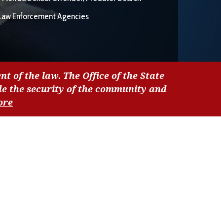
Law Enforcement Agencies
nt of the law. The Office of the State
de the security of the community and
ore