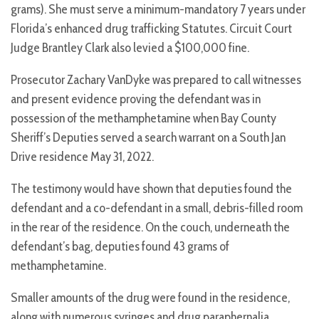
grams). She must serve a minimum-mandatory 7 years under
Florida’s enhanced drug trafficking Statutes. Circuit Court
Judge Brantley Clark also levied a $100,000 fine.
Prosecutor Zachary VanDyke was prepared to call witnesses
and present evidence proving the defendant was in
possession of the methamphetamine when Bay County
Sheriff’s Deputies served a search warrant on a South Jan
Drive residence May 31, 2022.
The testimony would have shown that deputies found the
defendant and a co-defendant in a small, debris-filled room
in the rear of the residence. On the couch, underneath the
defendant’s bag, deputies found 43 grams of
methamphetamine.
Smaller amounts of the drug were found in the residence,
along with numerous syringes and drug paraphernalia.