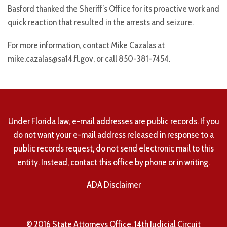
Basford thanked the Sheriff’s Office for its proactive work and
quick reaction that resulted in the arrests and seizure.
For more information, contact Mike Cazalas at
mike.cazalas@sa14.fl.gov, or call 850-381-7454.
Under Florida law, e-mail addresses are public records. If you
do not want your e-mail address released in response to a
public records request, do not send electronic mail to this
entity. Instead, contact this office by phone or in writing.
ADA Disclaimer
© 2016 State Attorneys Office, 14th Judicial Circuit