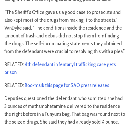
“The Sheriff’s Office gave us a good case to prosecute and
also kept most of the drugs from making it to the streets,”
VanDyke said. “The conditions inside the residence and the
amount of trash and debris did not stop them from finding
the drugs. The self-incriminating statements they obtained
from the defendant were crucial to resolving this with a plea.”
RELATED:
4th defendant in fentanyl trafficking case gets
prison
RELATED:
Bookmark this page for SAO press releases
Deputies questioned the defendant, who admitted she had
3 ounces of methamphetamine delivered to the residence
the night before in a Funyuns bag. That bag was found next to
the seized drugs. She said they had already sold ¼ ounce.