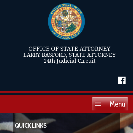
OFFICE OF STATE ATTORNEY
LARRY BASFORD, STATE ATTORNEY
14th Judicial Circuit
Menu
Toggle
navigation
QUICK LINKS