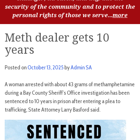
security of the community and to protect the
personal rights of those we serve...
more
Meth dealer gets 10
years
Posted on
October 13, 2025
by
Admin SA
A woman arrested with about 43 grams of methamphetamine
during a Bay County Sheriff’s Office investigation has been
sentenced to 10 years in prison after entering a plea to
trafficking, State Attorney Larry Basford said.