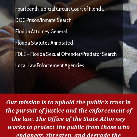
Fourteenth Judicial Circuit Court of Florida
DOC Prison/Inmate Search
Florida Attorney General
Florida Statutes Annotated
FDLE – Florida Sexual Offender/Predator Search
Local Law Enforcement Agencies
Our mission is to uphold the public’s trust in
the pursuit of justice and the enforcement of
the law. The Office of the State Attorney
works to protect the public from those who
endanger, threaten, and degrade the