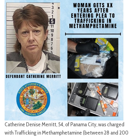
Catherine Denise Merritt, 54, of Panama City, was charged
with Trafficking in Methamphetamine (between 28 and 200