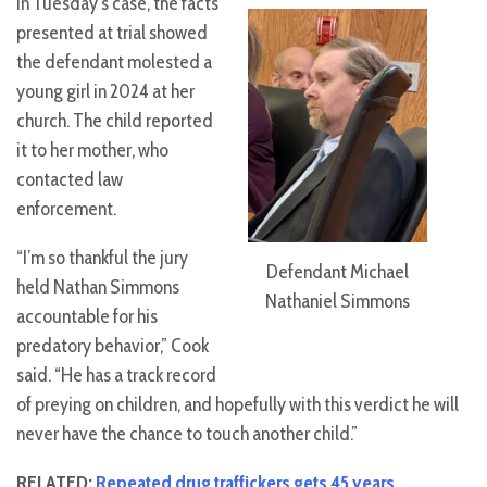
In Tuesday’s case, the facts
presented at trial showed
the defendant molested a
young girl in 2024 at her
church. The child reported
it to her mother, who
contacted law
enforcement.
“I’m so thankful the jury
Defendant Michael
held Nathan Simmons
Nathaniel Simmons
accountable for his
predatory behavior,” Cook
said. “He has a track record
of preying on children, and hopefully with this verdict he will
never have the chance to touch another child.”
RELATED:
Repeated drug traffickers gets 45 years