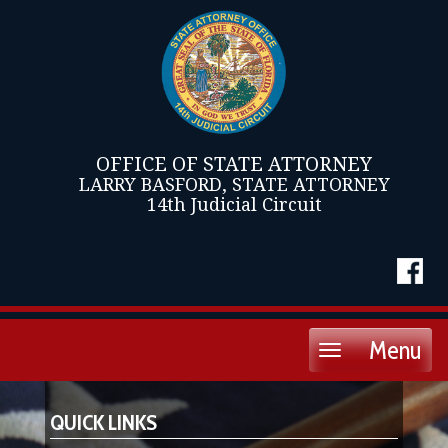
OFFICE OF STATE ATTORNEY
LARRY BASFORD, STATE ATTORNEY
14th Judicial Circuit
Menu
Toggle
navigation
QUICK LINKS