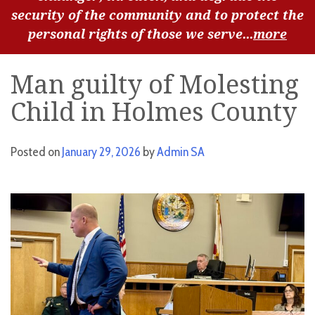
security of the community and to protect the
personal rights of those we serve...
more
Man guilty of Molesting
Child in Holmes County
Posted on
January 29, 2026
by
Admin SA