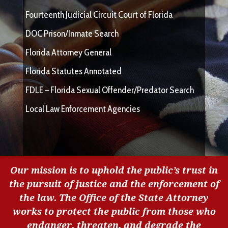
Fourteenth Judicial Circuit Court of Florida
DOC Prison/Inmate Search
Florida Attorney General
Florida Statutes Annotated
FDLE – Florida Sexual Offender/Predator Search
Local Law Enforcement Agencies
Our mission is to uphold the public’s trust in
the pursuit of justice and the enforcement of
the law. The Office of the State Attorney
works to protect the public from those who
endanger, threaten, and degrade the