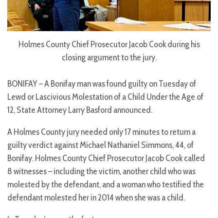
Holmes County Chief Prosecutor Jacob Cook during his
closing argument to the jury.
BONIFAY – A Bonifay man was found guilty on Tuesday of
Lewd or Lascivious Molestation of a Child Under the Age of
12, State Attorney Larry Basford announced.
A Holmes County jury needed only 17 minutes to return a
guilty verdict against Michael Nathaniel Simmons, 44, of
Bonifay. Holmes County Chief Prosecutor Jacob Cook called
8 witnesses – including the victim, another child who was
molested by the defendant, and a woman who testified the
defendant molested her in 2014 when she was a child.