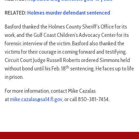
RELATED:
Holmes murder defendant sentenced
Basford thanked the Holmes County Sheriff’s Office for its
work, and the Gulf Coast Children’s Advocacy Center for its
forensic interview of the victim. Basford also thanked the
victims for their courage in coming forward and testifying.
Circuit Court Judge Russell Roberts ordered Simmons held
th
without bond until his Feb. 18
sentencing. He faces up to life
in prison.
For more information, contact Mike Cazalas
at
mike.cazalas@sa14.fl.gov
, or call 850-381-7454.