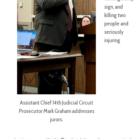
sign, and
killing two
people and
seriously
injuring
Assistant Chief 14th Judicial Circuit
Prosecutor Mark Graham addresses
jurors.