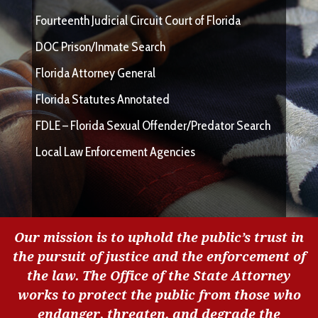
Fourteenth Judicial Circuit Court of Florida
DOC Prison/Inmate Search
Florida Attorney General
Florida Statutes Annotated
FDLE – Florida Sexual Offender/Predator Search
Local Law Enforcement Agencies
Our mission is to uphold the public’s trust in
the pursuit of justice and the enforcement of
the law. The Office of the State Attorney
works to protect the public from those who
endanger, threaten, and degrade the