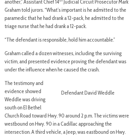
th
another,” Assistant Chief 14
Judicial Circuit Prosecutor
Mark
Graham told jurors. “What’s important is he admitted to the
paramedic that he had drank a 12-pack, he admitted to the
triage nurse that he had drank a 12-pack.
“The defendant is responsible, hold him accountable.”
Graham called a dozen witnesses, including the surviving
victim, and presented evidence proving the defendant was
under the influence when he caused the crash.
The testimony and
evidence showed
Defendant David Weddle
Weddle was driving
south on El Bethel
Church Road toward Hwy. 90 around 2 p.m. The victims were
westbound on Hwy. 90 in a Cadillac approaching the
intersection. A third vehicle, a Jeep, was eastbound on Hwy.