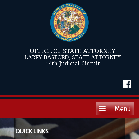
OFFICE OF STATE ATTORNEY
LARRY BASFORD, STATE ATTORNEY
14th Judicial Circuit
Menu
Toggle
navigation
QUICK LINKS