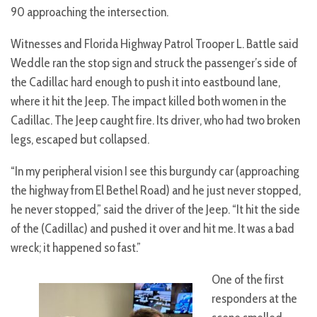
90 approaching the intersection.
Witnesses and Florida Highway Patrol Trooper L. Battle said
Weddle ran the stop sign and struck the passenger’s side of
the Cadillac hard enough to push it into eastbound lane,
where it hit the Jeep. The impact killed both women in the
Cadillac. The Jeep caught fire. Its driver, who had two broken
legs, escaped but collapsed.
“In my peripheral vision I see this burgundy car (approaching
the highway from El Bethel Road) and he just never stopped,
he never stopped,” said the driver of the Jeep. “It hit the side
of the (Cadillac) and pushed it over and hit me. It was a bad
wreck; it happened so fast.”
One of the first
responders at the