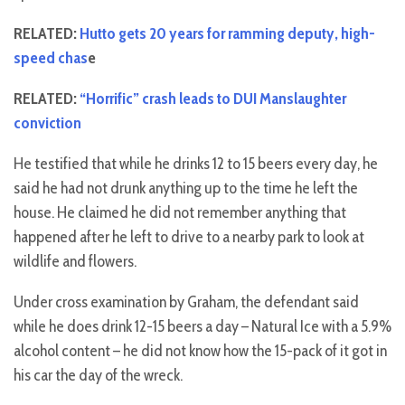
RELATED:
Hutto gets 20 years for ramming deputy, high-
speed chas
e
RELATED:
“Horrific” crash leads to DUI Manslaughter
conviction
He testified that while he drinks 12 to 15 beers every day, he
said he had not drunk anything up to the time he left the
house. He claimed he did not remember anything that
happened after he left to drive to a nearby park to look at
wildlife and flowers.
Under cross examination by Graham, the defendant said
while he does drink 12-15 beers a day – Natural Ice with a 5.9%
alcohol content – he did not know how the 15-pack of it got in
his car the day of the wreck.