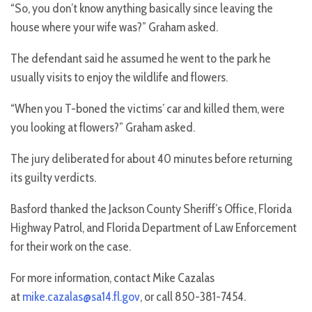
“So, you don’t know anything basically since leaving the
house where your wife was?” Graham asked.
The defendant said he assumed he went to the park he
usually visits to enjoy the wildlife and flowers.
“When you T-boned the victims’ car and killed them, were
you looking at flowers?” Graham asked.
The jury deliberated for about 40 minutes before returning
its guilty verdicts.
Basford thanked the Jackson County Sheriff’s Office, Florida
Highway Patrol, and Florida Department of Law Enforcement
for their work on the case.
For more information, contact Mike Cazalas
at
mike.cazalas@sa14.fl.gov
, or call 850-381-7454.