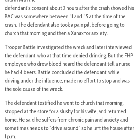
defendant’s consent about 2 hours after the crash showed his
BAC was somewhere between .11 and .15 at the time of the
crash. The defendant also took a pain pill before going to
church that morning and then a Xanax for anxiety.
Trooper Battle investigated the wreck and later interviewed
the defendant, who at that time denied drinking. But the FHP
employee who drew blood heard the defendant tell a nurse
he had 4 beers. Battle concluded the defendant, while
driving under the influence, made no effort to stop and was
the sole cause of the wreck.
The defendant testified he went to church that morning,
stopped at the store for a slushy for his wife, and returned
home. He said he suffers from chronic pain and anxiety and
sometimes needs to “drive around” so he left the house after
1 p.m.