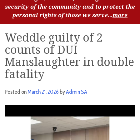
security of the community and to protect the
personal rights of those we serve...
more
Weddle guilty of 2
counts of DUI
Manslaughter in double
fatality
Posted on
March 21, 2026
by
Admin SA
Video
Player