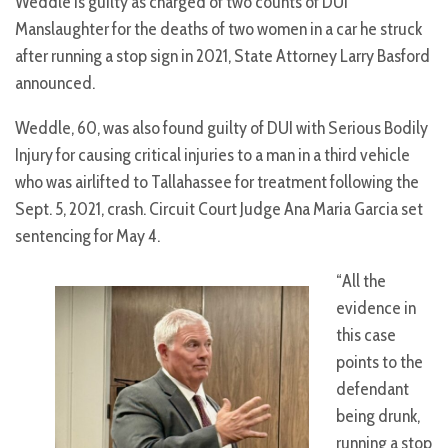
Weddle is guilty as charged of two counts of DUI
Manslaughter for the deaths of two women in a car he struck
after running a stop sign in 2021, State Attorney Larry Basford
announced.
Weddle, 60, was also found guilty of DUI with Serious Bodily
Injury for causing critical injuries to a man in a third vehicle
who was airlifted to Tallahassee for treatment following the
Sept. 5, 2021, crash. Circuit Court Judge Ana Maria Garcia set
sentencing for May 4.
“All the
evidence in
this case
points to the
defendant
being drunk,
running a stop