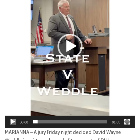
00:00
01:03
MARIANNA – A jury Friday night decided David Wayne