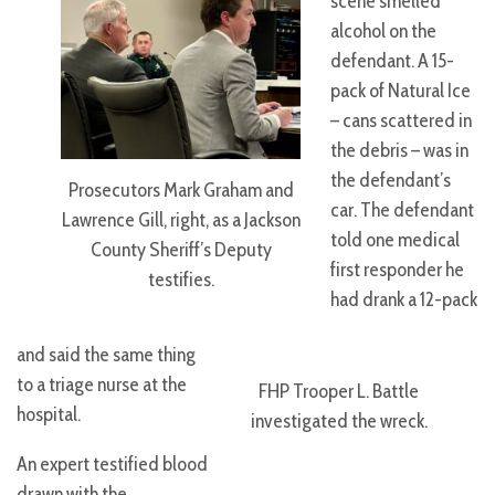
scene smelled
alcohol on the
defendant. A 15-
pack of Natural Ice
– cans scattered in
the debris – was in
the defendant’s
Prosecutors Mark Graham and
car. The defendant
Lawrence Gill, right, as a Jackson
told one medical
County Sheriff’s Deputy
first responder he
testifies.
had drank a 12-pack
and said the same thing
to a triage nurse at the
FHP Trooper L. Battle
hospital.
investigated the wreck.
An expert testified blood
drawn with the