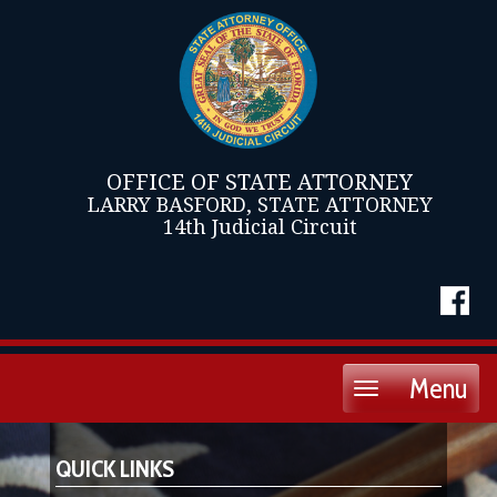
OFFICE OF STATE ATTORNEY
LARRY BASFORD, STATE ATTORNEY
14th Judicial Circuit
Menu
Toggle
navigation
QUICK LINKS