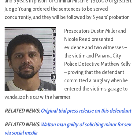
and 5 years in prison for Criminal Mischief ($1,000 or greater).
Judge Young ordered the sentences to be served
concurrently, and they will be followed by 5 years’ probation.
Prosecutors Dustin Miller and
Nicole Reed presented
evidence and two witnesses –
the victim and Panama City
Police Detective Matthew Kelly
– proving that the defendant
committed a burglary when he
entered the victim’s garage to
vandalize his car with a hammer.
RELATED NEWS:
Original trial press release on this defendant
RELATED NEWS:
Walton man guilty of soliciting minor for sex
via social media