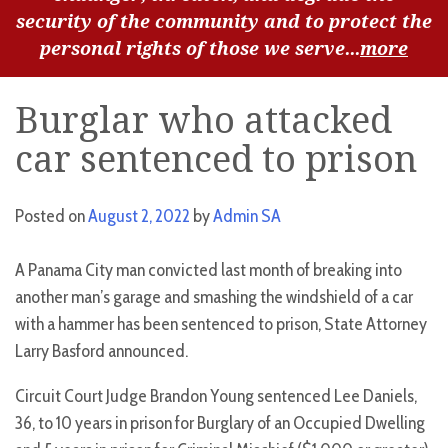
security of the community and to protect the
personal rights of those we serve...
more
Burglar who attacked
car sentenced to prison
Posted on
August 2, 2022
by
Admin SA
A Panama City man convicted last month of breaking into
another man’s garage and smashing the windshield of a car
with a hammer has been sentenced to prison, State Attorney
Larry Basford announced.
Circuit Court Judge Brandon Young sentenced Lee Daniels,
36, to 10 years in prison for Burglary of an Occupied Dwelling