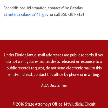
For additional information, contact Mike Cazalas
at
mike.cazalas@sa14.fl.gov
, or call 850-381-7454.
Under Florida law, e-mail addresses are public records. If you
do not want your e-mail address released in response to a
public records request, do not send electronic mail to this
entity. Instead, contact this office by phone or in writing.
ADA Disclaimer
© 2016 State Attorneys Office, 14th Judicial Circuit