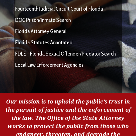
Fourteenth Judicial Circuit Court of Florida
DOC Prison/Inmate Search
Florida Attorney General
Florida Statutes Annotated
FDLE – Florida Sexual Offender/Predator Search
Local Law Enforcement Agencies
Our mission is to uphold the public’s trust in
the pursuit of justice and the enforcement of
the law. The Office of the State Attorney
works to protect the public from those who
endanger, threaten, and degrade the