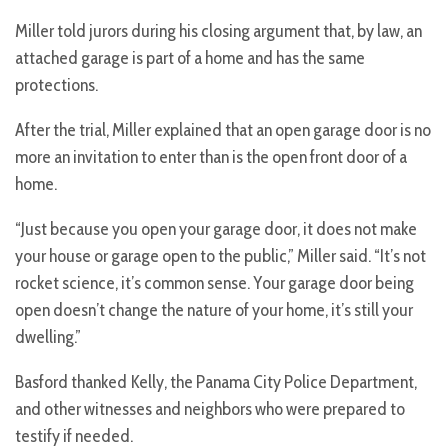
Miller told jurors during his closing argument that, by law, an
attached garage is part of a home and has the same
protections.
After the trial, Miller explained that an open garage door is no
more an invitation to enter than is the open front door of a
home.
“Just because you open your garage door, it does not make
your house or garage open to the public,” Miller said. “It’s not
rocket science, it’s common sense. Your garage door being
open doesn’t change the nature of your home, it’s still your
dwelling.”
Basford thanked Kelly, the Panama City Police Department,
and other witnesses and neighbors who were prepared to
testify if needed.