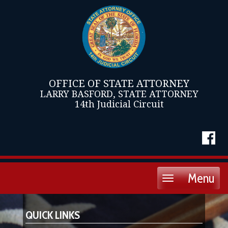
OFFICE OF STATE ATTORNEY
LARRY BASFORD, STATE ATTORNEY
14th Judicial Circuit
Menu
Toggle
navigation
QUICK LINKS