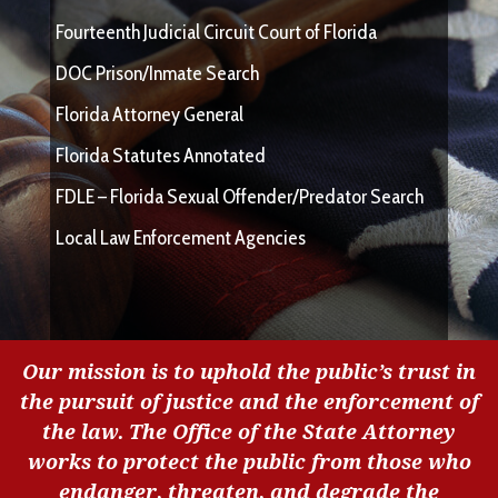
Fourteenth Judicial Circuit Court of Florida
DOC Prison/Inmate Search
Florida Attorney General
Florida Statutes Annotated
FDLE – Florida Sexual Offender/Predator Search
Local Law Enforcement Agencies
Our mission is to uphold the public’s trust in
the pursuit of justice and the enforcement of
the law. The Office of the State Attorney
works to protect the public from those who
endanger, threaten, and degrade the