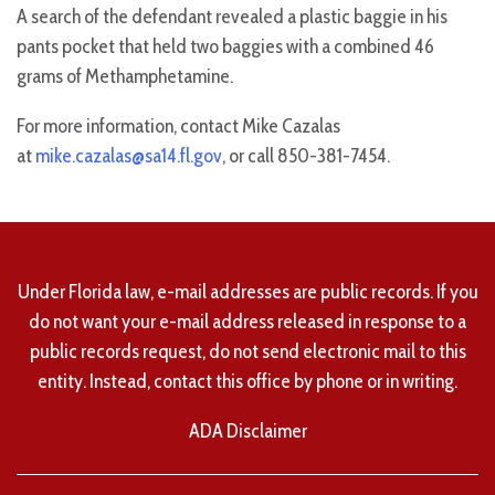
A search of the defendant revealed a plastic baggie in his
pants pocket that held two baggies with a combined 46
grams of Methamphetamine.
For more information, contact Mike Cazalas
at
mike.cazalas@sa14.fl.gov
, or call 850-381-7454.
Under Florida law, e-mail addresses are public records. If you
do not want your e-mail address released in response to a
public records request, do not send electronic mail to this
entity. Instead, contact this office by phone or in writing.
ADA Disclaimer