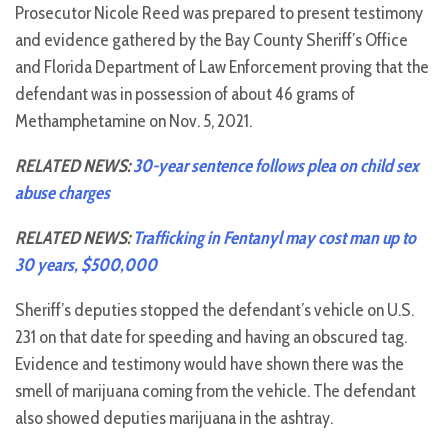
Prosecutor Nicole Reed was prepared to present testimony
and evidence gathered by the Bay County Sheriff’s Office
and Florida Department of Law Enforcement proving that the
defendant was in possession of about 46 grams of
Methamphetamine on Nov. 5, 2021.
RELATED NEWS:
30-year sentence follows plea on child sex
abuse charges
RELATED NEWS:
Trafficking in Fentanyl may cost man up to
30 years, $500,000
Sheriff’s deputies stopped the defendant’s vehicle on U.S.
231 on that date for speeding and having an obscured tag.
Evidence and testimony would have shown there was the
smell of marijuana coming from the vehicle. The defendant
also showed deputies marijuana in the ashtray.