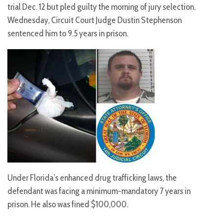
trial Dec. 12 but pled guilty the morning of jury selection.
Wednesday, Circuit Court Judge Dustin Stephenson
sentenced him to 9.5 years in prison.
Under Florida’s enhanced drug trafficking laws, the
defendant was facing a minimum-mandatory 7 years in
prison. He also was fined $100,000.