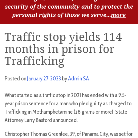
security of the community and to protect the
personal rights of those we serve...
more
Traffic stop yields 114
months in prison for
Trafficking
Posted on
January 27, 2023
by
Admin SA
What started as a traffic stop in 2021 has ended with a 9.5-
year prison sentence for a man who pled guilty as charged to
Trafficking in Methamphetamine (28 grams or more), State
Attorney Larry Basford announced.
Christopher Thomas Greenlee, 39, of Panama City, was set for