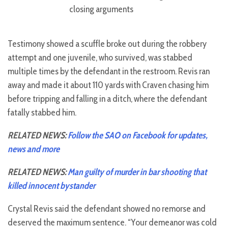
closing arguments
Testimony showed a scuffle broke out during the robbery
attempt and one juvenile, who survived, was stabbed
multiple times by the defendant in the restroom. Revis ran
away and made it about 110 yards with Craven chasing him
before tripping and falling in a ditch, where the defendant
fatally stabbed him.
RELATED NEWS:
Follow the SAO on Facebook for updates,
news and more
RELATED NEWS:
Man guilty of murder in bar shooting that
killed innocent bystander
Crystal Revis said the defendant showed no remorse and
deserved the maximum sentence. “Your demeanor was cold