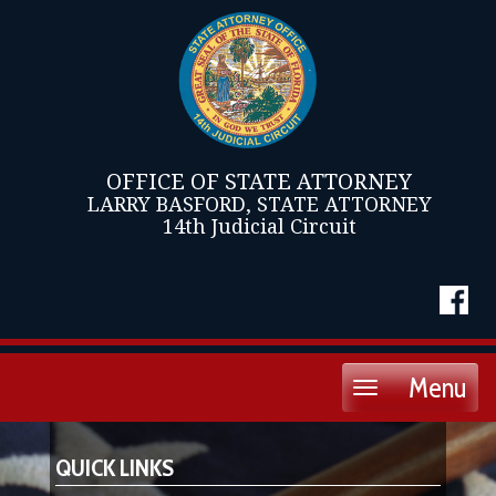
OFFICE OF STATE ATTORNEY
LARRY BASFORD, STATE ATTORNEY
14th Judicial Circuit
Menu
Toggle
navigation
QUICK LINKS