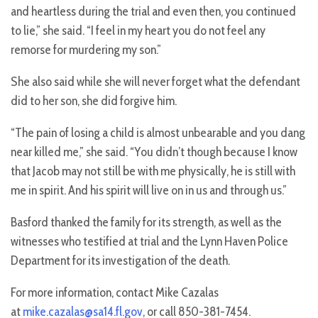
and heartless during the trial and even then, you continued
to lie,” she said. “I feel in my heart you do not feel any
remorse for murdering my son.”
She also said while she will never forget what the defendant
did to her son, she did forgive him.
“The pain of losing a child is almost unbearable and you dang
near killed me,” she said. “You didn’t though because I know
that Jacob may not still be with me physically, he is still with
me in spirit. And his spirit will live on in us and through us.”
Basford thanked the family for its strength, as well as the
witnesses who testified at trial and the Lynn Haven Police
Department for its investigation of the death.
For more information, contact Mike Cazalas
at
mike.cazalas@sa14.fl.gov
, or call 850-381-7454.