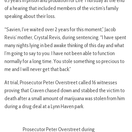
65 years in prison and probation for Life Thursday at the end
of a hearing that included members of the victim’s family
speaking about their loss.
“Savien, I’ve waited over 2 years for this moment,” Jacob
Revis’ mother, Crystal Revis, during sentencing. “I have spent
many nights lying in bed awake thinking of this day and what
I’m going to say to you. I have not been able to function
normally for a long time. You stole something so precious to
me and I will never get that back.”
At trial, Prosecutor Peter Overstreet called 16 witnesses
proving that Craven chased down and stabbed the victim to
death after a small amount of marijuana was stolen from him
during a drug deal at a Lynn Haven park.
Prosecutor Peter Overstreet during