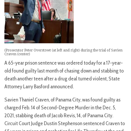
(Prosecutor Peter Overstreet (at left and right) during the trial of Savien
Craven (center)
A 65-year prison sentence was ordered today for a 17-year-
old found guilty last month of chasing down and stabbing to
death another teen after a drug deal turned violent, State
Attorney Larry Basford announced.
Savien Thaniel Craven, of Panama City, was found guilty as
charged Feb. 14 of Second-Degree Murder in the Dec. 5,
2021, stabbing death of Jacob Revis, 14, of Panama City.
Circuit Court Judge Dustin Stephenson sentenced Craven to