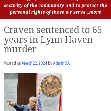
security of the community and to protect the
personal rights of those we serve...
more
Craven sentenced to 65
years in Lynn Haven
murder
Posted on
March 22, 2024
by
Admin SA