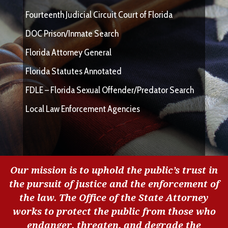
Fourteenth Judicial Circuit Court of Florida
DOC Prison/Inmate Search
Florida Attorney General
Florida Statutes Annotated
FDLE – Florida Sexual Offender/Predator Search
Local Law Enforcement Agencies
Our mission is to uphold the public’s trust in
the pursuit of justice and the enforcement of
the law. The Office of the State Attorney
works to protect the public from those who
endanger, threaten, and degrade the