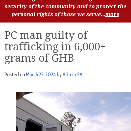
security of the community and to protect the
personal rights of those we serve...
more
PC man guilty of
trafficking in 6,000+
grams of GHB
Posted on
March 22, 2024
by
Admin SA