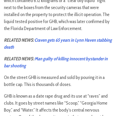
which contained 6.12 kilograms of a “clear oily liquid” right
next to the boxes from the security cameras that were
installed on the property to protect the illicit operation. The
liquid tested positive for GHB, which was later confirmed by
the Florida Department of Law Enforcement.
RELATED NEWS:
Craven gets 65 years in Lynn Haven stabbing
death
RELATED NEWS:
Man guilty of killing innocent bystander in
bar shooting
On the street GHB is measured and sold by pouring it in a
bottle cap. This is thousands of doses.
GHB is known as a date rape drug and its use at “raves” and
clubs. It goes by street names like “Scoop,” “Georgia Home
Boy,” and “Water.” It affects the body’s central nervous