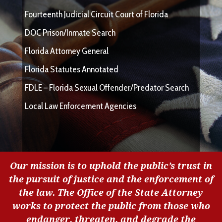
Fourteenth Judicial Circuit Court of Florida
DOC Prison/Inmate Search
Florida Attorney General
Florida Statutes Annotated
FDLE – Florida Sexual Offender/Predator Search
Local Law Enforcement Agencies
Our mission is to uphold the public’s trust in
the pursuit of justice and the enforcement of
the law. The Office of the State Attorney
works to protect the public from those who
endanger, threaten, and degrade the