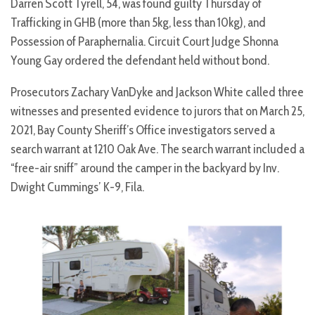
Darren Scott Tyrell, 54, was found guilty Thursday of
Trafficking in GHB (more than 5kg, less than 10kg), and
Possession of Paraphernalia. Circuit Court Judge Shonna
Young Gay ordered the defendant held without bond.
Prosecutors Zachary VanDyke and Jackson White called three
witnesses and presented evidence to jurors that on March 25,
2021, Bay County Sheriff’s Office investigators served a
search warrant at 1210 Oak Ave. The search warrant included a
“free-air sniff” around the camper in the backyard by Inv.
Dwight Cummings’ K-9, Fila.