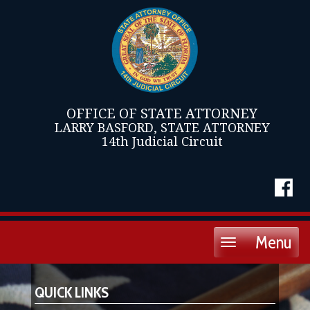
OFFICE OF STATE ATTORNEY
LARRY BASFORD, STATE ATTORNEY
14th Judicial Circuit
Menu
Toggle
navigation
QUICK LINKS