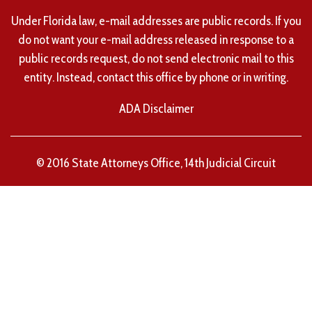
Under Florida law, e-mail addresses are public records. If you
do not want your e-mail address released in response to a
public records request, do not send electronic mail to this
entity. Instead, contact this office by phone or in writing.
ADA Disclaimer
© 2016 State Attorneys Office, 14th Judicial Circuit