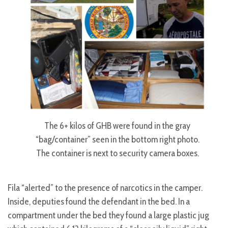
The 6+ kilos of GHB were found in the gray
“bag/container” seen in the bottom right photo.
The container is next to security camera boxes.
Fila “alerted” to the presence of narcotics in the camper.
Inside, deputies found the defendant in the bed. In a
compartment under the bed they found a large plastic jug