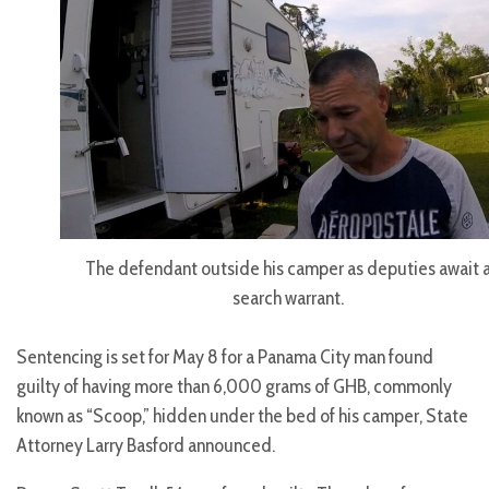
The defendant outside his camper as deputies await 
search warrant.
Sentencing is set for May 8 for a Panama City man found
guilty of having more than 6,000 grams of GHB, commonly
known as “Scoop,” hidden under the bed of his camper, State
Attorney Larry Basford announced.