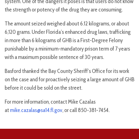
system. One of the dangers it poses is that users do not know
the strength or potency of the drug they are consuming.
The amount seized weighed about 6.12 kilograms, or about
6,120 grams. Under Florida’s enhanced drug laws, trafficking
in more than 6 kilograms of GHB is a First-Degree Felony
punishable by a minimum-mandatory prison term of 7 years
with a maximum possible sentence of 30 years.
Basford thanked the Bay County Sheriff’s Office for its work
on the case and for proactively seizing a large amount of GHB
before it could be sold on the street.
For more information, contact Mike Cazalas
at
mike.cazalas@sa14.fl.gov
, or call 850-381-7454.