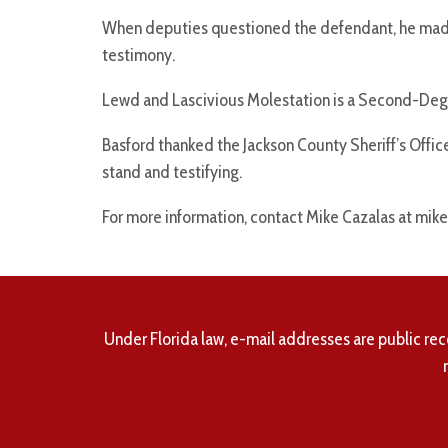
When deputies questioned the defendant, he made
testimony.
Lewd and Lascivious Molestation is a Second-Degre
Basford thanked the Jackson County Sheriff’s Office 
stand and testifying.
For more information, contact Mike Cazalas at mike
Under Florida law, e-mail addresses are public rec