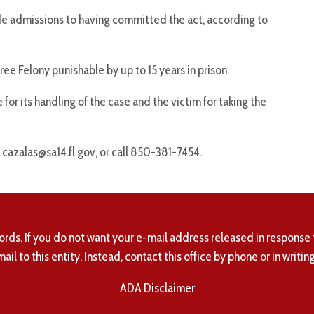
 admissions to having committed the act, according to
e Felony punishable by up to 15 years in prison.
for its handling of the case and the victim for taking the
.cazalas@sa14.fl.gov, or call 850-381-7454.
ords. If you do not want your e-mail address released in response 
mail to this entity. Instead, contact this office by phone or in writing
ADA Disclaimer