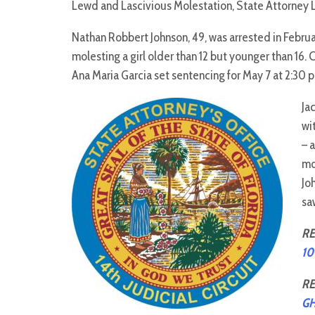
Lewd and Lascivious Molestation, State Attorney 
Nathan Robbert Johnson, 49, was arrested in Februa
molesting a girl older than 12 but younger than 16. 
Ana Maria Garcia set sentencing for May 7 at 2:30 p
Ja
wi
– 
mo
Jo
sa
RE
10
RE
G