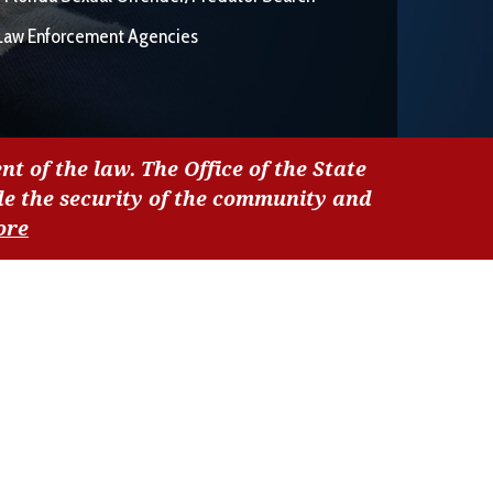
Law Enforcement Agencies
nt of the law. The Office of the State
de the security of the community and
ore