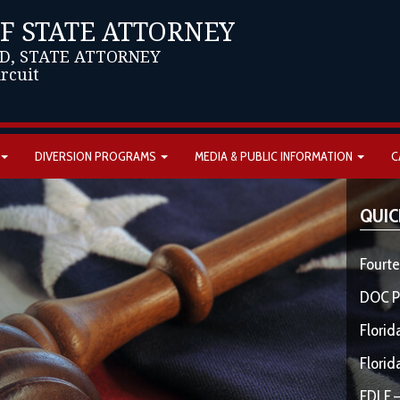
OF STATE ATTORNEY
D, STATE ATTORNEY
ircuit
DIVERSION PROGRAMS
MEDIA & PUBLIC INFORMATION
C
QUIC
Fourte
DOC P
Florid
Florid
FDLE –