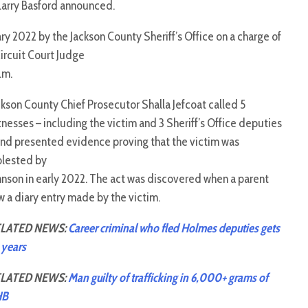
Larry Basford announced.
ry 2022 by the Jackson County Sheriff’s Office on a charge of
Circuit Court Judge
.m.
ckson County Chief Prosecutor Shalla Jefcoat called 5
tnesses – including the victim and 3 Sheriff’s Office deputies
and presented evidence proving that the victim was
lested by
hnson in early 2022. The act was discovered when a parent
w a diary entry made by the victim.
LATED NEWS:
Career criminal who fled Holmes deputies gets
 years
LATED NEWS:
Man guilty of trafficking in 6,000+ grams of
HB