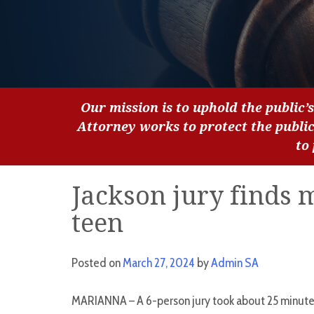
Our mission is to uphold the public’s
Attorney works to protect the publi
to
Jackson jury finds 
teen
Posted on
March 27, 2024
by
Admin SA
MARIANNA – A 6-person jury took about 25 minutes