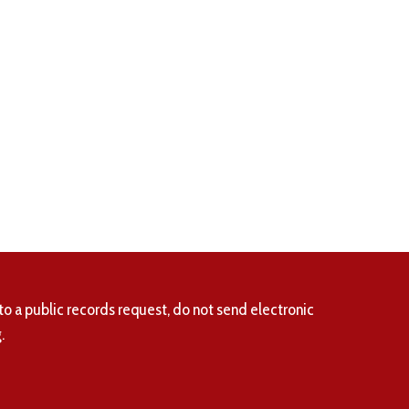
to a public records request, do not send electronic
.