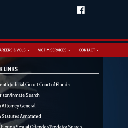
AREERS & VOLS
VICTIM SERVICES
CONTACT
K LINKS
enth Judicial Circuit Court of Florida
rison/Inmate Search
a Attorney General
a Statutes Annotated
 Florida Sexual Offender/Predator Search