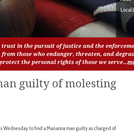
Local 
 trust in the pursuit of justice and the enforceme
c from those who endanger, threaten, and degra
 protect the personal rights of those we serve...
m
man guilty of molesting
 Wednesday to find a Marianna man guilty as charged of