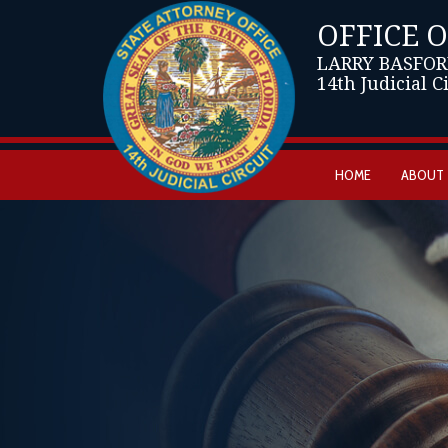
OFFICE 
LARRY BASFOR
14th Judicial C
HOME
ABOUT