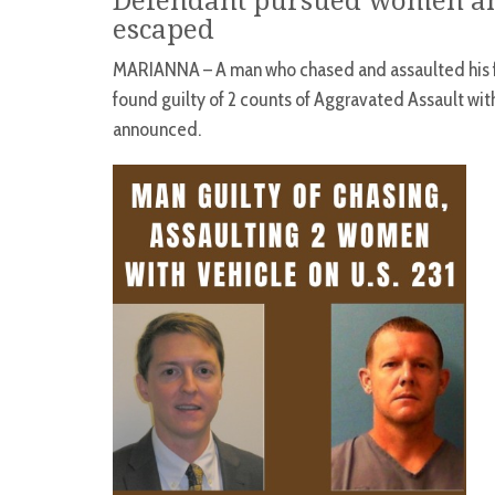
Defendant pursued women and
escaped
MARIANNA – A man who chased and assaulted his f
found guilty of 2 counts of Aggravated Assault wi
announced.