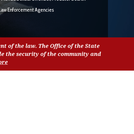
Law Enforcement Agencies
nt of the law. The Office of the State
de the security of the community and
ore