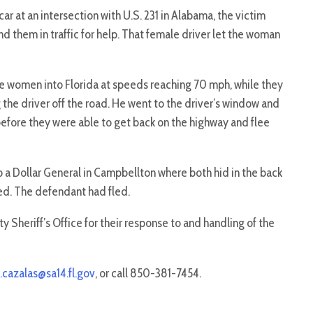
r at an intersection with U.S. 231 in Alabama, the victim
nd them in traffic for help. That female driver let the woman
 women into Florida at speeds reaching 70 mph, while they
 the driver off the road. He went to the driver’s window and
before they were able to get back on the highway and flee
 a Dollar General in Campbellton where both hid in the back
ved. The defendant had fled.
 Sheriff’s Office for their response to and handling of the
.cazalas@sa14.fl.gov
, or call 850-381-7454.