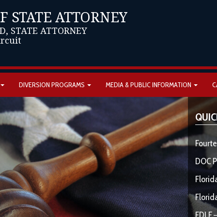
OF STATE ATTORNEY
D, STATE ATTORNEY
ircuit
DIVERSION PROGRAMS
MEDIA & PUBLIC INFORMATION
C
QUIC
Fourte
DOC P
Florid
Florid
FDLE –