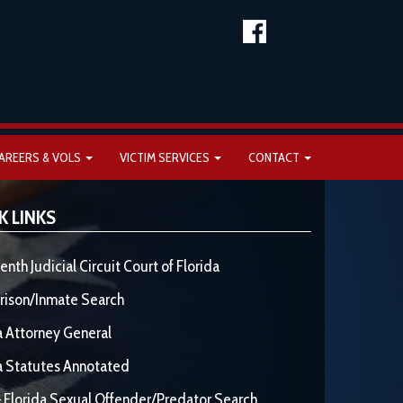
AREERS & VOLS
VICTIM SERVICES
CONTACT
K LINKS
enth Judicial Circuit Court of Florida
rison/Inmate Search
a Attorney General
a Statutes Annotated
 Florida Sexual Offender/Predator Search