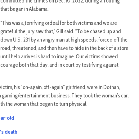
committed the crimes on Dec. 10, 2022, during an outing
that began in Alabama.
“This was a
terrifying ordeal for both victims and we are
grateful the jury saw that,” Gill said. “To be chased up and
down U.S. 231 by an angry man at high speeds, forced off the
road, threatened, and then have to hide in the back of a store
until help arrives is hard to imagine. Our victims showed
courage both that day, and in court by testifying against
tim, his “on-again, off-again” girlfriend, were in Dothan,
 a gaming/entertainment business. They took the woman’s car,
ith the woman that began to turn physical.
ear-old
’s death