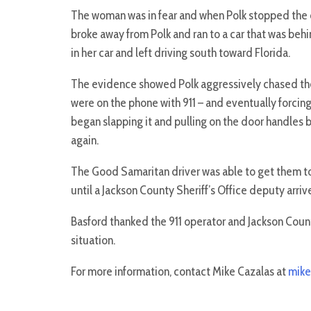
The woman was in fear and when Polk stopped the ca
broke away from Polk and ran to a car that was behi
in her car and left driving south toward Florida.
The evidence showed Polk aggressively chased the
were on the phone with 911 – and eventually forcing
began slapping it and pulling on the door handles 
again.
The Good Samaritan driver was able to get them to
until a Jackson County Sheriff’s Office deputy arri
Basford thanked the 911 operator and Jackson County
situation.
For more information, contact Mike Cazalas at
mike