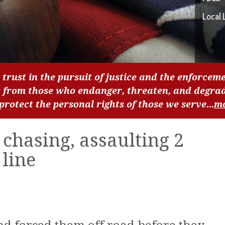
Local 
 trust in the pursuit of justice and the enforceme
c from those who endanger, threaten, and degra
 protect the personal rights of those we serve...
m
 chasing, assaulting 2
line