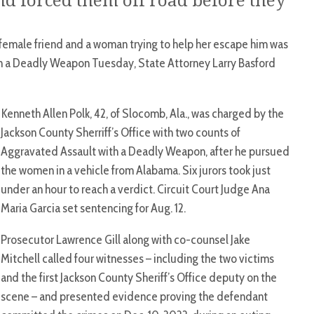
 forced them off road before they
emale friend and a woman trying to help her escape him was
th a Deadly Weapon Tuesday, State Attorney Larry Basford
Kenneth Allen Polk, 42, of Slocomb, Ala., was charged by the
Jackson County Sherriff’s Office with two counts of
Aggravated Assault with a Deadly Weapon, after he pursued
the women in a vehicle from Alabama. Six jurors took just
under an hour to reach a verdict. Circuit Court Judge Ana
Maria Garcia set sentencing for Aug. 12.
Prosecutor Lawrence Gill along with co-counsel Jake
Mitchell called four witnesses – including the two victims
and the first Jackson County Sheriff’s Office deputy on the
scene – and presented evidence proving the defendant