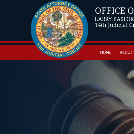
OFFICE 
LARRY BASFOR
14th Judicial C
HOME
ABOUT