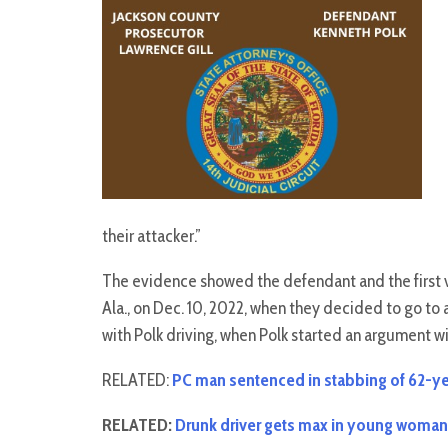
their attacker.”
The evidence showed the defendant and the first vic
Ala., on Dec. 10, 2022, when they decided to go to
with Polk driving, when Polk started an argument w
RELATED:
PC man sentenced in stabbing of 62-y
RELATED:
Drunk driver gets max in young woman