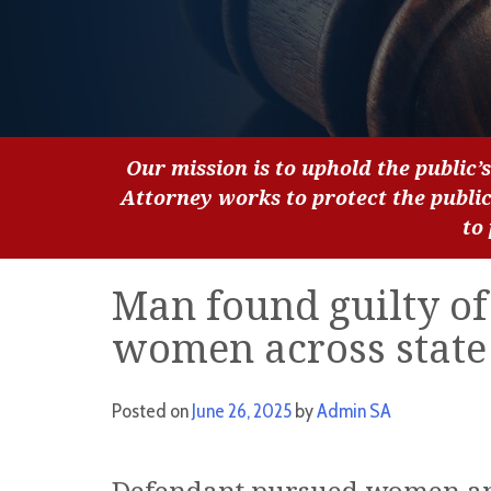
Our mission is to uphold the public’s
Attorney works to protect the publi
to
Man found guilty of
women across state 
Posted on
June 26, 2025
by
Admin SA