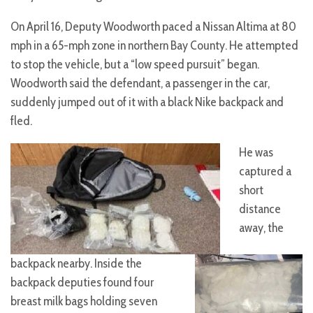
On April 16, Deputy Woodworth paced a Nissan Altima at 80
mph in a 65-mph zone in northern Bay County. He attempted
to stop the vehicle, but a “low speed pursuit” began.
Woodworth said the defendant, a passenger in the car,
suddenly jumped out of it with a black Nike backpack and
fled.
He was
captured a
short
distance
away, the
backpack nearby. Inside the
backpack deputies found four
breast milk bags holding seven