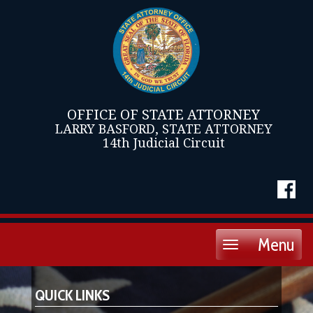
OFFICE OF STATE ATTORNEY
LARRY BASFORD, STATE ATTORNEY
14th Judicial Circuit
Menu
Toggle
navigation
QUICK LINKS