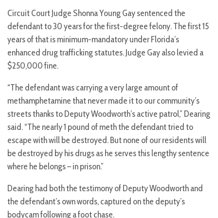
Circuit Court Judge Shonna Young Gay sentenced the
defendant to 30 years for the first-degree felony. The first 15
years of that is minimum-mandatory under Florida’s
enhanced drug trafficking statutes. Judge Gay also levied a
$250,000 fine.
“The defendant was carrying a very large amount of
methamphetamine that never made it to our community’s
streets thanks to Deputy Woodworth’s active patrol,” Dearing
said. “The nearly 1 pound of meth the defendant tried to
escape with will be destroyed. But none of our residents will
be destroyed by his drugs as he serves this lengthy sentence
where he belongs – in prison.”
Dearing had both the testimony of Deputy Woodworth and
the defendant’s own words, captured on the deputy’s
bodycam following a foot chase.