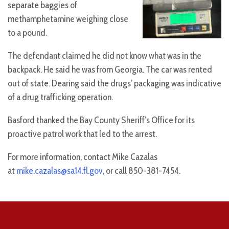
separate baggies of
methamphetamine weighing close
to a pound.
The defendant claimed he did not know what was in the
backpack. He said he was from Georgia. The car was rented
out of state. Dearing said the drugs’ packaging was indicative
of a drug trafficking operation.
Basford thanked the Bay County Sheriff’s Office for its
proactive patrol work that led to the arrest.
For more information, contact Mike Cazalas
at
mike.cazalas@sa14.fl.gov
, or call 850-381-7454.