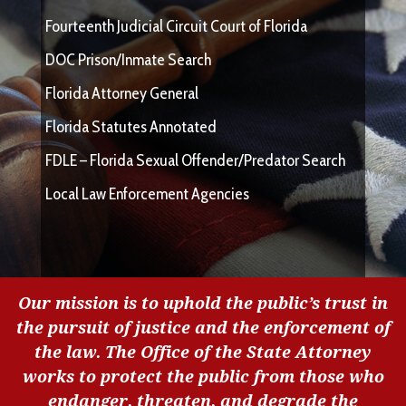
Fourteenth Judicial Circuit Court of Florida
DOC Prison/Inmate Search
Florida Attorney General
Florida Statutes Annotated
FDLE – Florida Sexual Offender/Predator Search
Local Law Enforcement Agencies
Our mission is to uphold the public’s trust in
the pursuit of justice and the enforcement of
the law. The Office of the State Attorney
works to protect the public from those who
endanger, threaten, and degrade the