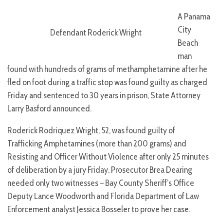
A Panama
City
Defendant Roderick Wright
Beach
man
found with hundreds of grams of methamphetamine after he
fled on foot during a traffic stop was found guilty as charged
Friday and sentenced to 30 years in prison, State Attorney
Larry Basford announced.
Roderick Rodriquez Wright, 52, was found guilty of
Trafficking Amphetamines (more than 200 grams) and
Resisting and Officer Without Violence after only 25 minutes
of deliberation by a jury Friday. Prosecutor Brea Dearing
needed only two witnesses – Bay County Sheriff’s Office
Deputy Lance Woodworth and Florida Department of Law
Enforcement analyst Jessica Bosseler to prove her case.