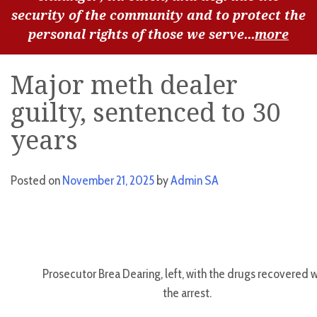
security of the community and to protect the
personal rights of those we serve...
more
Major meth dealer
guilty, sentenced to 30
years
Posted on
November 21, 2025
by
Admin SA
Prosecutor Brea Dearing, left, with the drugs recovered w
the arrest.