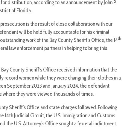
for distribution, according to an announcement by John P.
rict of Florida.
prosecution is the result of close collaboration with our
fendant will be held fully accountable for his criminal
th
 outstanding work of the Bay County Sheriff’s Office, the 14
deral law enforcement partners in helping to bring this
 Bay County Sheriff’s Office received information that the
ly record women while they were changing their clothes in a
ween September 2023 and January 2024, the defendant
ite where they were viewed thousands of times.
unty Sheriff’s Office and state charges followed. Following
he 14th Judicial Circuit, the U.S. Immigration and Customs
d the U.S. Attorney’s Office sought a federal indictment.