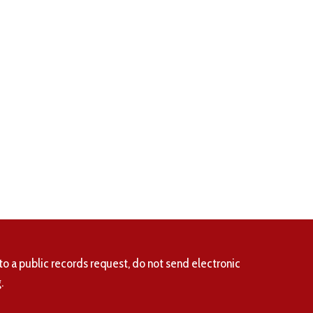
to a public records request, do not send electronic
.