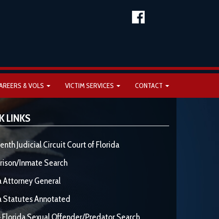
AREERS & VOLS
VICTIM SERVICES
CONTACT
K LINKS
enth Judicial Circuit Court of Florida
rison/Inmate Search
a Attorney General
a Statutes Annotated
 Florida Sexual Offender/Predator Search