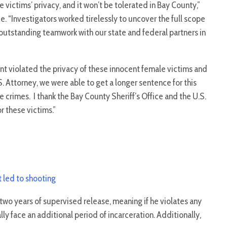
 victims’ privacy, and it won’t be tolerated in Bay County,”
e. “Investigators worked tirelessly to uncover the full scope
e outstanding teamwork with our state and federal partners in
nt violated the privacy of these innocent female victims and
. Attorney, we were able to get a longer sentence for this
e crimes. I thank the Bay County Sheriff’s Office and the U.S.
or these victims.”
t led to shooting
wo years of supervised release, meaning if he violates any
ally face an additional period of incarceration. Additionally,