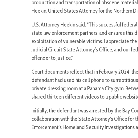
production and transportation of obscene material 
Heekin, United States Attorney for the Northern Dist
U.S. Attorney Heekin said: “This successful federal 
state law enforcement partners, and ensures this de
exploitation of vulnerable victims. I appreciate the
Judicial Circuit State Attorney’s Office, and our fe
offender to justice.”
Court documents reflect that in February 2024, the
defendant had used his cell phone to surreptitious
private dressing room at a Panama City gym. Bet
shared thirteen different videos to a public webs
Initially, the defendant was arrested by the Bay Co
collaboration with the State Attorney’s Office for t
Enforcement’s Homeland Security Investigations an