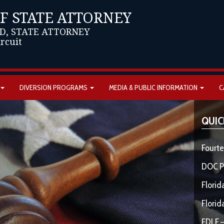
OF STATE ATTORNEY
D, STATE ATTORNEY
ircuit
DIVERSION PROGRAMS
MEDIA & PUBLIC INFORMATION
C
QUIC
Fourte
DOC P
Florid
Florid
FDLE –