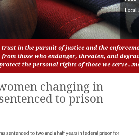
Local 
 trust in the pursuit of justice and the enforceme
c from those who endanger, threaten, and degra
 protect the personal rights of those we serve...
m
women changing in
sentenced to prison
as sentenced to two and a half years in federal prison for