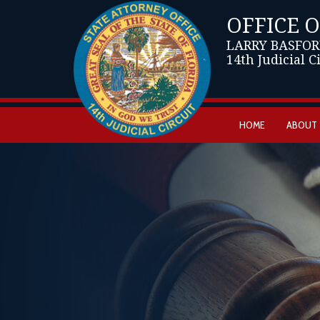
OFFICE 
LARRY BASFOR
14th Judicial C
HOME
ABOUT