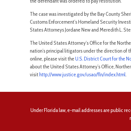
the defendant was ordered to pay restitution.
The case was investigated by the Bay County Sherif
Customs Enforcement’s Homeland Security Investi
States Attorneys Jordane New and Meredith L. Ste
The United States Attorney’s Office for the Northern
nation’s principal litigators under the direction o
online, please visit the
U.S. District Court for the N
about the United States Attorney’s Office, Northern 
visit
http://www.justice.gov/usao/fln/index.html
.
Under Florida law, e-mail addresses are public rec