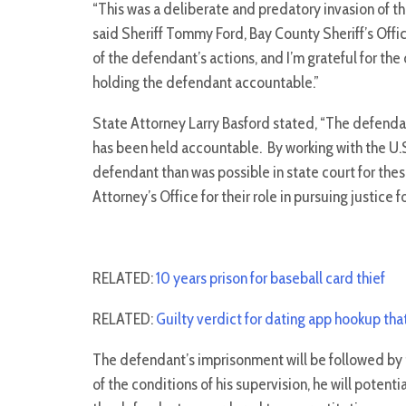
“This was a deliberate and predatory invasion of the
said Sheriff Tommy Ford, Bay County Sheriff’s Offic
of the defendant’s actions, and I’m grateful for th
holding the defendant accountable.”
State Attorney Larry Basford stated, “The defenda
has been held accountable. By working with the U.S
defendant than was possible in state court for thes
Attorney’s Office for their role in pursuing justice f
RELATED:
10 years prison for baseball card thief
RELATED:
Guilty verdict for dating app hookup tha
The defendant’s imprisonment will be followed by t
of the conditions of his supervision, he will potenti