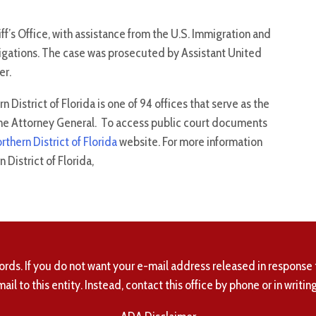
f’s Office, with assistance from the U.S. Immigration and
gations. The case was prosecuted by Assistant United
er.
 District of Florida is one of 94 offices that serve as the
f the Attorney General. To access public court documents
orthern District of Florida
website. For more information
District of Florida,
ords. If you do not want your e-mail address released in response 
mail to this entity. Instead, contact this office by phone or in writing