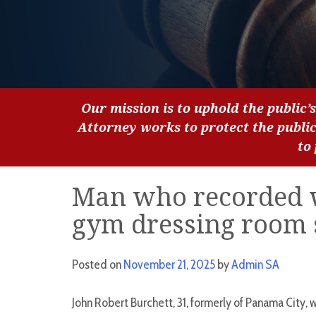
Our mission is to uphold the public’s
Attorney works to protect the publi
to
Man who recorded 
gym dressing room 
Posted on
November 21, 2025
by
Admin SA
John Robert Burchett, 31, formerly of Panama City, w