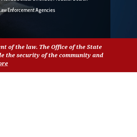
Law Enforcement Agencies
nt of the law. The Office of the State
de the security of the community and
ore