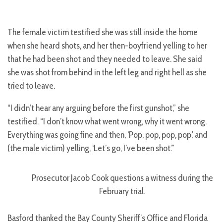
The female victim testified she was still inside the home
when she heard shots, and her then-boyfriend yelling to her
that he had been shot and they needed to leave. She said
she was shot from behind in the left leg and right hell as she
tried to leave.
“I didn’t hear any arguing before the first gunshot,” she
testified. “I don’t know what went wrong, why it went wrong.
Everything was going fine and then, ‘Pop, pop, pop, pop,’ and
(the male victim) yelling, ‘Let’s go, I’ve been shot.’”
Prosecutor Jacob Cook questions a witness during the
February trial.
Basford thanked the Bay County Sheriff’s Office and Florida