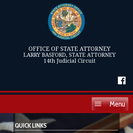
OFFICE OF STATE ATTORNEY
LARRY BASFORD, STATE ATTORNEY
14th Judicial Circuit
Menu
Toggle
navigation
QUICK LINKS