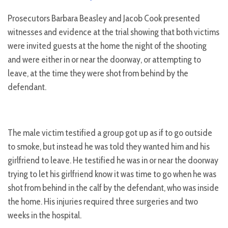
Prosecutors Barbara Beasley and Jacob Cook presented
witnesses and evidence at the trial showing that both victims
were invited guests at the home the night of the shooting
and were either in or near the doorway, or attempting to
leave, at the time they were shot from behind by the
defendant.
The male victim testified a group got up as if to go outside
to smoke, but instead he was told they wanted him and his
girlfriend to leave. He testified he was in or near the doorway
trying to let his girlfriend know it was time to go when he was
shot from behind in the calf by the defendant, who was inside
the home. His injuries required three surgeries and two
weeks in the hospital.