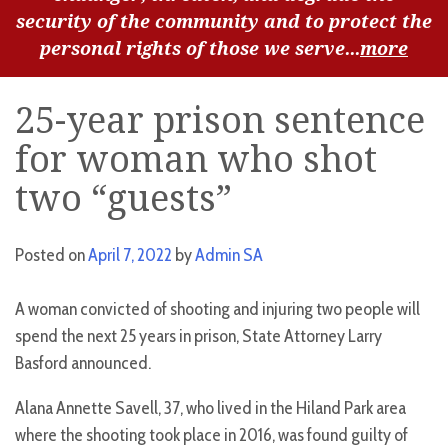
security of the community and to protect the
personal rights of those we serve...
more
25-year prison sentence
for woman who shot
two “guests”
Posted on
April 7, 2022
by
Admin SA
A woman convicted of shooting and injuring two people will
spend the next 25 years in prison, State Attorney Larry
Basford announced.
Alana Annette Savell, 37, who lived in the Hiland Park area
where the shooting took place in 2016, was found guilty of