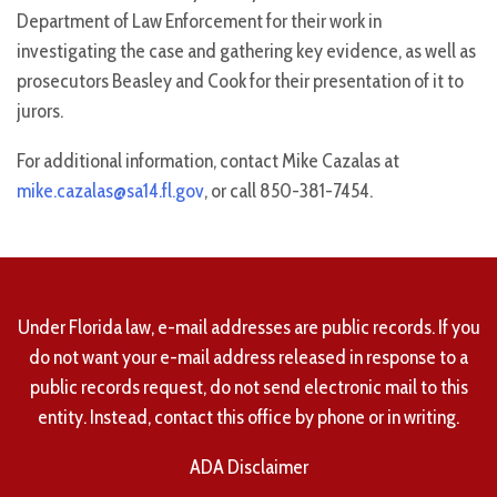
Department of Law Enforcement for their work in
investigating the case and gathering key evidence, as well as
prosecutors Beasley and Cook for their presentation of it to
jurors.
For additional information, contact Mike Cazalas at
mike.cazalas@sa14.fl.gov
, or call 850-381-7454.
Under Florida law, e-mail addresses are public records. If you
do not want your e-mail address released in response to a
public records request, do not send electronic mail to this
entity. Instead, contact this office by phone or in writing.
ADA Disclaimer