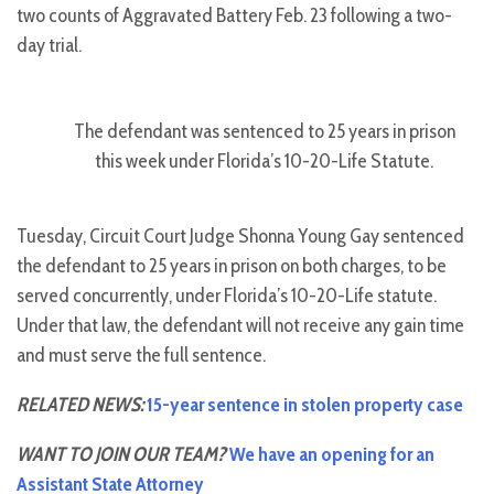
two counts of Aggravated Battery Feb. 23 following a two-
day trial.
The defendant was sentenced to 25 years in prison
this week under Florida’s 10-20-Life Statute.
Tuesday, Circuit Court Judge Shonna Young Gay sentenced
the defendant to 25 years in prison on both charges, to be
served concurrently, under Florida’s 10-20-Life statute.
Under that law, the defendant will not receive any gain time
and must serve the full sentence.
RELATED NEWS:
15-year sentence in stolen property case
WANT TO JOIN OUR TEAM?
We have an opening for an
Assistant State Attorney