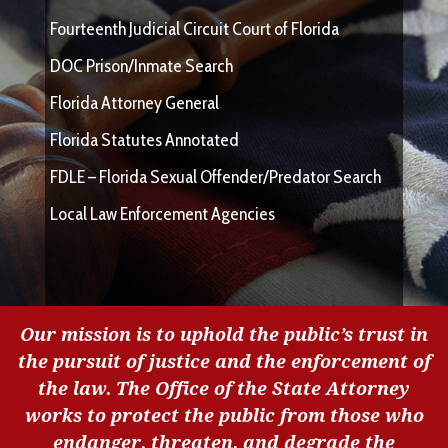
Fourteenth Judicial Circuit Court of Florida
DOC Prison/Inmate Search
Florida Attorney General
Florida Statutes Annotated
FDLE – Florida Sexual Offender/Predator Search
Local Law Enforcement Agencies
Our mission is to uphold the public’s trust in
the pursuit of justice and the enforcement of
the law. The Office of the State Attorney
works to protect the public from those who
endanger, threaten, and degrade the