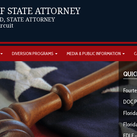
OF STATE ATTORNEY
D, STATE ATTORNEY
ircuit
DIVERSION PROGRAMS
MEDIA & PUBLIC INFORMATION
C
QUIC
Fourte
DOC P
Florid
Florid
FDLE –