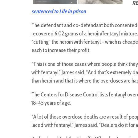
RE
sentenced to Life in prison
The defendant and co-defendant both consented t
recovered 6.02 grams of a heroin/fentanyl mixture
“cutting” the heroin with fentanyl – which is cheape
each to increase their profit.
“This is one of those cases where people think they
with fentanyl,” James said. “And that’s extremely 
than heroin and that is where the overdoses are ha
The Centers for Disease Control lists fentanyl ov
18-45 years of age.
“A lot of those overdose deaths are a result of peo
laced with fentanyl,” James said. “Dealers do it for a