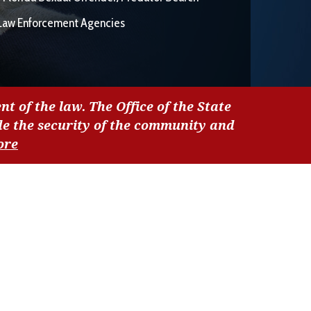
Law Enforcement Agencies
nt of the law. The Office of the State
de the security of the community and
ore