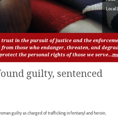
Local 
 trust in the pursuit of justice and the enforceme
c from those who endanger, threaten, and degra
 protect the personal rights of those we serve...
m
found guilty, sentenced
oman guilty as charged of trafficking in fentanyl and heroin,