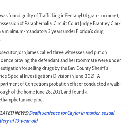
as found guilty of Trafficking in Fentanyl (4 grams or more),
Possession of Paraphernalia. Circuit Court Judge Brantley Clark
th a minimum-mandatory 3 years under Florida’s drug
.
osecutor Josh James called three witnesses and put on
idence proving the defendant and her roommate were under
vestigation for selling drugs by the Bay County Sheriff’s
fice Special Investigations Division in June, 2021. A
partment of Corrections probation officer conducted a walk-
rough of the home June 28, 2021, and found a
thamphetamine pipe.
LATED NEWS:
Death sentence for Caylor in murder, sexual
ttery of 13-year-old