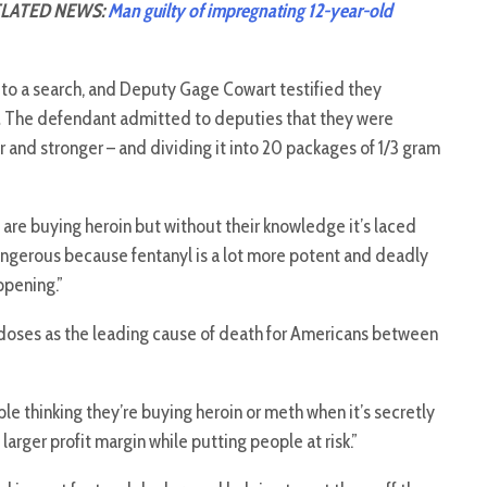
LATED NEWS:
Man guilty of impregnating 12-year-old
o a search, and Deputy Gage Cowart testified they
.
The defendant admitted to deputies that they were
r and stronger – and dividing it into 20 packages of 1/3 gram
 are buying heroin but without their knowledge it’s laced
dangerous because fentanyl is a lot more potent and deadly
ppening.”
erdoses as the leading cause of death for Americans between
ple thinking they’re buying heroin or meth when it’s secretly
 larger profit margin while putting people at risk.”