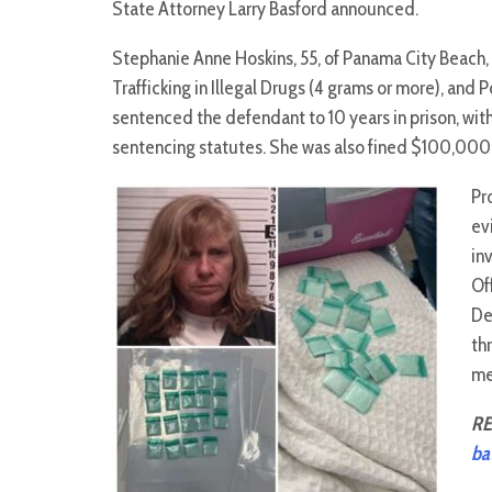
State Attorney Larry Basford announced.
Stephanie Anne Hoskins, 55, of Panama City Beach, w
Trafficking in Illegal Drugs (4 grams or more), and 
sentenced the defendant to 10 years in prison, wi
sentencing statutes. She was also fined $100,000
Pr
ev
in
Of
De
th
me
RE
ba