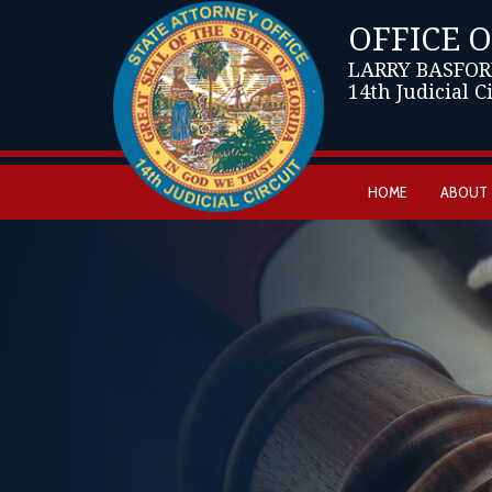
OFFICE 
LARRY BASFOR
14th Judicial C
HOME
ABOUT