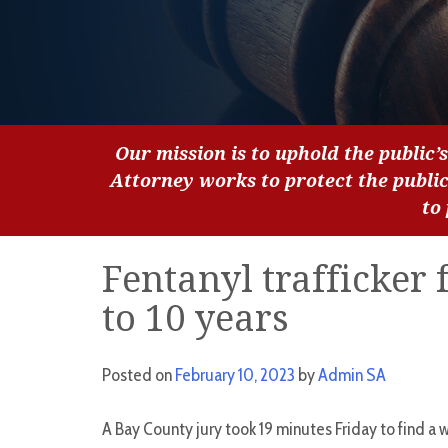
Our mission is to uphold the public’s
Attorney works to protect the publi
to
Fentanyl trafficker 
to 10 years
Posted on
February 10, 2023
by
Admin SA
A Bay County jury took 19 minutes Friday to find a w