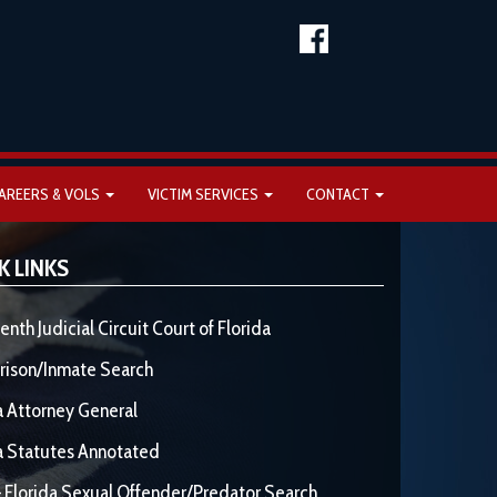
AREERS & VOLS
VICTIM SERVICES
CONTACT
K LINKS
enth Judicial Circuit Court of Florida
rison/Inmate Search
a Attorney General
a Statutes Annotated
 Florida Sexual Offender/Predator Search