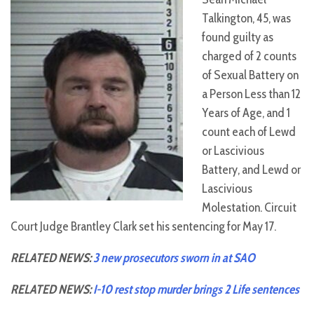
Talkington, 45, was
found guilty as
charged of 2 counts
of Sexual Battery on
a Person Less than 12
Years of Age, and 1
count each of Lewd
or Lascivious
Battery, and Lewd or
Lascivious
Molestation. Circuit
Court Judge Brantley Clark set his sentencing for May 17.
RELATED NEWS:
3 new prosecutors sworn in at SAO
RELATED NEWS:
I-10 rest stop murder brings 2 Life sentences