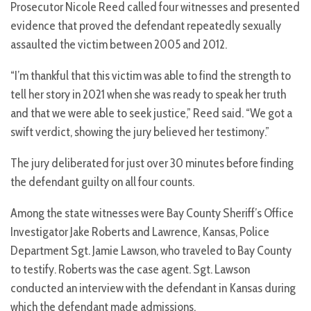
Prosecutor Nicole Reed called four witnesses and presented
evidence that proved the defendant repeatedly sexually
assaulted the victim between 2005 and 2012.
“I’m thankful that this victim was able to find the strength to
tell her story in 2021 when she was ready to speak her truth
and that we were able to seek justice,” Reed said. “We got a
swift verdict, showing the jury believed her testimony.”
The jury deliberated for just over 30 minutes before finding
the defendant guilty on all four counts.
Among the state witnesses were Bay County Sheriff’s Office
Investigator Jake Roberts and Lawrence, Kansas, Police
Department Sgt. Jamie Lawson, who traveled to Bay County
to testify. Roberts was the case agent. Sgt. Lawson
conducted an interview with the defendant in Kansas during
which the defendant made admissions.