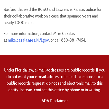
Basford thanked the BCSO and Lawrence, Kansas police for
their collaborative work on a case that spanned years and
nearly 1,000 miles.
For more information, contact Mike Cazalas
at
mike.cazalas@sa14.fl.gov
, or call 850-381-7454.
Under Florida law, e-mail addresses are public records. If you
do not want your e-mail address released in response to a
public records request, do not send electronic mail to this
entity. Instead, contact this office by phone or in writing.
ADA Disclaimer