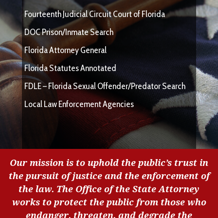
Fourteenth Judicial Circuit Court of Florida
DOC Prison/Inmate Search
Florida Attorney General
Florida Statutes Annotated
FDLE – Florida Sexual Offender/Predator Search
Local Law Enforcement Agencies
Our mission is to uphold the public’s trust in
the pursuit of justice and the enforcement of
the law. The Office of the State Attorney
works to protect the public from those who
endanger, threaten, and degrade the