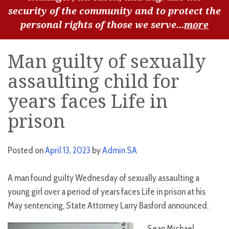
security of the community and to protect the
personal rights of those we serve...
more
Man guilty of sexually
assaulting child for
years faces Life in
prison
Posted on
April 13, 2023
by
Admin SA
A man found guilty Wednesday of sexually assaulting a
young girl over a period of years faces Life in prison at his
May sentencing, State Attorney Larry Basford announced.
Sean Michael