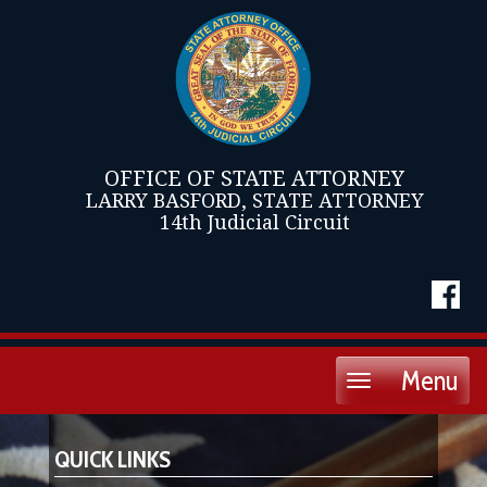
OFFICE OF STATE ATTORNEY
LARRY BASFORD, STATE ATTORNEY
14th Judicial Circuit
Menu
Toggle
navigation
QUICK LINKS