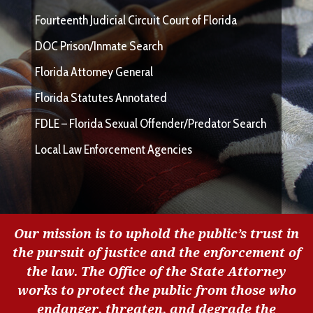
Fourteenth Judicial Circuit Court of Florida
DOC Prison/Inmate Search
Florida Attorney General
Florida Statutes Annotated
FDLE – Florida Sexual Offender/Predator Search
Local Law Enforcement Agencies
Our mission is to uphold the public’s trust in
the pursuit of justice and the enforcement of
the law. The Office of the State Attorney
works to protect the public from those who
endanger, threaten, and degrade the