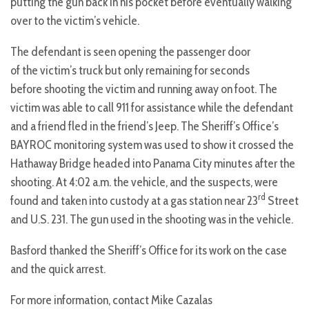
putting the gun back in his pocket before eventually walking
over to the victim’s vehicle.
The defendant is seen opening the passenger door
of the victim’s truck but only remaining for seconds
before shooting the victim and running away on foot. The
victim was able to call 911 for assistance while the defendant
and a friend fled in the friend’s Jeep. The Sheriff’s Office’s
BAYROC monitoring system was used to show it crossed the
Hathaway Bridge headed into Panama City minutes after the
shooting. At 4:02 a.m. the vehicle, and the suspects, were
rd
found and taken into custody at a gas station near 23
Street
and U.S. 231. The gun used in the shooting was in the vehicle.
Basford thanked the Sheriff’s Office for its work on the case
and the quick arrest.
For more information, contact Mike Cazalas