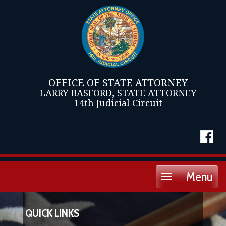
OFFICE OF STATE ATTORNEY
LARRY BASFORD, STATE ATTORNEY
14th Judicial Circuit
Menu
Toggle
navigation
QUICK LINKS