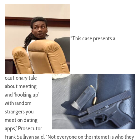
“This case presents a
cautionary tale
about meeting
and ‘hooking up’
with random
strangers you
meet on dating
apps,” Prosecutor
Frank Sullivan said. “Not everyone on the internet is who they