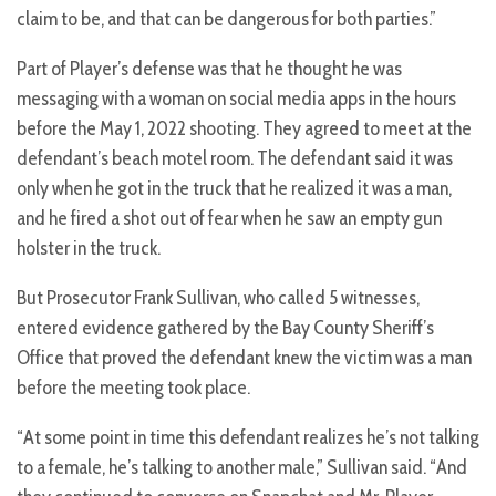
claim to be, and that can be dangerous for both parties.”
Part of Player’s defense was that he thought he was
messaging with a woman on social media apps in the hours
before the May 1, 2022 shooting. They agreed to meet at the
defendant’s beach motel room. The defendant said it was
only when he got in the truck that he realized it was a man,
and he fired a shot out of fear when he saw an empty gun
holster in the truck.
But Prosecutor Frank Sullivan, who called 5 witnesses,
entered evidence gathered by the Bay County Sheriff’s
Office that proved the defendant knew the victim was a man
before the meeting took place.
“At some point in time this defendant realizes he’s not talking
to a female, he’s talking to another male,” Sullivan said. “And