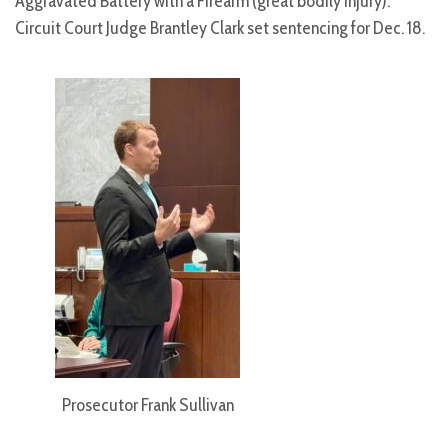
Aggravated Battery with a Firearm (great bodily injury).
Circuit Court Judge Brantley Clark set sentencing for Dec. 18.
Prosecutor Frank Sullivan