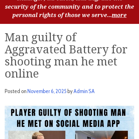
security of the community and to protect the
personal rights of those we serve...
more
Man guilty of
Aggravated Battery for
shooting man he met
online
Posted on
November 6, 2025
by
Admin SA