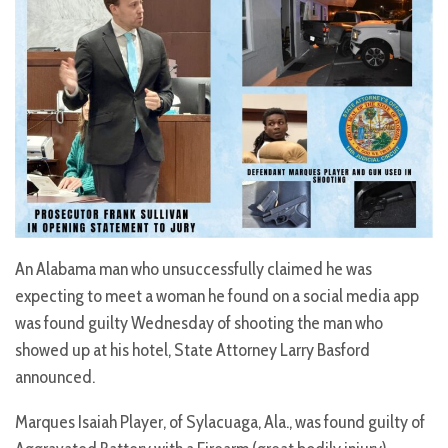
An Alabama man who unsuccessfully claimed he was
expecting to meet a woman he found on a social media app
was found guilty Wednesday of shooting the man who
showed up at his hotel, State Attorney Larry Basford
announced.
Marques Isaiah Player, of Sylacuaga, Ala., was found guilty of