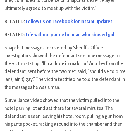
they continued to converse on Snapchat and Mr. Player
ultimately agreed to meet up with the victim.”
RELATED:
Follow us on Facebook for instant updates
RELATED:
Life without parole for man who abused girl
Snapchat messages recovered by Sheriff’s Office
investigators showed the defendant sent one message to
the victim stating, “If u a dude imma kill u.” Another from the
defendant, sent before the two met, said, “should’ve told me
Ian (I ain’t) gay.” The victim testified he told the defendant in
the messages he was a man.
Surveillance video showed that the victim pulled into the
hotel parking lot and sat there for several minutes. The
defendant is seen leaving his hotel room, pulling a gun from
his pants pocket, racking a round into the chamber and then