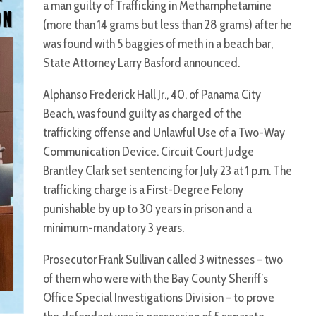
a man guilty of Trafficking in Methamphetamine
(more than 14 grams but less than 28 grams) after he
was found with 5 baggies of meth in a beach bar,
State Attorney Larry Basford announced.
Alphanso Frederick Hall Jr., 40, of Panama City
Beach, was found guilty as charged of the
trafficking offense and Unlawful Use of a Two-Way
Communication Device. Circuit Court Judge
Brantley Clark set sentencing for July 23 at 1 p.m. The
trafficking charge is a First-Degree Felony
punishable by up to 30 years in prison and a
minimum-mandatory 3 years.
Prosecutor Frank Sullivan called 3 witnesses – two
of them who were with the Bay County Sheriff’s
Office Special Investigations Division – to prove