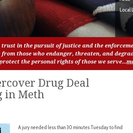
Local 
 trust in the pursuit of justice and the enforceme
c from those who endanger, threaten, and degra
 protect the personal rights of those we serve...
m
rcover Drug Deal
g in Meth
A jury needed less than 30 minutes Tuesday to find