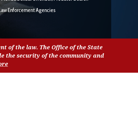
Law Enforcement Agencies
nt of the law. The Office of the State
de the security of the community and
ore