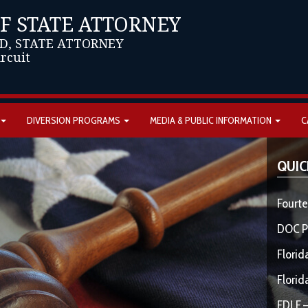
OF STATE ATTORNEY
D, STATE ATTORNEY
ircuit
DIVERSION PROGRAMS
MEDIA & PUBLIC INFORMATION
C
QUIC
Fourte
DOC P
Florid
Florid
FDLE –