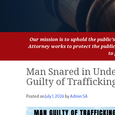
Our mission is to uphold the public’s
Attorney works to protect the publi
to
Man Snared in Unde
Guilty of Traffickin
Posted on
July 1, 2026
by
Admin SA