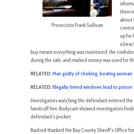
inform
them i
about 
Prosecutor Frank Sullivan
contro
up for 
a beac
buy means everything was monitored: the confiden
during the sale, and marked money was used for th
RELATED:
Man guilty of choking, beating woman
RELATED:
Illegally tinted windows lead to prison
Investigators watching the defendant entered the 
handcuff him. Bodycam showed investigators findin
defendant’s pocket.
Basford thanked the Bay County Sheriff’s Office for