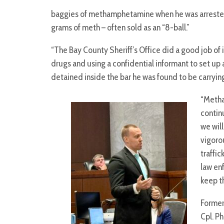
baggies of methamphetamine when he was arrested i
grams of meth – often sold as an “8-ball.”
“The Bay County Sheriff’s Office did a good job of 
drugs and using a confidential informant to set up
detained inside the bar he was found to be carryin
“Meth
contin
we wil
vigoro
traffic
law en
keep t
Former 
Cpl. Ph