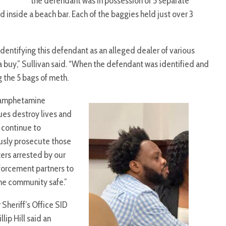
the defendant was in possession of 5 separate
nside a beach bar. Each of the baggies held just over 3
identifying this defendant as an alleged dealer of various
 a buy,” Sullivan said. “When the defendant was identified and
g the 5 bags of meth.
amphetamine
ues destroy lives and
l continue to
usly prosecute those
kers arrested by our
forcement partners to
he community safe.”
Sheriff’s Office SID
illip Hill said an