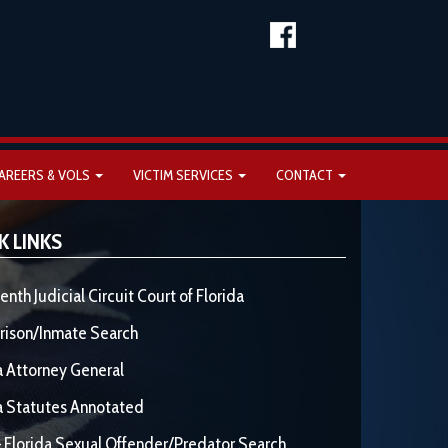
AREERS & VOLS
VICTIM SERVICES
CONTACT
K LINKS
enth Judicial Circuit Court of Florida
rison/Inmate Search
a Attorney General
a Statutes Annotated
 Florida Sexual Offender/Predator Search