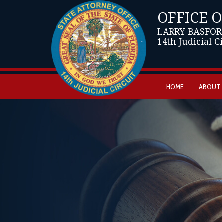
OFFICE 
LARRY BASFOR
14th Judicial C
HOME
ABOUT