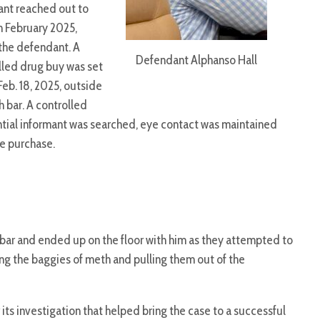
ant reached out to
n February 2025,
the defendant. A
Defendant Alphanso Hall
lled drug buy was set
Feb. 18, 2025, outside
h bar. A controlled
tial informant was searched, eye contact was maintained
e purchase.
bar and ended up on the floor with him as they attempted to
g the baggies of meth and pulling them out of the
 its investigation that helped bring the case to a successful