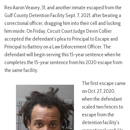
Rex Aaron Veasey, 31, and another inmate escaped from the
Gulf County Detention Facility Sept. 7, 2021, after beating a
correctional officer, dragging him into their cell and locking
him inside. On Friday, Circuit Court Judge Devin Collier
accepted the defendant’s plea to Principal to Escape and
Principal to Battery on a Law Enforcement Officer. The
defendant will begin serving this 15-year sentence when he
completes the 15-year sentence from his 2020 escape from
the same facility.
The first escape came
on Oct. 27, 2020,
when the defendant
scaled two fences to
escape from the
detention facility’s