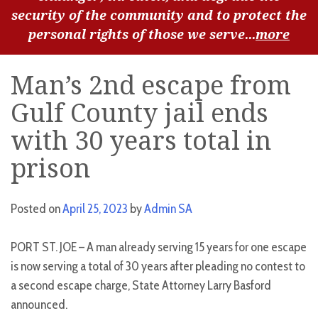
security of the community and to protect the
personal rights of those we serve...
more
Man’s 2nd escape from
Gulf County jail ends
with 30 years total in
prison
Posted on
April 25, 2023
by
Admin SA
PORT ST. JOE – A man already serving 15 years for one escape
is now serving a total of 30 years after pleading no contest to
a second escape charge, State Attorney Larry Basford
announced.