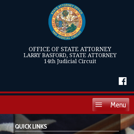
OFFICE OF STATE ATTORNEY
LARRY BASFORD, STATE ATTORNEY
14th Judicial Circuit
Menu
Toggle
navigation
QUICK LINKS