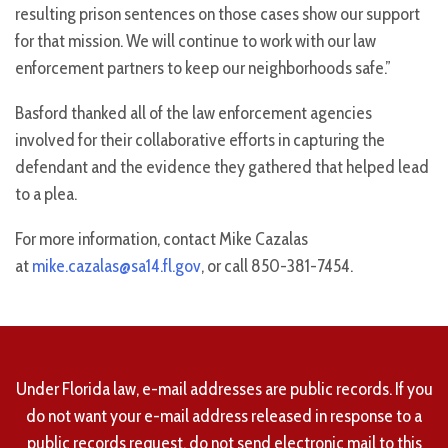
resulting prison sentences on those cases show our support
for that mission. We will continue to work with our law
enforcement partners to keep our neighborhoods safe.”
Basford thanked all of the law enforcement agencies
involved for their collaborative efforts in capturing the
defendant and the evidence they gathered that helped lead
to a plea.
For more information, contact Mike Cazalas
at
mike.cazalas@sa14.fl.gov
, or call 850-381-7454.
Under Florida law, e-mail addresses are public records. If you
do not want your e-mail address released in response to a
public records request, do not send electronic mail to this