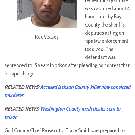
recreational yard. He
was captured about 4
hours later by Bay
County the sheriff’s
deputies acting on
Rex Veasey
tips law enforcement
received. The
defendant was
sentenced to 15 years in prison after pleading no contest that
escape charge.
RELATED NEWS:
Accused Jackson County killer now convicted
murderer
RELATED NEWS:
Washington County meth dealer sent to
prison
Gulf County Chief Prosecutor Tracy Smith was prepared to