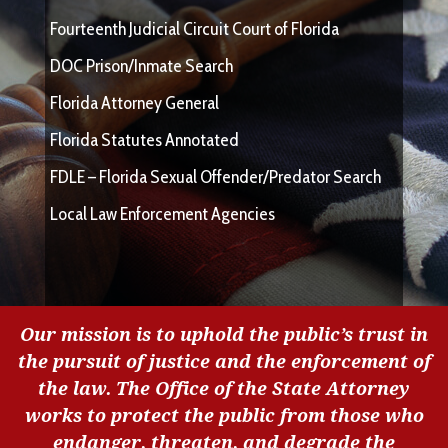
Fourteenth Judicial Circuit Court of Florida
DOC Prison/Inmate Search
Florida Attorney General
Florida Statutes Annotated
FDLE – Florida Sexual Offender/Predator Search
Local Law Enforcement Agencies
Our mission is to uphold the public’s trust in
the pursuit of justice and the enforcement of
the law. The Office of the State Attorney
works to protect the public from those who
endanger, threaten, and degrade the