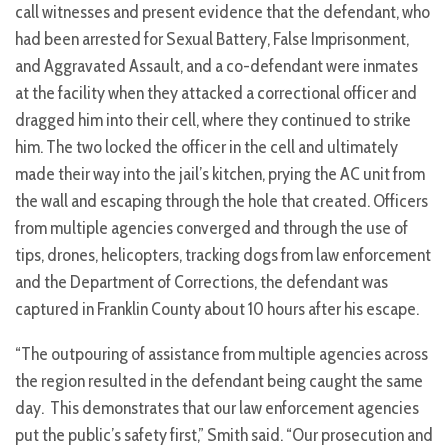
call witnesses and present evidence that the defendant, who
had been arrested for Sexual Battery, False Imprisonment,
and Aggravated Assault, and a co-defendant were inmates
at the facility when they attacked a correctional officer and
dragged him into their cell, where they continued to strike
him. The two locked the officer in the cell and ultimately
made their way into the jail’s kitchen, prying the AC unit from
the wall and escaping through the hole that created. Officers
from multiple agencies converged and through the use of
tips, drones, helicopters, tracking dogs from law enforcement
and the Department of Corrections, the defendant was
captured in Franklin County about 10 hours after his escape.
“The outpouring of assistance from multiple agencies across
the region resulted in the defendant being caught the same
day. This demonstrates that our law enforcement agencies
put the public’s safety first,” Smith said. “Our prosecution and