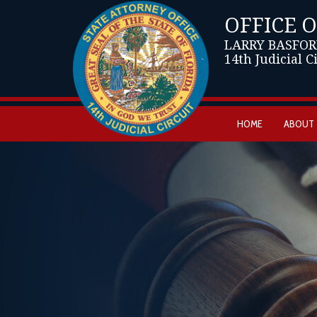
OFFICE 
LARRY BASFOR
14th Judicial C
HOME
ABOUT