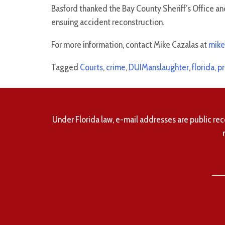
Basford thanked the Bay County Sheriff’s Office and
ensuing accident reconstruction.
For more information, contact Mike Cazalas at
mike
Tagged
Courts
,
crime
,
DUIManslaughter
,
florida
,
pr
Under Florida law, e-mail addresses are public rec