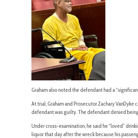
Graham also noted the defendant had a “significant
At trial, Graham and Prosecutor Zachary VanDyke c
defendant was guilty. The defendant denied being i
Under cross-examination, he said he “loved” drinkin
liquor that day after the wreck because his passe