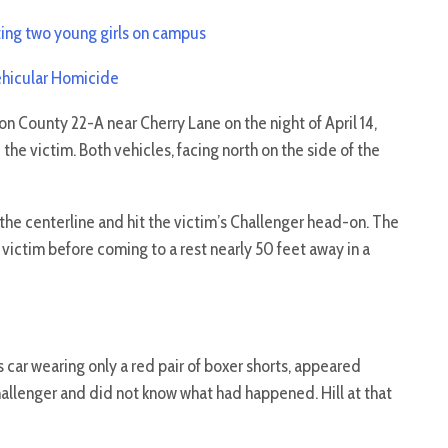
ting two young girls on campus
Vehicular Homicide
 County 22-A near Cherry Lane on the night of April 14,
he victim. Both vehicles, facing north on the side of the
he centerline and hit the victim’s Challenger head-on. The
 victim before coming to a rest nearly 50 feet away in a
s car wearing only a red pair of boxer shorts, appeared
hallenger and did not know what had happened. Hill at that