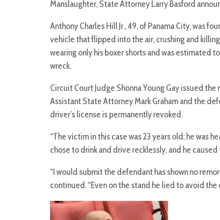
Manslaughter, State Attorney Larry Basford annou
Anthony Charles Hill Jr., 49, of Panama City, was fou
vehicle that flipped into the air, crushing and kil
wearing only his boxer shorts and was estimated to 
wreck.
Circuit Court Judge Shonna Young Gay issued the 
Assistant State Attorney Mark Graham and the defe
driver’s license is permanently revoked.
“The victim in this case was 23 years old; he was 
chose to drink and drive recklessly, and he caused t
“I would submit the defendant has shown no remors
continued. “Even on the stand he lied to avoid the c