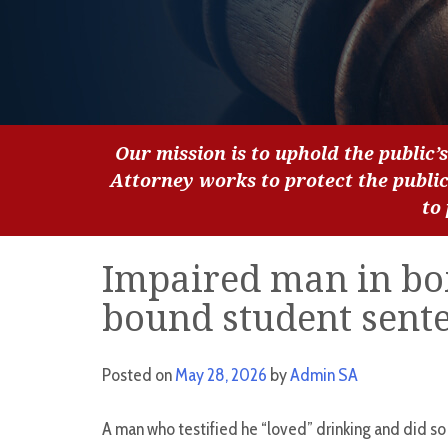
Our mission is to uphold the public’s
Attorney works to protect the publi
to
Impaired man in box
bound student sente
Posted on
May 28, 2026
by
Admin SA
A man who testified he “loved” drinking and did so