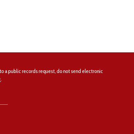
to a public records request, do not send electronic
.