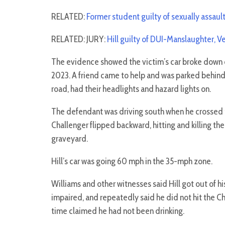
RELATED:
Former student guilty of sexually assaul
RELATED: JURY:
Hill guilty of DUI-Manslaughter, 
The evidence showed the victim’s car broke down on
2023. A friend came to help and was parked behind t
road, had their headlights and hazard lights on.
The defendant was driving south when he crossed t
Challenger flipped backward, hitting and killing the
graveyard.
Hill’s car was going 60 mph in the 35-mph zone.
Williams and other witnesses said Hill got out of hi
impaired, and repeatedly said he did not hit the C
time claimed he had not been drinking.