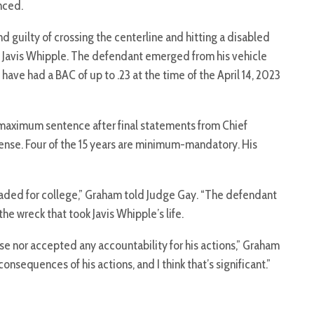
nced.
nd guilty of crossing the centerline and hitting a disabled
ling Javis Whipple. The defendant emerged from his vehicle
have had a BAC of up to .23 at the time of the April 14, 2023
maximum sentence after final statements from Chief
nse. Four of the 15 years are minimum-mandatory. His
headed for college,” Graham told Judge Gay. “The defendant
he wreck that took Javis Whipple’s life.
e nor accepted any accountability for his actions,” Graham
onsequences of his actions, and I think that’s significant.”