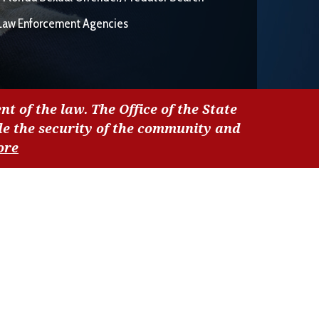
Law Enforcement Agencies
nt of the law. The Office of the State
de the security of the community and
ore