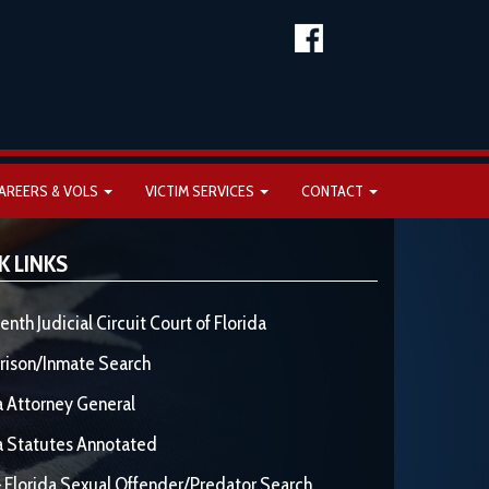
AREERS & VOLS
VICTIM SERVICES
CONTACT
K LINKS
enth Judicial Circuit Court of Florida
rison/Inmate Search
a Attorney General
a Statutes Annotated
 Florida Sexual Offender/Predator Search