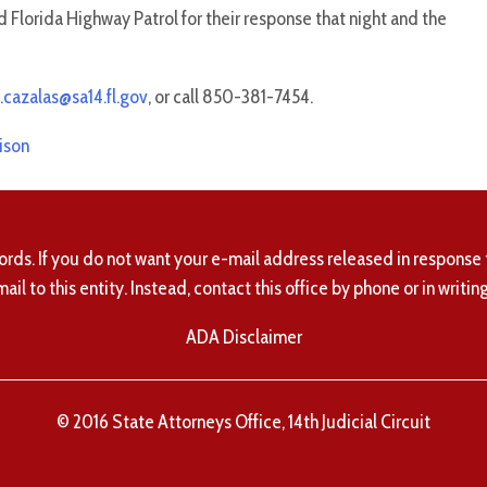
 Florida Highway Patrol for their response that night and the
.cazalas@sa14.fl.gov
, or call 850-381-7454.
ison
ords. If you do not want your e-mail address released in response 
mail to this entity. Instead, contact this office by phone or in writing
ADA Disclaimer
© 2016 State Attorneys Office, 14th Judicial Circuit