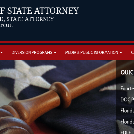
OF STATE ATTORNEY
D, STATE ATTORNEY
ircuit
DIVERSION PROGRAMS
MEDIA & PUBLIC INFORMATION
C
QUIC
Fourte
DOC P
Florid
Florid
FDLE –