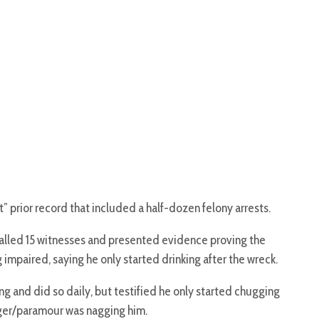
” prior record that included a half-dozen felony arrests.
alled 15 witnesses and presented evidence proving the
mpaired, saying he only started drinking after the wreck.
g and did so daily, but testified he only started chugging
nger/paramour was nagging him.