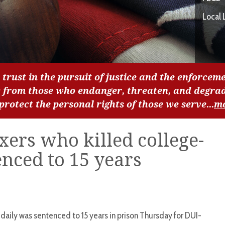
Local 
 trust in the pursuit of justice and the enforceme
c from those who endanger, threaten, and degra
 protect the personal rights of those we serve...
m
ers who killed college-
nced to 15 years
 daily was sentenced to 15 years in prison Thursday for DUI-